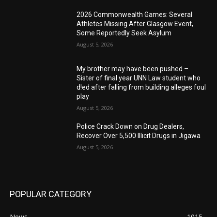
2026 Commonwealth Games: Several
Athletes Missing After Glasgow Event,
Some Reportedly Seek Asylum
August 5, 2026
My brother may have been pushed –
Sister of final year UNN Law student who
d!ed after falling from building alleges foul
play
August 5, 2026
‎Police Crack Down on Drug Dealers,
Recover Over 5,500 Illicit Drugs in Jigawa
August 5, 2026
POPULAR CATEGORY
News
1015