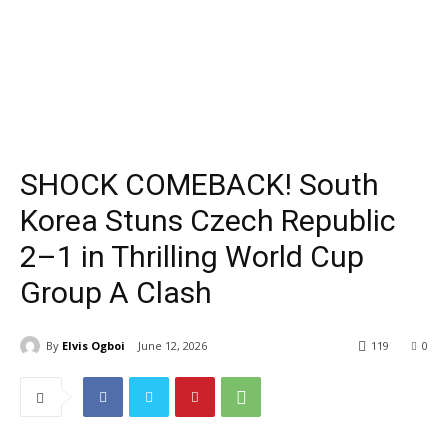
SHOCK COMEBACK! South
Korea Stuns Czech Republic
2–1 in Thrilling World Cup
Group A Clash
By
Elvis Ogboi
June 12, 2026
119
0