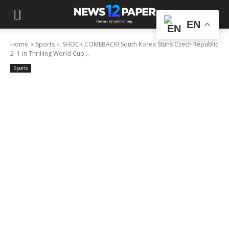
EN
Home
Sports
SHOCK COMEBACK! South Korea Stuns Czech Republic
2–1 in Thrilling World Cup...
Sports