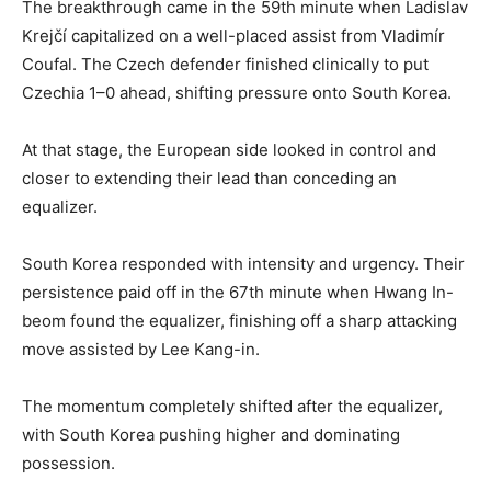
The breakthrough came in the 59th minute when Ladislav
Krejčí capitalized on a well-placed assist from Vladimír
Coufal. The Czech defender finished clinically to put
Czechia 1–0 ahead, shifting pressure onto South Korea.
At that stage, the European side looked in control and
closer to extending their lead than conceding an
equalizer.
South Korea responded with intensity and urgency. Their
persistence paid off in the 67th minute when Hwang In-
beom found the equalizer, finishing off a sharp attacking
move assisted by Lee Kang-in.
The momentum completely shifted after the equalizer,
with South Korea pushing higher and dominating
possession.