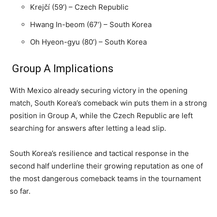
Krejčí (59’) – Czech Republic
Hwang In-beom (67’) – South Korea
Oh Hyeon-gyu (80’) – South Korea
Group A Implications
With Mexico already securing victory in the opening
match, South Korea’s comeback win puts them in a strong
position in Group A, while the Czech Republic are left
searching for answers after letting a lead slip.
South Korea’s resilience and tactical response in the
second half underline their growing reputation as one of
the most dangerous comeback teams in the tournament
so far.