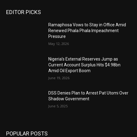
EDITOR PICKS
Ramaphosa Vows to Stay in Office Amid
Renewed Phala Phala Impeachment
Pressure
May 12, 2026
Nigeria’s External Reserves Jump as
Current Account Surplus Hits $4.98bn
Amid Oil Export Boom
June 19, 2026
DSS Denies Plan to Arrest Pat Utomi Over
Shadow Government
June 5, 2025
POPULAR POSTS