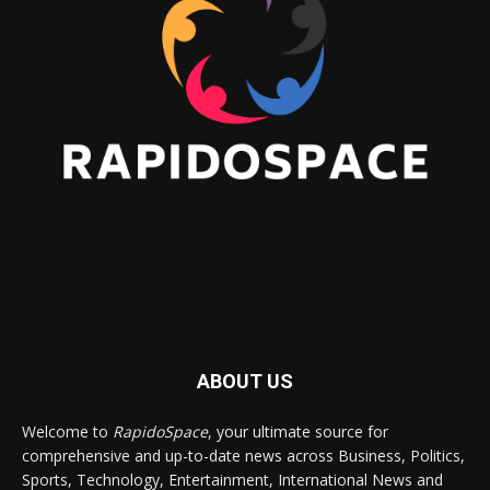
ABOUT US
Welcome to
RapidoSpace
, your ultimate source for
comprehensive and up-to-date news across Business, Politics,
Sports, Technology, Entertainment, International News and