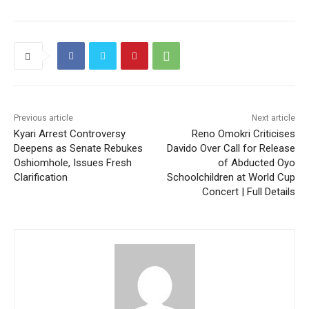
Previous article
Next article
Kyari Arrest Controversy
Reno Omokri Criticises
Deepens as Senate Rebukes
Davido Over Call for Release
Oshiomhole, Issues Fresh
of Abducted Oyo
Clarification
Schoolchildren at World Cup
Concert | Full Details