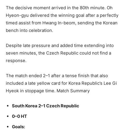
The decisive moment arrived in the 80th minute. Oh
Hyeon-gyu delivered the winning goal after a perfectly
timed assist from Hwang In-beom, sending the Korean
bench into celebration.
Despite late pressure and added time extending into
seven minutes, the Czech Republic could not find a
response.
The match ended 2–1 after a tense finish that also
included a late yellow card for Korea Republic’s Lee Gi
Hyeok in stoppage time. Match Summary
South Korea 2–1 Czech Republic
0–0 HT
Goals: