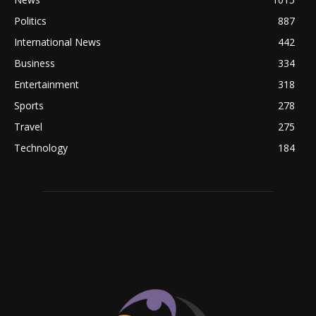
Politics
887
International News
442
Business
334
Entertainment
318
Sports
278
Travel
275
Technology
184