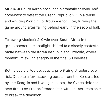
MEXICO:
South Korea produced a dramatic second-half
comeback to defeat the Czech Republic 2–1 in a tense
and exciting World Cup Group A encounter, turning the
game around after falling behind early in the second half.
Following Mexico’s 2–0 win over South Africa in the
group opener, the spotlight shifted to a closely contested
battle between the Korea Republic and Czechia, where
momentum swung sharply in the final 30 minutes.
Both sides started cautiously, prioritizing structure over
risk. Despite a few attacking bursts from the Koreans led
by Lee Kang-in and Hwang In-beom, the Czech defense
held firm. The first half ended 0–0, with neither team able
to break the deadlock.