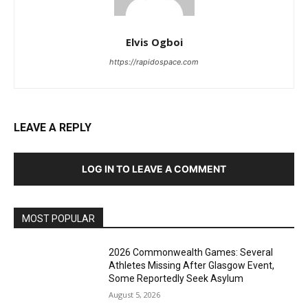
Elvis Ogboi
https://rapidospace.com
LEAVE A REPLY
LOG IN TO LEAVE A COMMENT
MOST POPULAR
2026 Commonwealth Games: Several
Athletes Missing After Glasgow Event,
Some Reportedly Seek Asylum
August 5, 2026