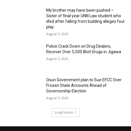
My brother may have been pushed –
Sister of final year UNN Law student who
d!ed after falling from building alleges foul
play
August 5, 2026
‎Police Crack Down on Drug Dealers,
Recover Over 5,500 Illicit Drugs in Jigawa
August 5, 2026
Osun Government plan to Sue EFCC Over
Frozen State Accounts Ahead of
Governorship Election
August 5, 2026
Load more