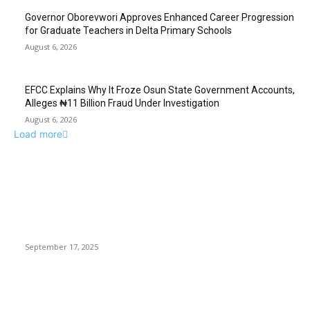
Governor Oborevwori Approves Enhanced Career Progression
for Graduate Teachers in Delta Primary Schools
August 6, 2026
EFCC Explains Why It Froze Osun State Government Accounts,
Alleges ₦11 Billion Fraud Under Investigation
August 6, 2026
Load more
EDITOR PICKS
Demon Slayer: A Journey of Family, Vengeance, and
Redemption
September 17, 2025
A Mission To Publish, Translate, Puerto Rican Poets —
International Points