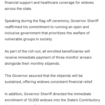
financial support and healthcare coverage for widows
across the state.
Speaking during the flag-off ceremony, Governor Sheriff
reaffirmed his commitment to running an open and
inclusive government that prioritizes the welfare of
vulnerable groups in society.
As part of the roll-out, all enrolled beneficiaries will
receive immediate payment of three months’ arrears
alongside their monthly stipends.
The Governor assured that the stipends will be
sustained, offering widows consistent financial relief.
In addition, Governor Sheriff directed the immediate
enrollment of 10,000 widows into the State’s Contributory