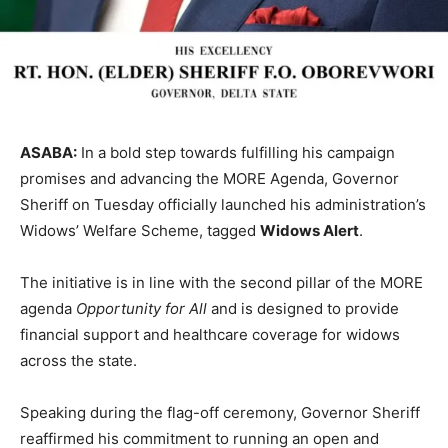
ASABA:
In a bold step towards fulfilling his campaign
promises and advancing the MORE Agenda, Governor
Sheriff on Tuesday officially launched his administration’s
Widows’ Welfare Scheme, tagged
Widows Alert
.
The initiative is in line with the second pillar of the MORE
agenda
Opportunity for All
and is designed to provide
financial support and healthcare coverage for widows
across the state.
Speaking during the flag-off ceremony, Governor Sheriff
reaffirmed his commitment to running an open and