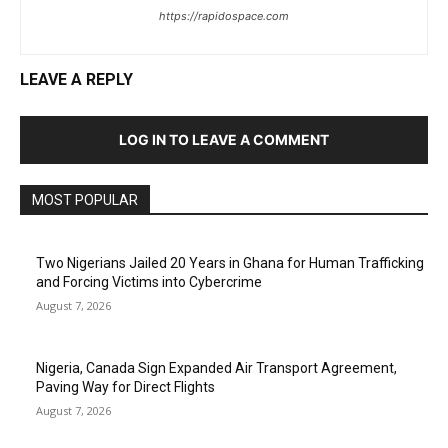
https://rapidospace.com
LEAVE A REPLY
LOG IN TO LEAVE A COMMENT
MOST POPULAR
Two Nigerians Jailed 20 Years in Ghana for Human Trafficking
and Forcing Victims into Cybercrime
August 7, 2026
Nigeria, Canada Sign Expanded Air Transport Agreement,
Paving Way for Direct Flights
August 7, 2026