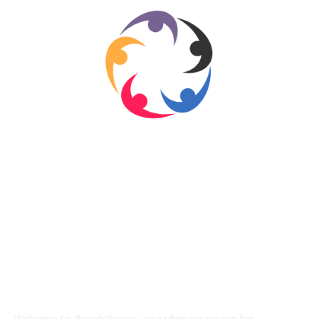
ABOUT US
Welcome to
RapidoSpace
, your ultimate source for