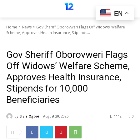
EN
Home
News
Gov Sheriff Oborovweri Flags Off Widows’ Welfare
Scheme, Approves Health Insurance, Stipends...
News
Gov Sheriff Oborovweri Flags
Off Widows’ Welfare Scheme,
Approves Health Insurance,
Stipends for 10,000
Beneficiaries
By
Elvis Ogboi
August 20, 2025
1112
0