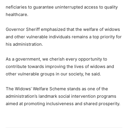
neficiaries to guarantee uninterrupted access to quality
healthcare.
Governor Sheriff emphasized that the welfare of widows
and other vulnerable individuals remains a top priority for
his administration.
As a government, we cherish every opportunity to
contribute towards improving the lives of widows and
other vulnerable groups in our society, he said.
The Widows’ Welfare Scheme stands as one of the
administration’s landmark social intervention programs
aimed at promoting inclusiveness and shared prosperity.