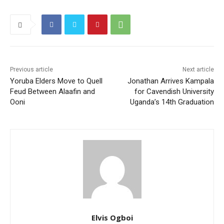
Previous article
Next article
Yoruba Elders Move to Quell
Jonathan Arrives Kampala
Feud Between Alaafin and
for Cavendish University
Ooni
Uganda’s 14th Graduation
Elvis Ogboi