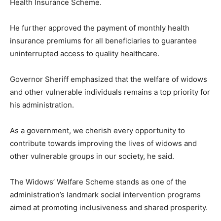
Health Insurance Scheme.
He further approved the payment of monthly health
insurance premiums for all beneficiaries to guarantee
uninterrupted access to quality healthcare.
Governor Sheriff emphasized that the welfare of widows
and other vulnerable individuals remains a top priority for
his administration.
As a government, we cherish every opportunity to
contribute towards improving the lives of widows and
other vulnerable groups in our society, he said.
The Widows’ Welfare Scheme stands as one of the
administration’s landmark social intervention programs
aimed at promoting inclusiveness and shared prosperity.