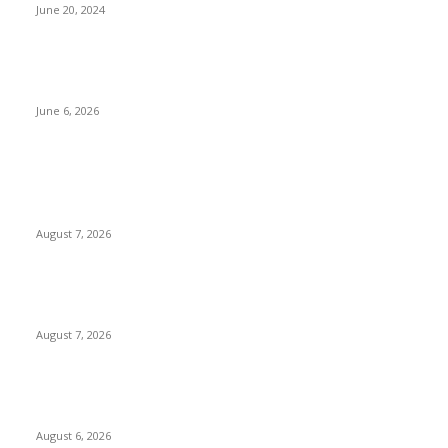
June 20, 2024
Governor Peter Mbah Rewards Enugu Rangers with N150
Million, Land for Winning 2025/2026 NPFL Title
June 6, 2026
POPULAR POSTS
Two Nigerians Jailed 20 Years in Ghana for Human Trafficking
and Forcing Victims into Cybercrime
August 7, 2026
Nigeria, Canada Sign Expanded Air Transport Agreement,
Paving Way for Direct Flights
August 7, 2026
Governor Oborevwori Approves Enhanced Career Progression
for Graduate Teachers in Delta Primary Schools
August 6, 2026