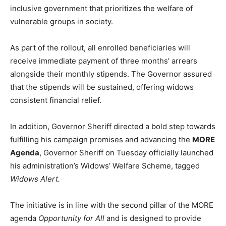
inclusive government that prioritizes the welfare of
vulnerable groups in society.
As part of the rollout, all enrolled beneficiaries will
receive immediate payment of three months’ arrears
alongside their monthly stipends. The Governor assured
that the stipends will be sustained, offering widows
consistent financial relief.
In addition, Governor Sheriff directed a bold step towards
fulfilling his campaign promises and advancing the
MORE
Agenda
, Governor Sheriff on Tuesday officially launched
his administration’s Widows’ Welfare Scheme, tagged
Widows Alert.
The initiative is in line with the second pillar of the MORE
agenda
Opportunity for All
and is designed to provide