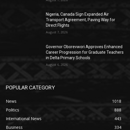
Nigeria, Canada Sign Expanded Air
Transport Agreement, Paving Way for
Direct Flights
August 7, 2026
Governor Oborevwori Approves Enhanced
Career Progression for Graduate Teachers
in Delta Primary Schools
August 6, 2026
POPULAR CATEGORY
News
1018
Politics
888
International News
443
Business
334