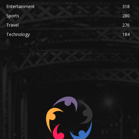
Entertainment
318
Sports
280
Travel
276
Technology
184