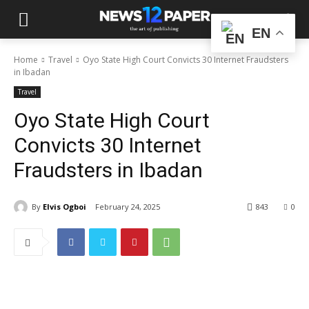
EN
Home
Travel
Oyo State High Court Convicts 30 Internet Fraudsters
in Ibadan
Travel
Oyo State High Court
Convicts 30 Internet
Fraudsters in Ibadan
By
Elvis Ogboi
February 24, 2025
843
0