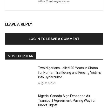
https://rapidospace.com
LEAVE A REPLY
LOG IN TO LEAVE A COMMENT
MOST POPULAR
Two Nigerians Jailed 20 Years in Ghana
for Human Trafficking and Forcing Victims
into Cybercrime
August 7, 2026
Nigeria, Canada Sign Expanded Air
Transport Agreement, Paving Way for
Direct Flights