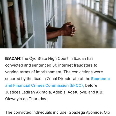
IBADAN
:The Oyo State High Court in Ibadan has
convicted and sentenced 30 internet fraudsters to
varying terms of imprisonment. The convictions were
secured by the Ibadan Zonal Directorate of the
Economic
and Financial Crimes Commission (EFCC),
before
Justices Ladiran Akintola, Adebisi Adetujoye, and K.B.
Olawoyin on Thursday.
The convicted individuals include: Gbadega Ayomide, Ojo