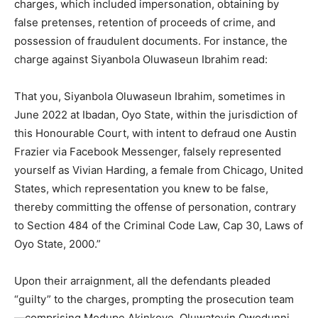
charges, which included impersonation, obtaining by
false pretenses, retention of proceeds of crime, and
possession of fraudulent documents. For instance, the
charge against Siyanbola Oluwaseun Ibrahim read:
That you, Siyanbola Oluwaseun Ibrahim, sometimes in
June 2022 at Ibadan, Oyo State, within the jurisdiction of
this Honourable Court, with intent to defraud one Austin
Frazier via Facebook Messenger, falsely represented
yourself as Vivian Harding, a female from Chicago, United
States, which representation you knew to be false,
thereby committing the offense of personation, contrary
to Section 484 of the Criminal Code Law, Cap 30, Laws of
Oyo State, 2000.”
Upon their arraignment, all the defendants pleaded
“guilty” to the charges, prompting the prosecution team
—comprising Modupe Akinkoye, Oluwatoyin Owodunni,