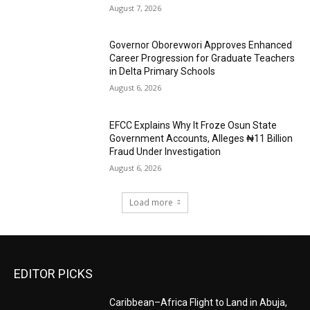
August 7, 2026
Governor Oborevwori Approves Enhanced
Career Progression for Graduate Teachers
in Delta Primary Schools
August 6, 2026
EFCC Explains Why It Froze Osun State
Government Accounts, Alleges ₦11 Billion
Fraud Under Investigation
August 6, 2026
Load more
EDITOR PICKS
Caribbean–Africa Flight to Land in Abuja,