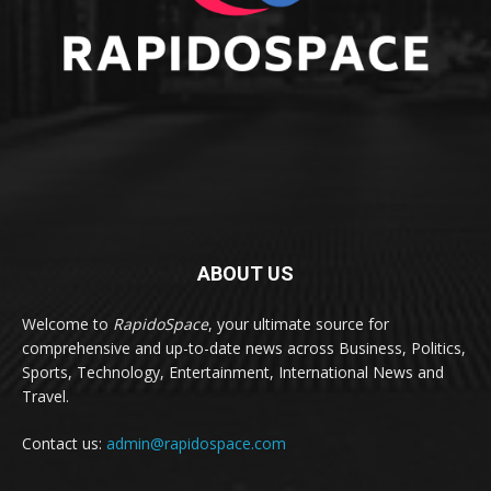
ABOUT US
Welcome to
RapidoSpace
, your ultimate source for
comprehensive and up-to-date news across Business, Politics,
Sports, Technology, Entertainment, International News and
Travel.
Contact us:
admin@rapidospace.com