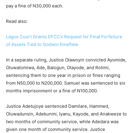
pay a fine of N30,000 each.
Read also:
Lagos Court Grants EFCC’s Request for Final Forfeiture
of Assets Tied to Godwin Emefiele
In a separate ruling, Justice Olawoyin convicted Ayomide,
Oluwatomiwa, Ade, Balogun, Olayode, and Rotimi,
sentencing them to one year in prison or fines ranging
from N50,000 to N200,000. Samuel was sentenced to six
months imprisonment or a fine of N100,000.
Justice Adetujoye sentenced Damilare, Hammed,
Oluwadunsin, Adekunmi, Iyanu, Kayode, and Anakweze to
two months of community service, while Adedara was
given one month of community service. Justice