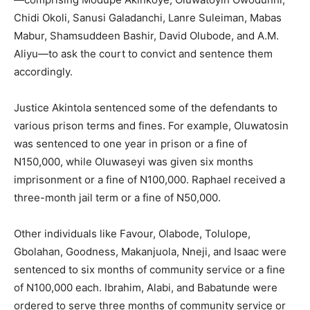
Chidi Okoli, Sanusi Galadanchi, Lanre Suleiman, Mabas
Mabur, Shamsuddeen Bashir, David Olubode, and A.M.
Aliyu—to ask the court to convict and sentence them
accordingly.
Justice Akintola sentenced some of the defendants to
various prison terms and fines. For example, Oluwatosin
was sentenced to one year in prison or a fine of
N150,000, while Oluwaseyi was given six months
imprisonment or a fine of N100,000. Raphael received a
three-month jail term or a fine of N50,000.
Other individuals like Favour, Olabode, Tolulope,
Gbolahan, Goodness, Makanjuola, Nneji, and Isaac were
sentenced to six months of community service or a fine
of N100,000 each. Ibrahim, Alabi, and Babatunde were
ordered to serve three months of community service or