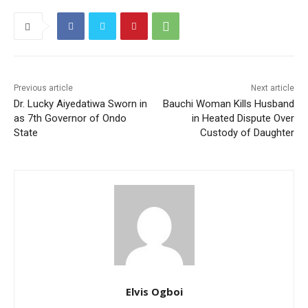
Previous article
Next article
Dr. Lucky Aiyedatiwa Sworn in
Bauchi Woman Kills Husband
as 7th Governor of Ondo
in Heated Dispute Over
State
Custody of Daughter
Elvis Ogboi