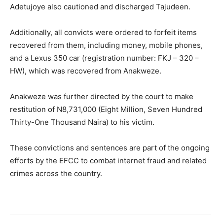
Adetujoye also cautioned and discharged Tajudeen.
Additionally, all convicts were ordered to forfeit items
recovered from them, including money, mobile phones,
and a Lexus 350 car (registration number: FKJ – 320 –
HW), which was recovered from Anakweze.
Anakweze was further directed by the court to make
restitution of N8,731,000 (Eight Million, Seven Hundred
Thirty-One Thousand Naira) to his victim.
These convictions and sentences are part of the ongoing
efforts by the EFCC to combat internet fraud and related
crimes across the country.