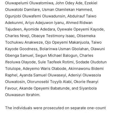
Oluwapelumi Oluwatomiwa, John Odey Ade, Ezekiel
Oluwatobi Damilare, Usman Olamilekan Hammed,
Ogunjobi Oluwafemi Oluwadunsin, Abdulrauf Taiwo
Adekunmi, Ariyo Adejuwon Iyanu, Ahmed Ridwan
Tajudeen, Ayomide Adedara, Oyewale Opeyemi Kayode,
Charles Nneji, Obaoye Testimony Isaac, Olisemeka
Tochukwu Anakweze, Ojo Opeyemi Makanjuola, Taiwo
Kayode Goodness, Bolarinwa Usman Gbolahan, Olawuni
Gbenga Samuel, Segun Michael Balogun, Charles
Ifeoluwa Olayode, Sule Taofeek Rotimi, Sodade Oludotun
Tolulope, Adeyemo Waris Olabode, Akinnawonu Bidemi
Raphel, Ayanda Samuel Oluwaseyi, Adeniyi Oluwasola
Oluwatosin, Olorunosebi Toyyib Alabi, Okorie Ifeanyi
Favour, Akande Opeyemi Babatunde, and Siyanbola
Oluwaseun Ibrahim.
The individuals were prosecuted on separate one-count