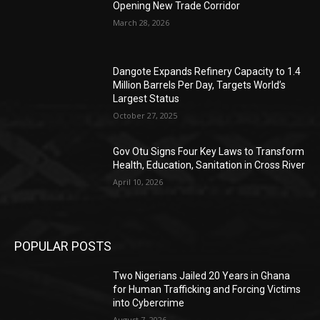
Opening New Trade Corridor
March 28, 2026
Dangote Expands Refinery Capacity to 1.4
Million Barrels Per Day, Targets World’s
Largest Status
October 27, 2025
Gov Otu Signs Four Key Laws to Transform
Health, Education, Sanitation in Cross River
April 10, 2026
POPULAR POSTS
Two Nigerians Jailed 20 Years in Ghana
for Human Trafficking and Forcing Victims
into Cybercrime
August 7, 2026