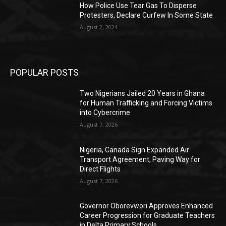
How Police Use Tear Gas To Disperse
Protesters, Declare Curfew In Some State
August 2, 2024
POPULAR POSTS
Two Nigerians Jailed 20 Years in Ghana
for Human Trafficking and Forcing Victims
into Cybercrime
August 7, 2026
Nigeria, Canada Sign Expanded Air
Transport Agreement, Paving Way for
Direct Flights
August 7, 2026
Governor Oborevwori Approves Enhanced
Career Progression for Graduate Teachers
in Delta Primary Schools