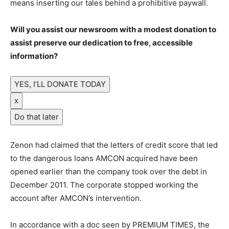
means inserting our tales behind a prohibitive paywall.
Will you assist our newsroom with a modest donation to
assist preserve our dedication to free, accessible
information?
YES, I’LL DONATE TODAY
x
Do that later
Zenon had claimed that the letters of credit score that led
to the dangerous loans AMCON acquired have been
opened earlier than the company took over the debt in
December 2011. The corporate stopped working the
account after AMCON’s intervention.
In accordance with a doc seen by PREMIUM TIMES, the