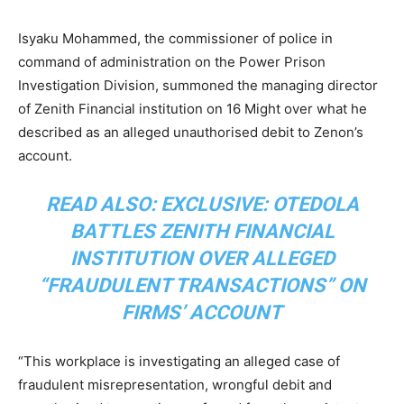
Isyaku Mohammed, the commissioner of police in
command of administration on the Power Prison
Investigation Division, summoned the managing director
of Zenith Financial institution on 16 Might over what he
described as an alleged unauthorised debit to Zenon’s
account.
READ ALSO:
EXCLUSIVE: OTEDOLA
BATTLES ZENITH FINANCIAL
INSTITUTION OVER ALLEGED
“FRAUDULENT TRANSACTIONS” ON
FIRMS’ ACCOUNT
“This workplace is investigating an alleged case of
fraudulent misrepresentation, wrongful debit and