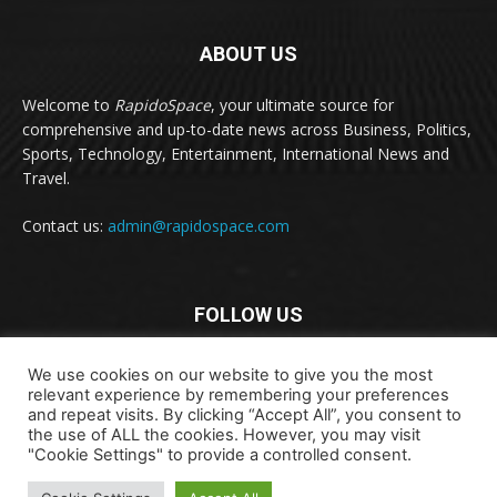
ABOUT US
Welcome to
RapidoSpace
, your ultimate source for
comprehensive and up-to-date news across Business, Politics,
Sports, Technology, Entertainment, International News and
Travel.
Contact us:
admin@rapidospace.com
FOLLOW US
We use cookies on our website to give you the most
relevant experience by remembering your preferences
and repeat visits. By clicking “Accept All”, you consent to
the use of ALL the cookies. However, you may visit
"Cookie Settings" to provide a controlled consent.
Copyright © 2024 rapidospace.com All rights reserved