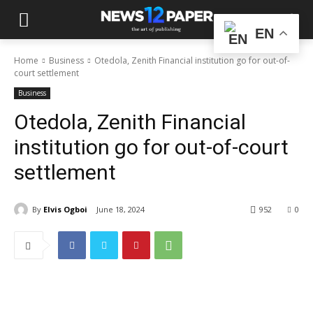
EN
Home
Business
Otedola, Zenith Financial institution go for out-of-
court settlement
Business
Otedola, Zenith Financial
institution go for out-of-court
settlement
By
Elvis Ogboi
June 18, 2024
952
0