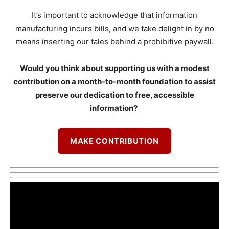
It’s important to acknowledge that information
manufacturing incurs bills, and we take delight in by no
means inserting our tales behind a prohibitive paywall.
Would you think about supporting us with a modest
contribution on a month-to-month foundation to assist
preserve our dedication to free, accessible
information?
MAKE CONTRIBUTION