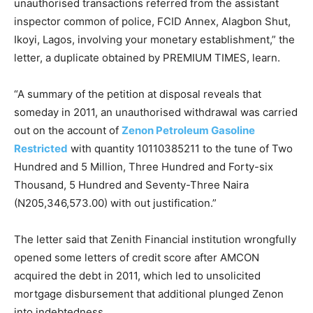
unauthorised transactions referred from the assistant
inspector common of police, FCID Annex, Alagbon Shut,
Ikoyi, Lagos, involving your monetary establishment,” the
letter, a duplicate obtained by PREMIUM TIMES, learn.
“A summary of the petition at disposal reveals that
someday in 2011, an unauthorised withdrawal was carried
out on the account of
Zenon Petroleum Gasoline
Restricted
with quantity 10110385211 to the tune of Two
Hundred and 5 Million, Three Hundred and Forty-six
Thousand, 5 Hundred and Seventy-Three Naira
(N205,346,573.00) with out justification.”
The letter said that Zenith Financial institution wrongfully
opened some letters of credit score after AMCON
acquired the debt in 2011, which led to unsolicited
mortgage disbursement that additional plunged Zenon
into indebtedness.