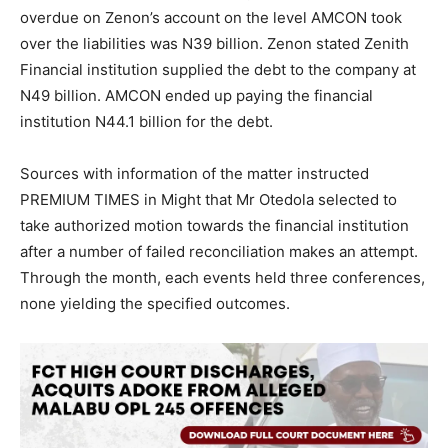
overdue on Zenon’s account on the level AMCON took
over the liabilities was N39 billion. Zenon stated Zenith
Financial institution supplied the debt to the company at
N49 billion. AMCON ended up paying the financial
institution N44.1 billion for the debt.
Sources with information of the matter instructed
PREMIUM TIMES in Might that Mr Otedola selected to
take authorized motion towards the financial institution
after a number of failed reconciliation makes an attempt.
Through the month, each events held three conferences,
none yielding the specified outcomes.