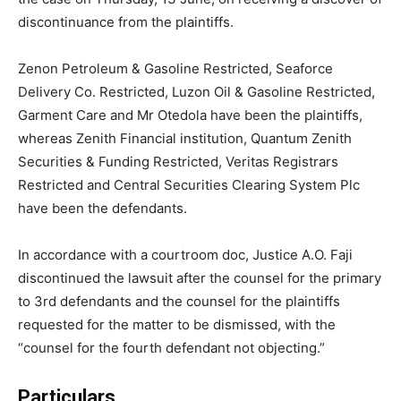
discontinuance from the plaintiffs.
Zenon Petroleum & Gasoline Restricted, Seaforce
Delivery Co. Restricted, Luzon Oil & Gasoline Restricted,
Garment Care and Mr Otedola have been the plaintiffs,
whereas Zenith Financial institution, Quantum Zenith
Securities & Funding Restricted, Veritas Registrars
Restricted and Central Securities Clearing System Plc
have been the defendants.
In accordance with a courtroom doc, Justice A.O. Faji
discontinued the lawsuit after the counsel for the primary
to 3rd defendants and the counsel for the plaintiffs
requested for the matter to be dismissed, with the
“counsel for the fourth defendant not objecting.”
Particulars