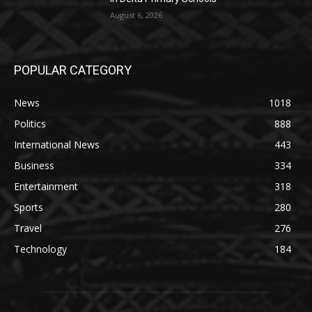
August 6, 2026
POPULAR CATEGORY
News
1018
Politics
888
International News
443
Business
334
Entertainment
318
Sports
280
Travel
276
Technology
184