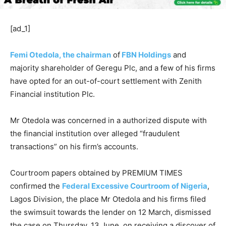
[ad_1]
Femi Otedola, the chairman
of
FBN Holdings
and
majority shareholder of Geregu Plc, and a few of his firms
have opted for an out-of-court settlement with Zenith
Financial institution Plc.
Mr Otedola was concerned in a authorized dispute with
the financial institution over alleged “fraudulent
transactions” on his firm’s accounts.
Courtroom papers obtained by PREMIUM TIMES
confirmed the
Federal Excessive Courtroom of Nigeria
,
Lagos Division, the place Mr Otedola and his firms filed
the swimsuit towards the lender on 12 March, dismissed
the case on Thursday, 13 June, on receiving a discover of