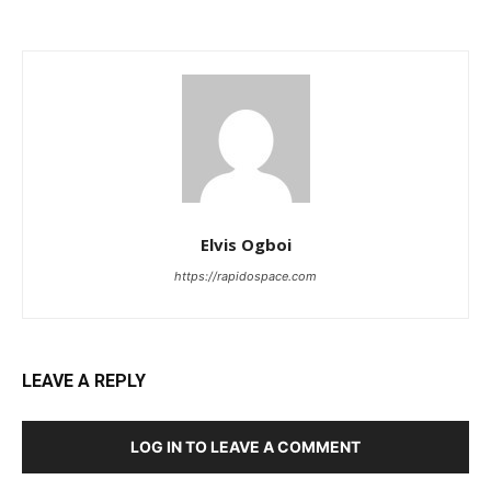
Elvis Ogboi
https://rapidospace.com
LEAVE A REPLY
LOG IN TO LEAVE A COMMENT