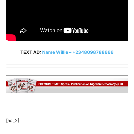
TEXT AD:
Name Willie – +2348098788999
[ad_2]