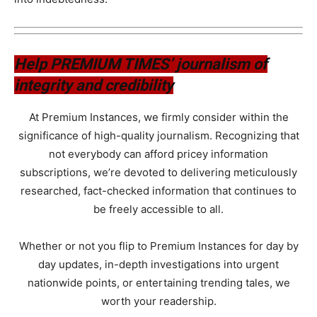
Help PREMIUM TIMES’ journalism of
integrity and credibility
At Premium Instances, we firmly consider within the
significance of high-quality journalism. Recognizing that
not everybody can afford pricey information
subscriptions, we’re devoted to delivering meticulously
researched, fact-checked information that continues to
be freely accessible to all.
Whether or not you flip to Premium Instances for day by
day updates, in-depth investigations into urgent
nationwide points, or entertaining trending tales, we
worth your readership.