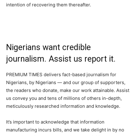
intention of recovering them thereafter.
Nigerians want credible
journalism. Assist us report it.
PREMIUM TIMES delivers fact-based journalism for
Nigerians, by Nigerians — and our group of supporters,
the readers who donate, make our work attainable. Assist
us convey you and tens of millions of others in-depth,
meticulously researched information and knowledge.
It’s important to acknowledge that information
manufacturing incurs bills, and we take delight in by no