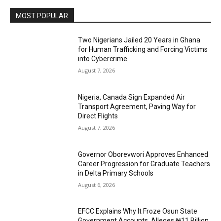
MOST POPULAR
Two Nigerians Jailed 20 Years in Ghana
for Human Trafficking and Forcing Victims
into Cybercrime
August 7, 2026
Nigeria, Canada Sign Expanded Air
Transport Agreement, Paving Way for
Direct Flights
August 7, 2026
Governor Oborevwori Approves Enhanced
Career Progression for Graduate Teachers
in Delta Primary Schools
August 6, 2026
EFCC Explains Why It Froze Osun State
Government Accounts, Alleges ₦11 Billion