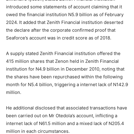
introduced some statements of account claiming that it
owed the financial institution N5.9 billion as of February
2024. It added that Zenith Financial institution deserted
the declare after the corporate confirmed proof that
Seaforce’s account was in credit score as of 2018.
A supply stated Zenith Financial institution offered the
415 million shares that Zenon held in Zenith Financial
institution for N4.9 billion in December 2010, noting that
the shares have been repurchased within the following
month for N5.4 billion, triggering a internet lack of N142.9
million.
He additional disclosed that associated transactions have
been carried out on Mr Otedola’s account, inflicting a
internet lack of N61.5 million and a mixed lack of N205.4
million in each circumstances.