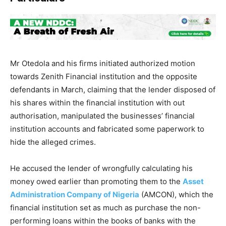
Mr Otedola and his firms initiated authorized motion
towards Zenith Financial institution and the opposite
defendants in March, claiming that the lender disposed of
his shares within the financial institution with out
authorisation, manipulated the businesses’ financial
institution accounts and fabricated some paperwork to
hide the alleged crimes.
He accused the lender of wrongfully calculating his
money owed earlier than promoting them to the
Asset
Administration Company of Nigeria
(AMCON), which the
financial institution set as much as purchase the non-
performing loans within the books of banks with the