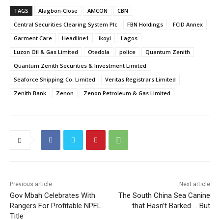
TAGS
Alagbon-Close
AMCON
CBN
Central Securities Clearing System Plc
FBN Holdings
FCID Annex
Garment Care
Headline1
ikoyi
Lagos
Luzon Oil & Gas Limited
Otedola
police
Quantum Zenith
Quantum Zenith Securities & Investment Limited
Seaforce Shipping Co. Limited
Veritas Registrars Limited
Zenith Bank
Zenon
Zenon Petroleum & Gas Limited
Previous article
Next article
Gov Mbah Celebrates With
The South China Sea Canine
Rangers For Profitable NPFL
that Hasn’t Barked … But
Title