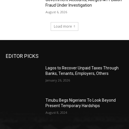
Fraud Under Investigation
August 6, 2026
Load more
EDITOR PICKS
Lagos to Recover Unpaid Taxes Through
Banks, Tenants, Employers, Others
January 26, 2026
Tinubu Begs Nigerians To Look Beyond
Present Temporary Hardships
August 8, 2024