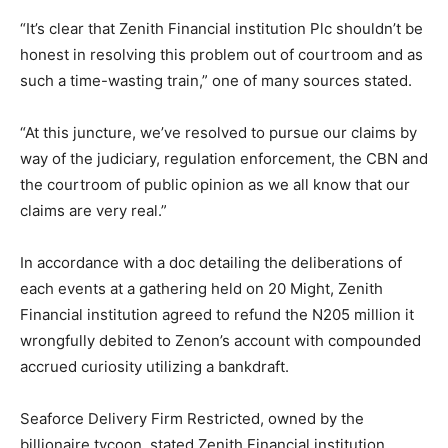
“It’s clear that Zenith Financial institution Plc shouldn’t be
honest in resolving this problem out of courtroom and as
such a time-wasting train,” one of many sources stated.
“At this juncture, we’ve resolved to pursue our claims by
way of the judiciary, regulation enforcement, the CBN and
the courtroom of public opinion as we all know that our
claims are very real.”
In accordance with a doc detailing the deliberations of
each events at a gathering held on 20 Might, Zenith
Financial institution agreed to refund the N205 million it
wrongfully debited to Zenon’s account with compounded
accrued curiosity utilizing a bankdraft.
Seaforce Delivery Firm Restricted, owned by the
billionaire tycoon, stated Zenith Financial institution