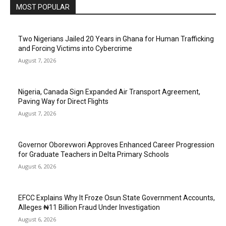
MOST POPULAR
Two Nigerians Jailed 20 Years in Ghana for Human Trafficking
and Forcing Victims into Cybercrime
August 7, 2026
Nigeria, Canada Sign Expanded Air Transport Agreement,
Paving Way for Direct Flights
August 7, 2026
Governor Oborevwori Approves Enhanced Career Progression
for Graduate Teachers in Delta Primary Schools
August 6, 2026
EFCC Explains Why It Froze Osun State Government Accounts,
Alleges ₦11 Billion Fraud Under Investigation
August 6, 2026