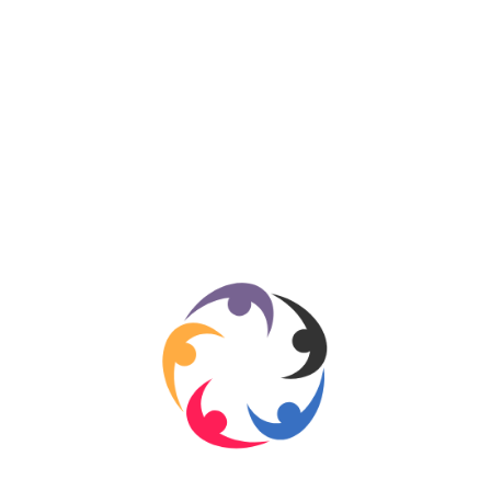
Sports
280
Travel
276
Technology
184