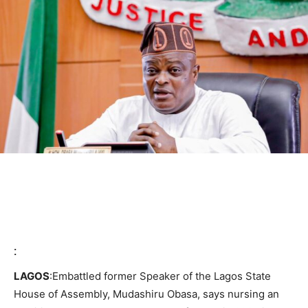
:
LAGOS
:Embattled former Speaker of the Lagos State
House of Assembly, Mudashiru Obasa, says nursing an