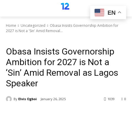
EN
Home
Uncategorized
Obasa Insists Governorship Ambition for
2027 is Not a 'Sin' Amid Removal...
Uncategorized
Obasa Insists Governorship
Ambition for 2027 is Not a
‘Sin’ Amid Removal as Lagos
Speaker
By
Elvis Ogboi
January 26, 2025
1039
0