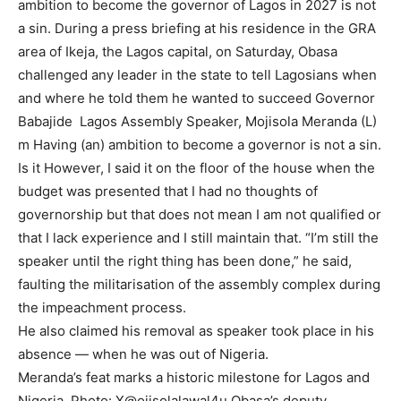
ambition to become the governor of Lagos in 2027 is not
a sin. During a press briefing at his residence in the GRA
area of Ikeja, the Lagos capital, on Saturday, Obasa
challenged any leader in the state to tell Lagosians when
and where he told them he wanted to succeed Governor
Babajide Lagos Assembly Speaker, Mojisola Meranda (L)
m Having (an) ambition to become a governor is not a sin.
Is it However, I said it on the floor of the house when the
budget was presented that I had no thoughts of
governorship but that does not mean I am not qualified or
that I lack experience and I still maintain that. “I’m still the
speaker until the right thing has been done,” he said,
faulting the militarisation of the assembly complex during
the impeachment process.
He also claimed his removal as speaker took place in his
absence — when he was out of Nigeria.
Meranda’s feat marks a historic milestone for Lagos and
Nigeria. Photo: X@ojisolalawal4u Obasa’s deputy,