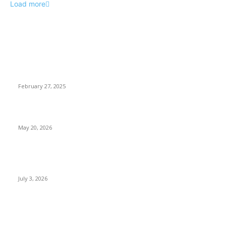
Load more
EDITOR PICKS
Gunmen Abduct Students in Benue, University Announces
One-Week Break in Response
February 27, 2025
NDC Clears Peter Obi for 2027 Presidential Primary
May 20, 2026
Ronaldo Fires Portugal Into World Cup Last 16 With Dramatic
Win Over Croatia, Spain Awaits
July 3, 2026
POPULAR POSTS
Two Nigerians Jailed 20 Years in Ghana for Human Trafficking