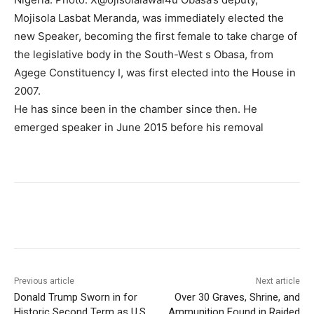
Mojisola Lasbat Meranda, was immediately elected the
new Speaker, becoming the first female to take charge of
the legislative body in the South-West s Obasa, from
Agege Constituency I, was first elected into the House in
2007.
He has since been in the chamber since then. He
emerged speaker in June 2015 before his removal
Previous article
Next article
Donald Trump Sworn in for
Over 30 Graves, Shrine, and
Historic Second Term as U.S.
Ammunition Found in Raided