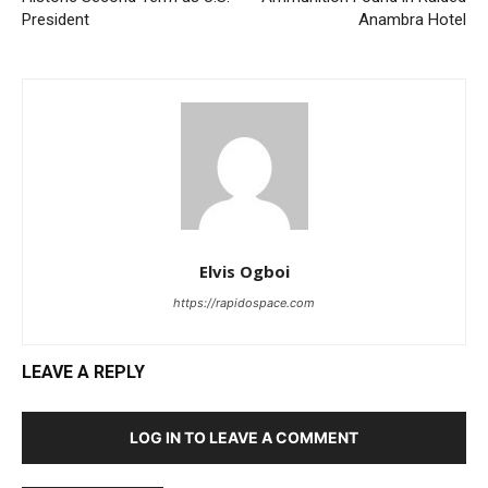
President
Anambra Hotel
Elvis Ogboi
https://rapidospace.com
LEAVE A REPLY
LOG IN TO LEAVE A COMMENT