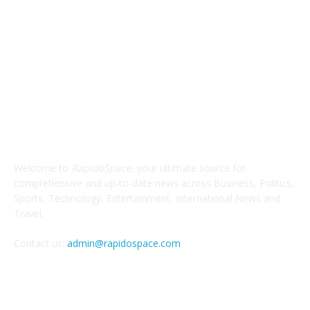
ABOUT US
Welcome to
RapidoSpace
, your ultimate source for
comprehensive and up-to-date news across Business, Politics,
Sports, Technology, Entertainment, International News and
Travel.
Contact us:
admin@rapidospace.com
FOLLOW US