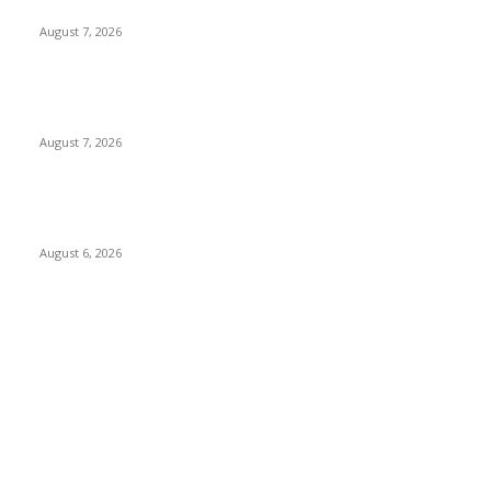
and Forcing Victims into Cybercrime
August 7, 2026
Nigeria, Canada Sign Expanded Air Transport Agreement,
Paving Way for Direct Flights
August 7, 2026
Governor Oborevwori Approves Enhanced Career Progression
for Graduate Teachers in Delta Primary Schools
August 6, 2026
POPULAR CATEGORY
News
1018
Politics
888
International News
443
Business
334
Entertainment
318