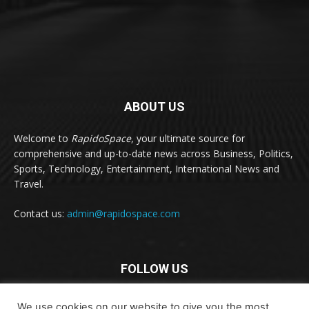
ABOUT US
Welcome to
RapidoSpace
, your ultimate source for
comprehensive and up-to-date news across Business, Politics,
Sports, Technology, Entertainment, International News and
Travel.
Contact us:
admin@rapidospace.com
FOLLOW US
We use cookies on our website to give you the most