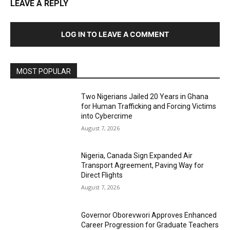
LEAVE A REPLY
LOG IN TO LEAVE A COMMENT
MOST POPULAR
Two Nigerians Jailed 20 Years in Ghana
for Human Trafficking and Forcing Victims
into Cybercrime
August 7, 2026
Nigeria, Canada Sign Expanded Air
Transport Agreement, Paving Way for
Direct Flights
August 7, 2026
Governor Oborevwori Approves Enhanced
Career Progression for Graduate Teachers