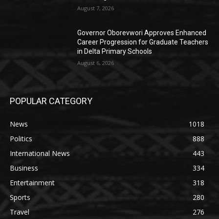
August 7, 2026
Governor Oborevwori Approves Enhanced
Career Progression for Graduate Teachers
in Delta Primary Schools
August 6, 2026
POPULAR CATEGORY
News
1018
Politics
888
International News
443
Business
334
Entertainment
318
Sports
280
Travel
276