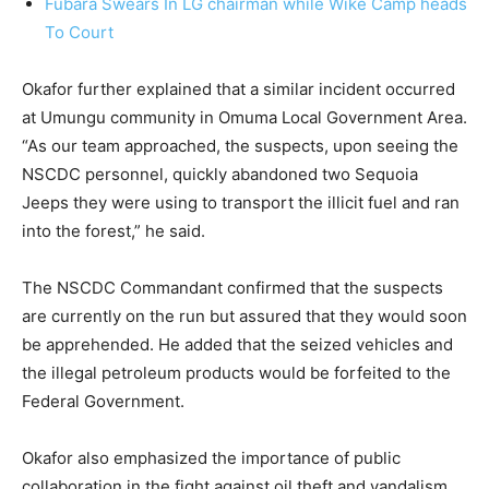
Fubara Swears In LG chairman while Wike Camp heads
To Court
Okafor further explained that a similar incident occurred
at Umungu community in Omuma Local Government Area.
“As our team approached, the suspects, upon seeing the
NSCDC personnel, quickly abandoned two Sequoia
Jeeps they were using to transport the illicit fuel and ran
into the forest,” he said.
The NSCDC Commandant confirmed that the suspects
are currently on the run but assured that they would soon
be apprehended. He added that the seized vehicles and
the illegal petroleum products would be forfeited to the
Federal Government.
Okafor also emphasized the importance of public
collaboration in the fight against oil theft and vandalism,