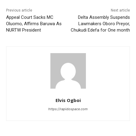
Previous article
Next article
Appeal Court Sacks MC
Delta Assembly Suspends
Oluomo, Affirms Baruwa As
Lawmakers Oboro Preyor,
NURTW President
Chukudi Edefa for One month
Elvis Ogboi
https://rapidospace.com