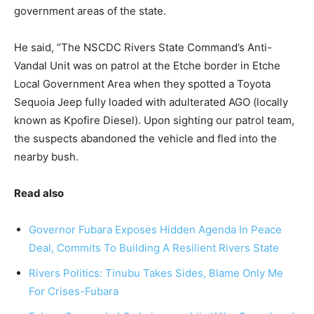
government areas of the state.
He said, “The NSCDC Rivers State Command’s Anti-
Vandal Unit was on patrol at the Etche border in Etche
Local Government Area when they spotted a Toyota
Sequoia Jeep fully loaded with adulterated AGO (locally
known as Kpofire Diesel). Upon sighting our patrol team,
the suspects abandoned the vehicle and fled into the
nearby bush.
Read also
Governor Fubara Exposes Hidden Agenda In Peace
Deal, Commits To Building A Resilient Rivers State
Rivers Politics: Tinubu Takes Sides, Blame Only Me
For Crises-Fubara