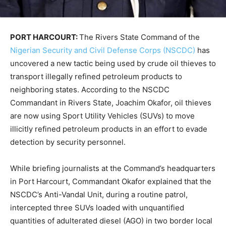
PORT HARCOURT:
The Rivers State Command of the
Nigerian Security and Civil Defense Corps (NSCDC)
has
uncovered a new tactic being used by crude oil thieves to
transport illegally refined petroleum products to
neighboring states. According to the NSCDC
Commandant in Rivers State, Joachim Okafor, oil thieves
are now using Sport Utility Vehicles (SUVs) to move
illicitly refined petroleum products in an effort to evade
detection by security personnel.
While briefing journalists at the Command’s headquarters
in Port Harcourt, Commandant Okafor explained that the
NSCDC’s Anti-Vandal Unit, during a routine patrol,
intercepted three SUVs loaded with unquantified
quantities of adulterated diesel (AGO) in two border local