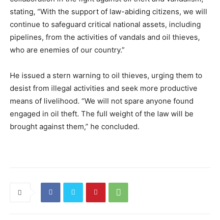
stating, “With the support of law-abiding citizens, we will
continue to safeguard critical national assets, including
pipelines, from the activities of vandals and oil thieves,
who are enemies of our country.”
He issued a stern warning to oil thieves, urging them to
desist from illegal activities and seek more productive
means of livelihood. “We will not spare anyone found
engaged in oil theft. The full weight of the law will be
brought against them,” he concluded.