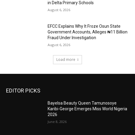
in Delta Primary Schools
August 6, 2026
EFCC Explains Why It Froze Osun State
Government Accounts, Alleges ₦11 Billion
Fraud Under Investigation
August 6, 2026
Load more
EDITOR PICKS
Bayelsa Beauty Queen Tamunosoye
Karibi-George Emerges Miss World Nigeria
2026
June 8, 2026