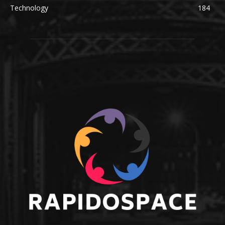
Technology
184