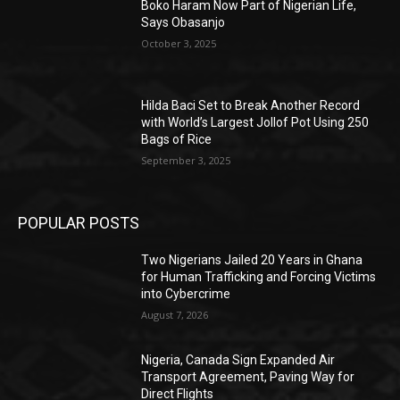
Boko Haram Now Part of Nigerian Life,
Says Obasanjo
October 3, 2025
Hilda Baci Set to Break Another Record
with World’s Largest Jollof Pot Using 250
Bags of Rice
September 3, 2025
POPULAR POSTS
Two Nigerians Jailed 20 Years in Ghana
for Human Trafficking and Forcing Victims
into Cybercrime
August 7, 2026
Nigeria, Canada Sign Expanded Air
Transport Agreement, Paving Way for
Direct Flights