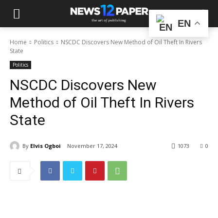
EN
Home
Politics
NSCDC Discovers New Method of Oil Theft In Rivers
State
Politics
NSCDC Discovers New
Method of Oil Theft In Rivers
State
By
Elvis Ogboi
November 17, 2024
1073
0