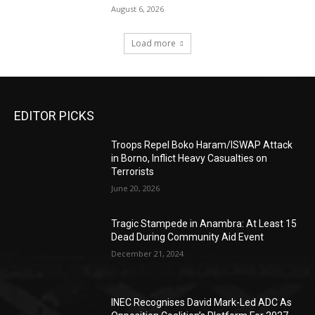
August 6, 2026
Load more
EDITOR PICKS
Troops Repel Boko Haram/ISWAP Attack
in Borno, Inflict Heavy Casualties on
Terrorists
June 20, 2026
Tragic Stampede in Anambra: At Least 15
Dead During Community Aid Event
December 21, 2024
INEC Recognises David Mark-Led ADC As