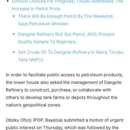
Difficult Choices For Progress, Tinubu Addresses The
Increase In Petrol Price
There Will Be Enough Petrol By The Weekend,
Says Petroleum Minister
Dangote Refinery Roll Out Petrol, AGO, Present
Quality Sample To Nigerians
Sell Crude Oil To Dangote Refinery In Naira, Tinubu
Tells NNPCL
In order to facilitate public access to petroleum products,
the lower house also asked the management of Dangote
Refinery to construct, purchase, or collaborate with
others to develop tank farms or depots throughout the
nation’s geopolitical zones.
Oboku Oforji (PDP, Bayelsa) submitted a motion of urgent
public interest on Thursday, which was followed by the