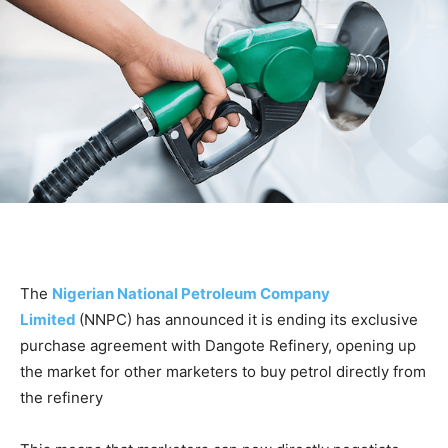
The
Nigerian National Petroleum Company
Limited
(NNPC) has announced it is ending its exclusive
purchase agreement with Dangote Refinery, opening up
the market for other marketers to buy petrol directly from
the refinery