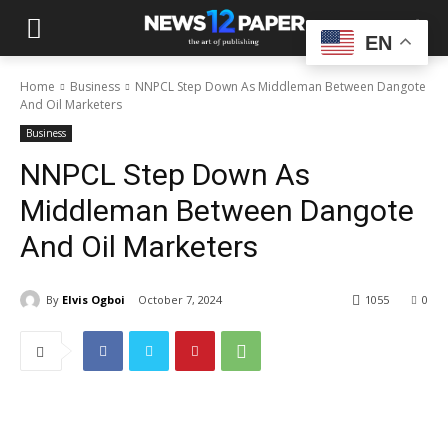
EN
Home
Business
NNPCL Step Down As Middleman Between Dangote
And Oil Marketers
Business
NNPCL Step Down As
Middleman Between Dangote
And Oil Marketers
By
Elvis Ogboi
October 7, 2024
1055
0