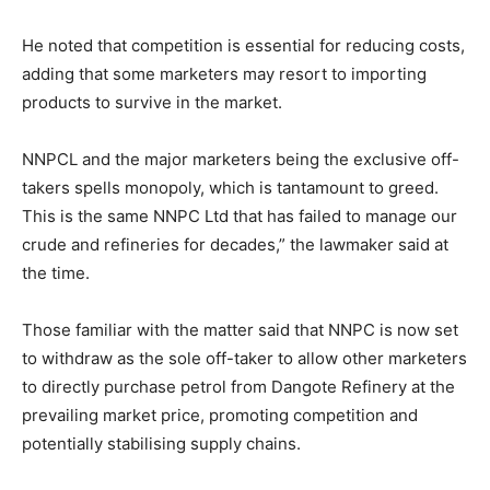
He noted that competition is essential for reducing costs,
adding that some marketers may resort to importing
products to survive in the market.
NNPCL and the major marketers being the exclusive off-
takers spells monopoly, which is tantamount to greed.
This is the same NNPC Ltd that has failed to manage our
crude and refineries for decades,” the lawmaker said at
the time.
Those familiar with the matter said that NNPC is now set
to withdraw as the sole off-taker to allow other marketers
to directly purchase petrol from Dangote Refinery at the
prevailing market price, promoting competition and
potentially stabilising supply chains.