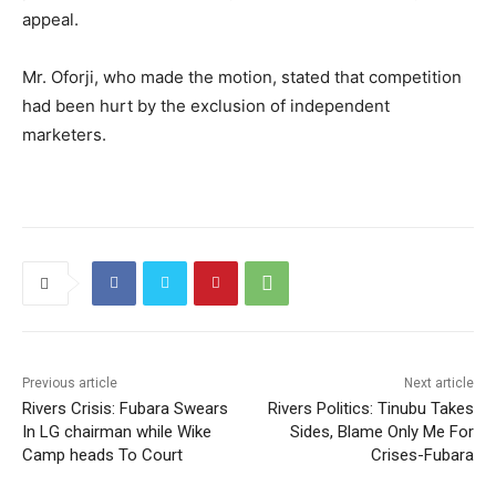
appeal.
Mr. Oforji, who made the motion, stated that competition
had been hurt by the exclusion of independent
marketers.
Previous article
Next article
Rivers Crisis: Fubara Swears
Rivers Politics: Tinubu Takes
In LG chairman while Wike
Sides, Blame Only Me For
Camp heads To Court
Crises-Fubara