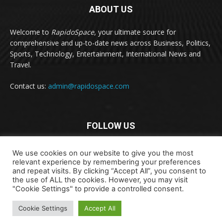
ABOUT US
Welcome to
RapidoSpace
, your ultimate source for
comprehensive and up-to-date news across Business, Politics,
Sports, Technology, Entertainment, International News and
Travel.
Contact us:
admin@rapidospace.com
FOLLOW US
We use cookies on our website to give you the most
relevant experience by remembering your preferences
and repeat visits. By clicking “Accept All”, you consent to
the use of ALL the cookies. However, you may visit
"Cookie Settings" to provide a controlled consent.
Copyright © 2024 rapidospace.com All rights reserved
About Us
Contact Us
Disclaimer
Privacy Policy
Cookie Settings
Accept All
Terms & Conditions