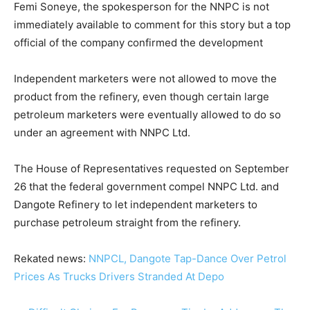
Femi Soneye, the spokesperson for the NNPC is not
immediately available to comment for this story but a top
official of the company confirmed the development
Independent marketers were not allowed to move the
product from the refinery, even though certain large
petroleum marketers were eventually allowed to do so
under an agreement with NNPC Ltd.
The House of Representatives requested on September
26 that the federal government compel NNPC Ltd. and
Dangote Refinery to let independent marketers to
purchase petroleum straight from the refinery.
Rekated news:
NNPCL, Dangote Tap-Dance Over Petrol
Prices As Trucks Drivers Stranded At Depo