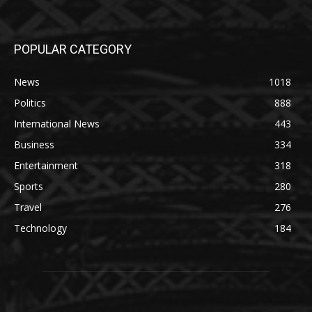
POPULAR CATEGORY
News
1018
Politics
888
International News
443
Business
334
Entertainment
318
Sports
280
Travel
276
Technology
184