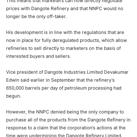
This means that marketers can now directly negotiate
prices with Dangote Refinery and that NNPC would no
longer be the only off-taker.
His development is in line with the regulations that are
now in place for fully deregulated products, which allow
refineries to sell directly to marketers on the basis of
interested buyers and sellers.
Vice president of Dangote Industries Limited Devakumar
Edwin said earlier in September that the refinery’s
650,000 barrels per day of petroleum processing had
begun.
However, the NNPC denied being the only company to
purchase all of the products from the Dangote Refinery in
response to a claim that the corporation’s actions at the
time were undermining the Dangote Refinery Limited.