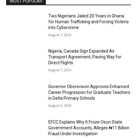
MOST POPULAR
Two Nigerians Jailed 20 Years in Ghana
for Human Trafficking and Forcing Victims
into Cybercrime
August 7, 2026
Nigeria, Canada Sign Expanded Air
Transport Agreement, Paving Way for
Direct Flights
August 7, 2026
Governor Oborevwori Approves Enhanced
Career Progression for Graduate Teachers
in Delta Primary Schools
August 6, 2026
EFCC Explains Why It Froze Osun State
Government Accounts, Alleges ₦11 Billion
Fraud Under Investigation