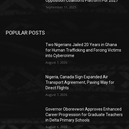
Opposition Coalition’s Platform For 2027
September 11, 2025
POPULAR POSTS
Two Nigerians Jailed 20 Years in Ghana
for Human Trafficking and Forcing Victims
into Cybercrime
August 7, 2026
Nigeria, Canada Sign Expanded Air
Transport Agreement, Paving Way for
Direct Flights
August 7, 2026
Governor Oborevwori Approves Enhanced
Career Progression for Graduate Teachers
in Delta Primary Schools
August 6, 2026