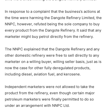
In response to a complaint that the business’s actions at
the time were harming the Dangote Refinery Limited, the
NNPC, however, refuted being the sole company to buy
every product from the Dangote Refinery. It said that any
marketer might buy petrol directly from the refinery.
The NNPC explained that the Dangote Refinery and any
other domestic refinery were free to sell directly to any
marketer on a willing buyer, willing seller basis, just as is
now the case for other fully deregulated products,
including diesel, aviation fuel, and kerosene.
Independent marketers were not allowed to take the
product from the refinery, even though certain major
petroleum marketers were finally permitted to do so
under an arrangement with NNPC Ltd.