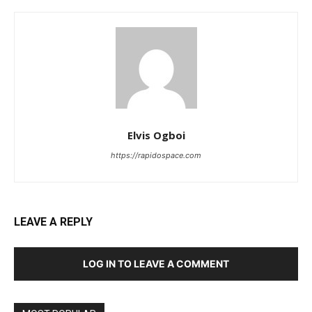
Elvis Ogboi
https://rapidospace.com
LEAVE A REPLY
LOG IN TO LEAVE A COMMENT