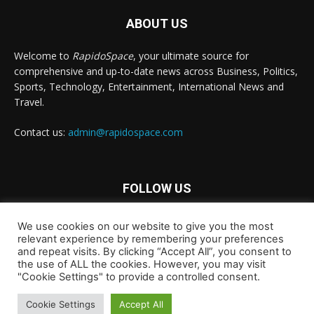
ABOUT US
Welcome to
RapidoSpace
, your ultimate source for
comprehensive and up-to-date news across Business, Politics,
Sports, Technology, Entertainment, International News and
Travel.
Contact us:
admin@rapidospace.com
FOLLOW US
We use cookies on our website to give you the most
relevant experience by remembering your preferences
and repeat visits. By clicking “Accept All”, you consent to
the use of ALL the cookies. However, you may visit
"Cookie Settings" to provide a controlled consent.
Copyright © 2024 rapidospace.com All rights reserved
About Us
Contact Us
Disclaimer
Privacy Policy
Cookie Settings
Accept All