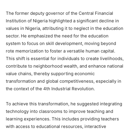
The former deputy governor of the Central Financial
Institution of Nigeria highlighted a significant decline in
values in Nigeria, attributing it to neglect in the education
sector. He emphasized the need for the education
system to focus on skill development, moving beyond
rote memorization to foster a versatile human capital.
This shift is essential for individuals to create livelihoods,
contribute to neighborhood wealth, and enhance national
value chains, thereby supporting economic
transformation and global competitiveness, especially in
the context of the 4th Industrial Revolution.
To achieve this transformation, he suggested integrating
technology into classrooms to improve teaching and
learning experiences. This includes providing teachers
with access to educational resources, interactive