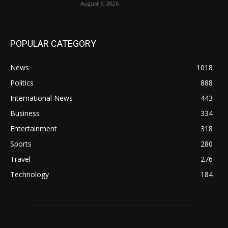
August 6, 2026
POPULAR CATEGORY
News
1018
Politics
888
International News
443
Business
334
Entertainment
318
Sports
280
Travel
276
Technology
184