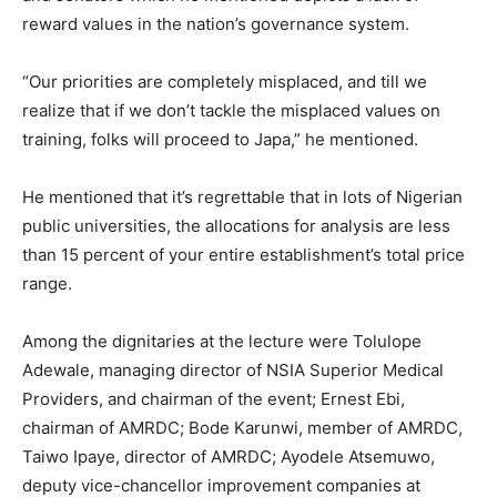
reward values in the nation’s governance system.
“Our priorities are completely misplaced, and till we
realize that if we don’t tackle the misplaced values on
training, folks will proceed to Japa,” he mentioned.
He mentioned that it’s regrettable that in lots of Nigerian
public universities, the allocations for analysis are less
than 15 percent of your entire establishment’s total price
range.
Among the dignitaries at the lecture were Tolulope
Adewale, managing director of NSIA Superior Medical
Providers, and chairman of the event; Ernest Ebi,
chairman of AMRDC; Bode Karunwi, member of AMRDC,
Taiwo Ipaye, director of AMRDC; Ayodele Atsemuwo,
deputy vice-chancellor improvement companies at