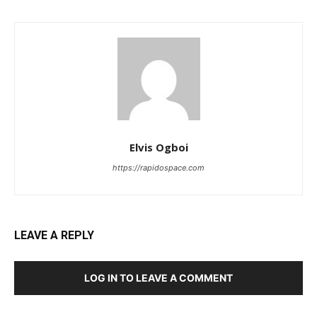
Elvis Ogboi
https://rapidospace.com
LEAVE A REPLY
LOG IN TO LEAVE A COMMENT