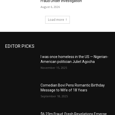
Fraud Under Investigation
August 6, 2026
Load more
EDITOR PICKS
I was once homeless in the US — Nigerian-
American politician Juliet Agocha
November 15, 2025
Comedian Bovi Pens Romantic Birthday
Message to Wife of 18 Years
September 18, 2025
$6.23m Fraud: Fresh Revelations Emerge