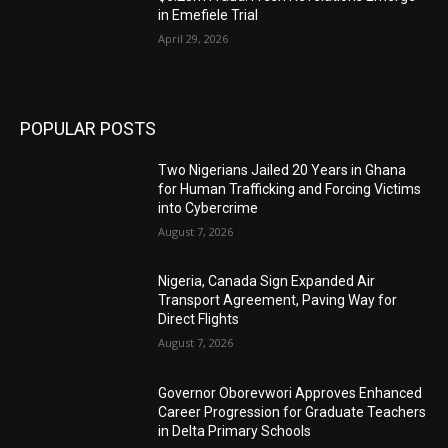
in Emefiele Trial
April 29, 2026
POPULAR POSTS
Two Nigerians Jailed 20 Years in Ghana
for Human Trafficking and Forcing Victims
into Cybercrime
August 7, 2026
Nigeria, Canada Sign Expanded Air
Transport Agreement, Paving Way for
Direct Flights
August 7, 2026
Governor Oborevwori Approves Enhanced
Career Progression for Graduate Teachers
in Delta Primary Schools