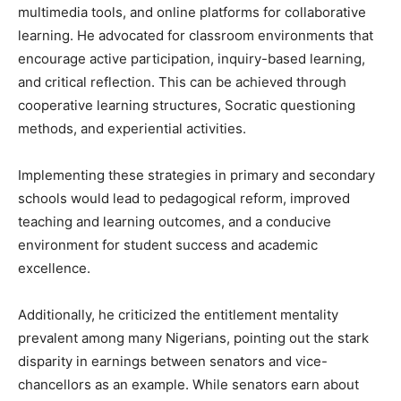
multimedia tools, and online platforms for collaborative
learning. He advocated for classroom environments that
encourage active participation, inquiry-based learning,
and critical reflection. This can be achieved through
cooperative learning structures, Socratic questioning
methods, and experiential activities.
Implementing these strategies in primary and secondary
schools would lead to pedagogical reform, improved
teaching and learning outcomes, and a conducive
environment for student success and academic
excellence.
Additionally, he criticized the entitlement mentality
prevalent among many Nigerians, pointing out the stark
disparity in earnings between senators and vice-
chancellors as an example. While senators earn about