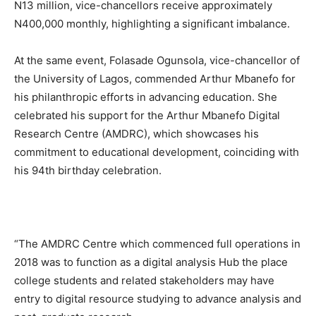
N13 million, vice-chancellors receive approximately
N400,000 monthly, highlighting a significant imbalance.
At the same event, Folasade Ogunsola, vice-chancellor of
the University of Lagos, commended Arthur Mbanefo for
his philanthropic efforts in advancing education. She
celebrated his support for the Arthur Mbanefo Digital
Research Centre (AMDRC), which showcases his
commitment to educational development, coinciding with
his 94th birthday celebration.
“The AMDRC Centre which commenced full operations in
2018 was to function as a digital analysis Hub the place
college students and related stakeholders may have
entry to digital resource studying to advance analysis and