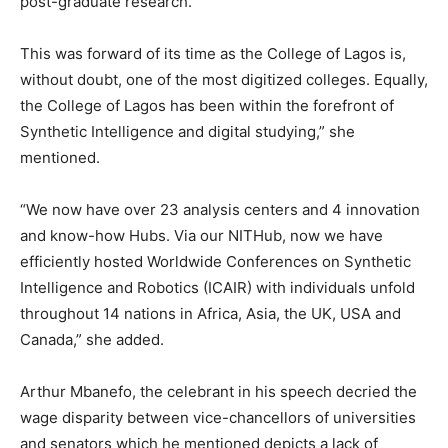
post-graduate research.
This was forward of its time as the College of Lagos is,
without doubt, one of the most digitized colleges. Equally,
the College of Lagos has been within the forefront of
Synthetic Intelligence and digital studying,” she
mentioned.
“We now have over 23 analysis centers and 4 innovation
and know-how Hubs. Via our NITHub, now we have
efficiently hosted Worldwide Conferences on Synthetic
Intelligence and Robotics (ICAIR) with individuals unfold
throughout 14 nations in Africa, Asia, the UK, USA and
Canada,” she added.
Arthur Mbanefo, the celebrant in his speech decried the
wage disparity between vice-chancellors of universities
and senators which he mentioned depicts a lack of