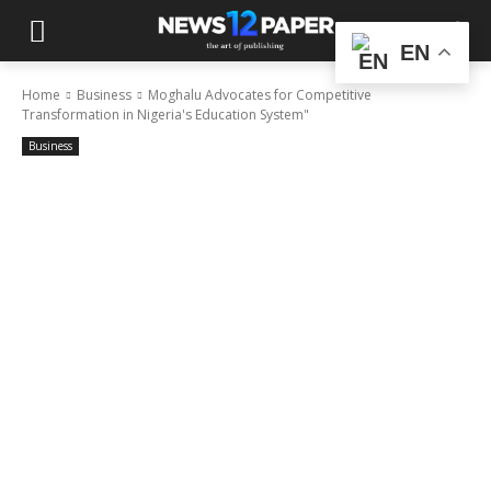
EN
Home
Business
Moghalu Advocates for Competitive
Transformation in Nigeria's Education System"
Business