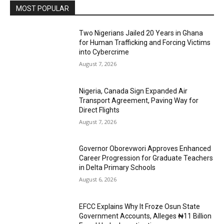
MOST POPULAR
Two Nigerians Jailed 20 Years in Ghana
for Human Trafficking and Forcing Victims
into Cybercrime
August 7, 2026
Nigeria, Canada Sign Expanded Air
Transport Agreement, Paving Way for
Direct Flights
August 7, 2026
Governor Oborevwori Approves Enhanced
Career Progression for Graduate Teachers
in Delta Primary Schools
August 6, 2026
EFCC Explains Why It Froze Osun State
Government Accounts, Alleges ₦11 Billion