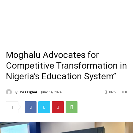
Moghalu Advocates for
Competitive Transformation in
Nigeria’s Education System”
By
Elvis Ogboi
June 14, 2024
1026
0