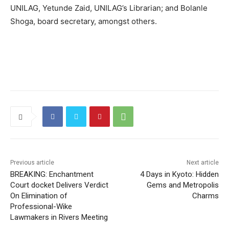
UNILAG, Yetunde Zaid, UNILAG’s Librarian; and Bolanle
Shoga, board secretary, amongst others.
Previous article
Next article
BREAKING: Enchantment
4 Days in Kyoto: Hidden
Court docket Delivers Verdict
Gems and Metropolis
On Elimination of
Charms
Professional-Wike
Lawmakers in Rivers Meeting