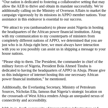
“Our nation is dedicated to fostering a collaborative setting that may
allow the AEB to thrive and obtain its mandate successfully. We’re
additionally calling on the Ministry of Overseas Affairs to market the
campaign vigorously by its missions in APPO member nations. Your
assistance in this endeavor is essential to our success.
“We attract to you (ambassadors) to please assist Nigeria in hosting
the headquarters of the African power financial institution. Along
with my communication to my counterparts of ministers from
completely different nations of APPO, we determined that you are
just who is in Abuja right here, we must always have interaction
with you so you possibly can assist us in shipping a message to your
house nations.
“Please ship to them. The President, the commander in chief of the
military forces of Nigeria, President Bola Ahmed Tinubu is
dedicated to having the headquarters of APPO in Abuja. Please give
us this indulgence of internet hosting this one necessary African
power financial institution,” he mentioned.
Additionally, the Everlasting Secretary, Ministry of Petroleum
Sources, Nicholas Ella, famous that Nigeria’s strategic location on
the crossroads of West Africa renders Abuja an unequaled nexus of
connectivity and accessibility.