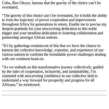
Cuba, Ben Okoye, famous that the gravity of the choice can’t be
overstated.
“The gravity of this choice can’t be overstated, for it holds the ability
to form the trajectory of power cooperation and improvement
throughout Africa for generations to return. Enable me to precise my
deepest gratitude for your unwavering dedication to this noble
trigger and your steadfast dedication to fostering collaboration and
partnership amongst African nations.
“It’s by gatherings reminiscent of this that we have the chance to
harness the collective knowledge, expertise, and experience of our
various nations to confront the formidable power challenges dealing
with our continent head-on.
“As we embark on this transformative journey collectively, guided
by the rules of cooperation, inclusivity, and sustainability, I’m
crammed with unwavering confidence in our collective skill to
understand a way forward for prosperity and progress for all
Africans,” he mentioned.