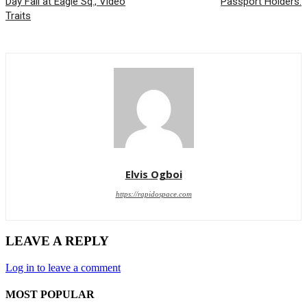
Day Fall at Eagle Sq., Video
Passport Holders.
Traits
Elvis Ogboi
https://rapidospace.com
LEAVE A REPLY
Log in to leave a comment
MOST POPULAR