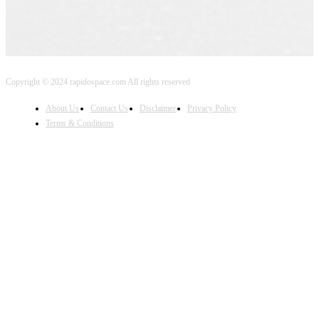
Copyright © 2024 rapidospace.com All rights reserved
About Us
Contact Us
Disclaimer
Privacy Policy
Terms & Conditions