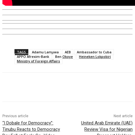
TAGS
Adamu Lamuwa
AEB
Ambassador to Cuba
APPO Afrexim-Bank
Ben Okoye
Heineken Lokpobiri
Ministry of Foreign Affairs
Previous article
Next article
“I Dobale for Democracy”:
United Arab Emirate (UAE)
Tinubu Reacts to Democracy
Review Visa for Nigerian