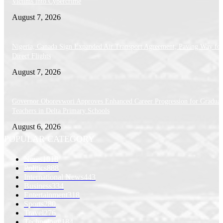
Victims into Cybercrime
August 7, 2026
Nigeria, Canada Sign Expanded Air Transport Agreement, Paving Way for
Direct Flights
August 7, 2026
Governor Oborevwori Approves Enhanced Career Progression for Graduat
Teachers in Delta Primary Schools
August 6, 2026
POPULAR CATEGORY
News
1018
Politics
888
International News
443
Business
334
Entertainment
318
Sports
280
Travel
276
Technology
184