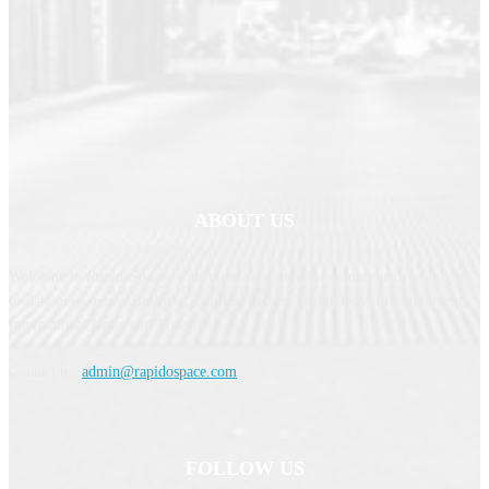
ABOUT US
Welcome to
RapidoSpace
, your ultimate source for comprehensive and up-
to-date news across Business, Politics, Sports, Technology, Entertainment,
International News and Travel.
Contact us:
admin@rapidospace.com
FOLLOW US