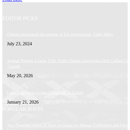
EDITOR PICKS
Chelsea Announced the signing of US international, Caleb Wiley
July 23, 2024
Arsenal Premier League Title: Pastor Dolapo Apologises After Calling Cl
‘Cursed
May 20, 2026
I won’t use force to take Greenland — Trump
January 21, 2026
POPULAR POSTS
Two Nigerians Jailed 20 Years in Ghana for Human Trafficking and Forci