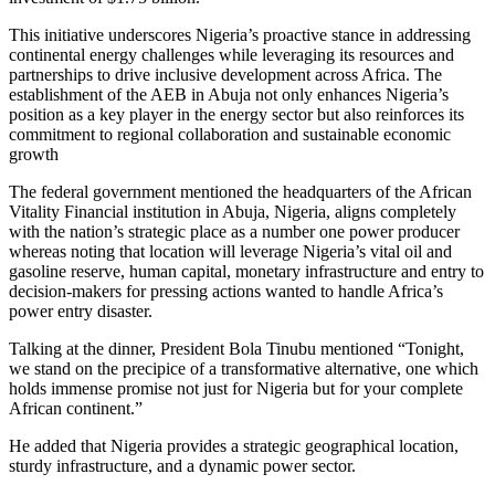
This initiative underscores Nigeria’s proactive stance in addressing
continental energy challenges while leveraging its resources and
partnerships to drive inclusive development across Africa. The
establishment of the AEB in Abuja not only enhances Nigeria’s
position as a key player in the energy sector but also reinforces its
commitment to regional collaboration and sustainable economic
growth
The federal government mentioned the headquarters of the African
Vitality Financial institution in Abuja, Nigeria, aligns completely
with the nation’s strategic place as a number one power producer
whereas noting that location will leverage Nigeria’s vital oil and
gasoline reserve, human capital, monetary infrastructure and entry to
decision-makers for pressing actions wanted to handle Africa’s
power entry disaster.
Talking at the dinner, President Bola Tinubu mentioned “Tonight,
we stand on the precipice of a transformative alternative, one which
holds immense promise not just for Nigeria but for your complete
African continent.”
He added that Nigeria provides a strategic geographical location,
sturdy infrastructure, and a dynamic power sector.