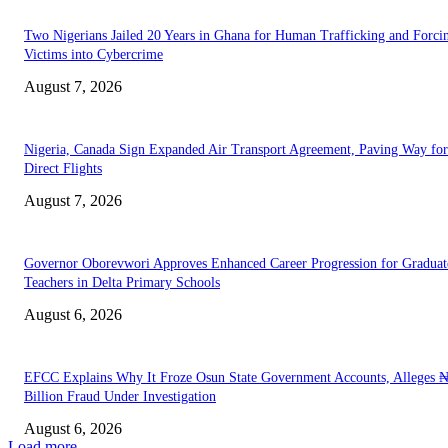
Two Nigerians Jailed 20 Years in Ghana for Human Trafficking and Forci
Victims into Cybercrime
August 7, 2026
Nigeria, Canada Sign Expanded Air Transport Agreement, Paving Way for
Direct Flights
August 7, 2026
Governor Oborevwori Approves Enhanced Career Progression for Graduat
Teachers in Delta Primary Schools
August 6, 2026
EFCC Explains Why It Froze Osun State Government Accounts, Alleges 
Billion Fraud Under Investigation
August 6, 2026
Load more