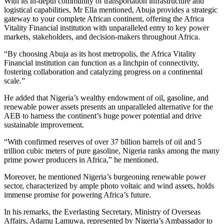
With its in-depth community of transportation infrastructure and
logistical capabilities, Mr Ella mentioned, Abuja provides a strategic
gateway to your complete African continent, offering the Africa
Vitality Financial institution with unparalleled entry to key power
markets, stakeholders, and decision-makers throughout Africa.
“By choosing Abuja as its host metropolis, the Africa Vitality
Financial institution can function as a linchpin of connectivity,
fostering collaboration and catalyzing progress on a continental
scale.”
He added that Nigeria’s wealthy endowment of oil, gasoline, and
renewable power assets presents an unparalleled alternative for the
AEB to harness the continent’s huge power potential and drive
sustainable improvement.
“With confirmed reserves of over 37 billion barrels of oil and 5
trillion cubic meters of pure gasoline, Nigeria ranks among the many
prime power producers in Africa,” he mentioned.
Moreover, he mentioned Nigeria’s burgeoning renewable power
sector, characterized by ample photo voltaic and wind assets, holds
immense promise for powering Africa’s future.
In his remarks, the Everlasting Secretary, Ministry of Overseas
Affairs, Adamu Lamuwa, represented by Nigeria’s Ambassador to