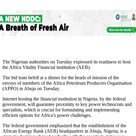
The Nigerian authorities on Tuesday expressed its readiness to host
the Africa Vitality Financial institution (AEB).
The bid train befell at a dinner for the heads of mission of the
envoys of members of the Africa Petroleum Producers Organisation
(APPO) in Abuja on Tuesday.
Internet hosting the financial institution in Nigeria, by the federal
government, will guarantee proximity to key power technocrats and
specialists, which is crucial for formulating and implementing
efficient options for Africa’s power challenges.
The federal government emphasized that the establishment of the
African Energy Bank (AEB) headquarters in Abuja, Nigeria, is a