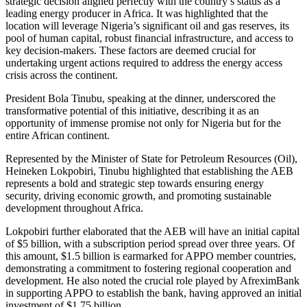
strategic decision aligned perfectly with the country’s status as a
leading energy producer in Africa. It was highlighted that the
location will leverage Nigeria’s significant oil and gas reserves, its
pool of human capital, robust financial infrastructure, and access to
key decision-makers. These factors are deemed crucial for
undertaking urgent actions required to address the energy access
crisis across the continent.
President Bola Tinubu, speaking at the dinner, underscored the
transformative potential of this initiative, describing it as an
opportunity of immense promise not only for Nigeria but for the
entire African continent.
Represented by the Minister of State for Petroleum Resources (Oil),
Heineken Lokpobiri, Tinubu highlighted that establishing the AEB
represents a bold and strategic step towards ensuring energy
security, driving economic growth, and promoting sustainable
development throughout Africa.
Lokpobiri further elaborated that the AEB will have an initial capital
of $5 billion, with a subscription period spread over three years. Of
this amount, $1.5 billion is earmarked for APPO member countries,
demonstrating a commitment to fostering regional cooperation and
development. He also noted the crucial role played by AfreximBank
in supporting APPO to establish the bank, having approved an initial
investment of $1.75 billion.