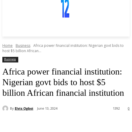
Home
Business
Africa power financial institution: Nigerian govt bids to
host $5 billion African...
Business
Africa power financial institution:
Nigerian govt bids to host $5
billion African financial institution
By
Elvis Ogboi
June 13, 2024
1392
0