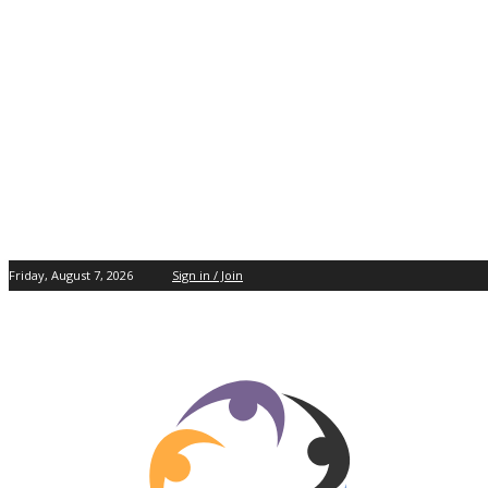
Friday, August 7, 2026
Sign in / Join