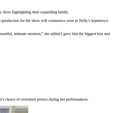
ty show highlighting their expanding family.
-production for the show will commence soon in Nelly’s hometown
beautiful, intimate moment,” she added.I gave him the biggest kiss and
ti’s choice of oversized jerseys during her performances.