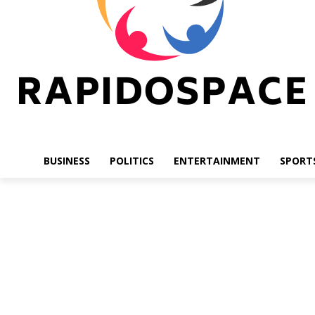
BUSINESS
POLITICS
ENTERTAINMENT
SPORT