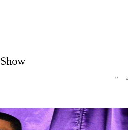
V Show
1165
0