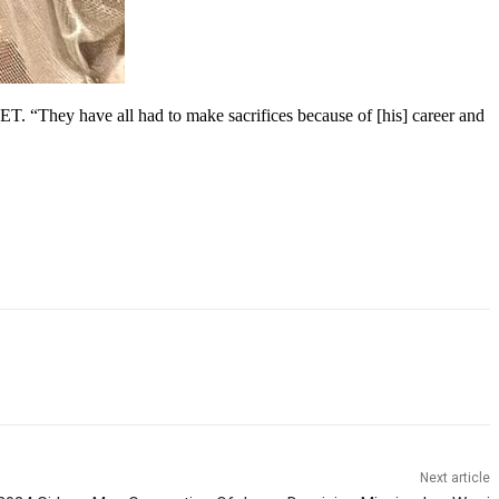
 ET. “They have all had to make sacrifices because of [his] career and
Next article