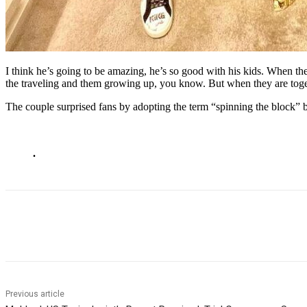
I think he’s going to be amazing, he’s so good with his kids. When the
the traveling and them growing up, you know. But when they are togethe
The couple surprised fans by adopting the term “spinning the block” 
.
Share
Previous article