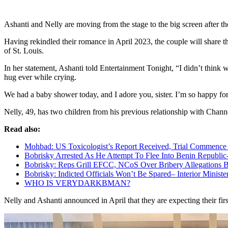
Ashanti and Nelly are moving from the stage to the big screen after th
Having rekindled their romance in April 2023, the couple will share th
of St. Louis.
In her statement, Ashanti told Entertainment Tonight, “I didn’t think 
hug ever while crying.
We had a baby shower today, and I adore you, sister. I’m so happy f
Nelly, 49, has two children from his previous relationship with Chann
Read also:
Mohbad: US Toxicologist’s Report Received, Trial Commenc
Bobrisky Arrested As He Attempt To Flee Into Benin Republi
Bobrisky: Reps Grill EFCC, NCoS Over Bribery Allegations
Bobrisky: Indicted Officials Won’t Be Spared– Interior Ministe
WHO IS VERYDARK
B
MAN?
Nelly and Ashanti announced in April that they are expecting their fir