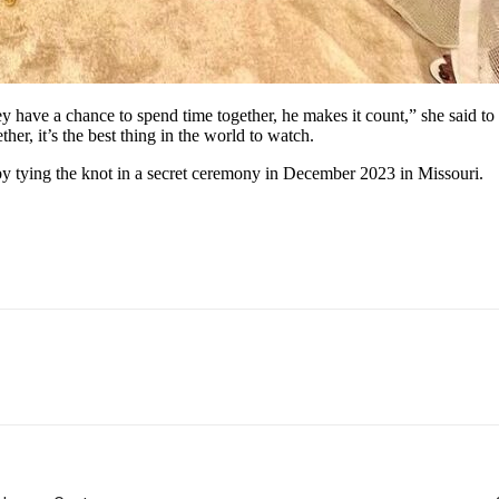
y have a chance to spend time together, he makes it count,” she said to
r, it’s the best thing in the world to watch.
by tying the knot in a secret ceremony in December 2023 in Missouri.