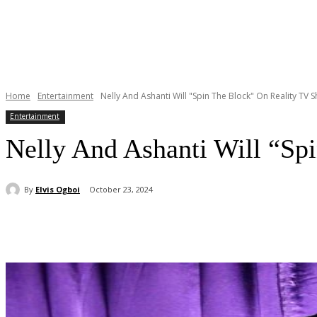
Home
Entertainment
Nelly And Ashanti Will "Spin The Block" On Reality TV 
Entertainment
Nelly And Ashanti Will “Sp
By
Elvis Ogboi
October 23, 2024
Share