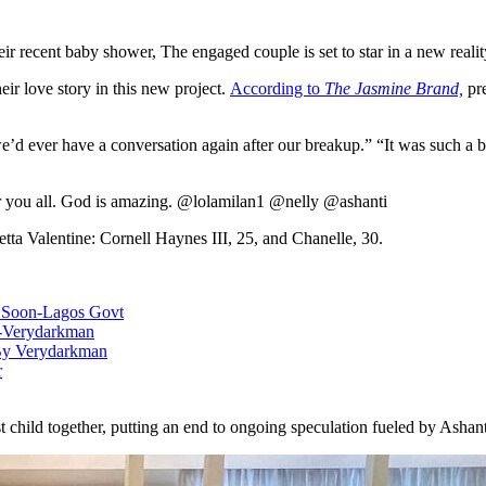
eir recent baby shower, The engaged couple is set to star in a new reali
eir love story in this new project.
According to
The Jasmine Brand,
pre
we’d ever have a conversation again after our breakup.” “It was such a 
or you all. God is amazing. @lolamilan1 @nelly @ashanti
etta Valentine: Cornell Haynes III, 25, and Chanelle, 30.
e Soon-Lagos Govt
c-Verydarkman
 By Verydarkman
r
st child together, putting an end to ongoing speculation fueled by Ashan