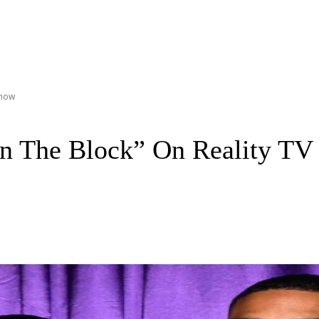
Show
in The Block” On Reality T