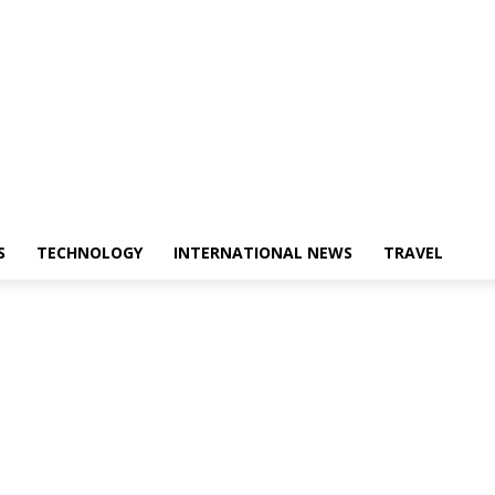
S
TECHNOLOGY
INTERNATIONAL NEWS
TRAVEL