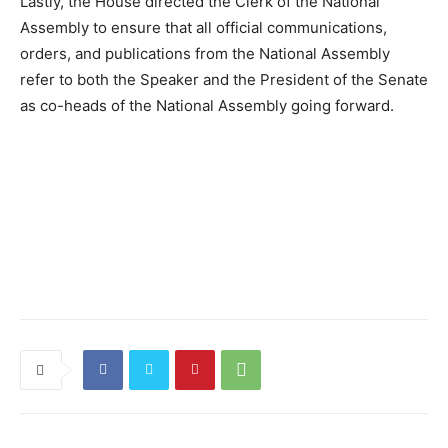
Lastly, the House directed the Clerk of the National
Assembly to ensure that all official communications,
orders, and publications from the National Assembly
refer to both the Speaker and the President of the Senate
as co-heads of the National Assembly going forward.