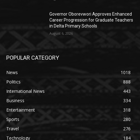
Governor Oborevwori Approves Enhanced
Career Progression for Graduate Teachers
in Delta Primary Schools
August 6, 2026
POPULAR CATEGORY
News
1018
Politics
888
International News
443
Business
334
Entertainment
318
Sports
280
Travel
276
Technology
184