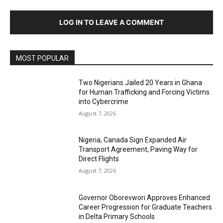
LOG IN TO LEAVE A COMMENT
MOST POPULAR
Two Nigerians Jailed 20 Years in Ghana
for Human Trafficking and Forcing Victims
into Cybercrime
August 7, 2026
Nigeria, Canada Sign Expanded Air
Transport Agreement, Paving Way for
Direct Flights
August 7, 2026
Governor Oborevwori Approves Enhanced
Career Progression for Graduate Teachers
in Delta Primary Schools