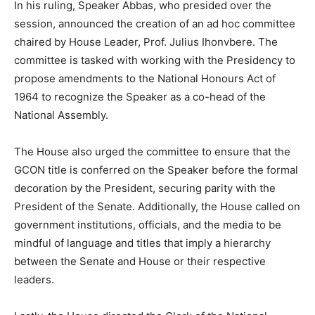
In his ruling, Speaker Abbas, who presided over the
session, announced the creation of an ad hoc committee
chaired by House Leader, Prof. Julius Ihonvbere. The
committee is tasked with working with the Presidency to
propose amendments to the National Honours Act of
1964 to recognize the Speaker as a co-head of the
National Assembly.
The House also urged the committee to ensure that the
GCON title is conferred on the Speaker before the formal
decoration by the President, securing parity with the
President of the Senate. Additionally, the House called on
government institutions, officials, and the media to be
mindful of language and titles that imply a hierarchy
between the Senate and House or their respective
leaders.