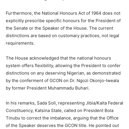
Furthermore, the National Honours Act of 1964 does not
explicitly prescribe specific honours for the President of
the Senate or the Speaker of the House. The current
distinctions are based on customary practices, not legal
requirements.
The House acknowledged that the national honours
system offers flexibility, allowing the President to confer
distinctions on any deserving Nigerian, as demonstrated
by the conferment of GCON on Dr. Ngozi Okonjo-Iweala
by former President Muhammadu Buhari.
In his remarks, Sada Soli, representing Jibia/Kaita Federal
Constituency, Katsina State, called on President Bola
Tinubu to correct the imbalance, arguing that the Office
of the Speaker deserves the GCON title. He pointed out