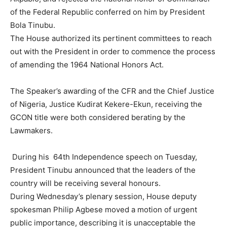
of the Federal Republic conferred on him by President
Bola Tinubu.
The House authorized its pertinent committees to reach
out with the President in order to commence the process
of amending the 1964 National Honors Act.
The Speaker’s awarding of the CFR and the Chief Justice
of Nigeria, Justice Kudirat Kekere-Ekun, receiving the
GCON title were both considered berating by the
Lawmakers.
During his 64th Independence speech on Tuesday,
President Tinubu announced that the leaders of the
country will be receiving several honours.
During Wednesday’s plenary session, House deputy
spokesman Philip Agbese moved a motion of urgent
public importance, describing it is unacceptable the