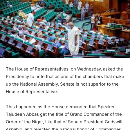
The House of Representatives, on Wednesday, asked the
Presidency to note that as one of the chambers that make
up the National Assembly, Senate is not superior to the
House of Representative.
This happened as the House demanded that Speaker
Tajudeen Abbas get the title of Grand Commander of the
Order of the Niger, like that of Senate President Godswill
Akpabio, and rejected the national honor of Commander