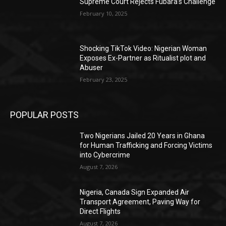
Supreme Court Rejects Fubara’s Challenge
February 10, 2025
Shocking TikTok Video: Nigerian Woman
Exposes Ex-Partner as Ritualist plot and
Abuser
February 23, 2025
POPULAR POSTS
Two Nigerians Jailed 20 Years in Ghana
for Human Trafficking and Forcing Victims
into Cybercrime
August 7, 2026
Nigeria, Canada Sign Expanded Air
Transport Agreement, Paving Way for
Direct Flights
August 7, 2026