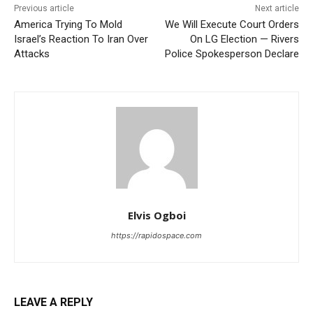
Previous article
Next article
America Trying To Mold
We Will Execute Court Orders
Israel’s Reaction To Iran Over
On LG Election — Rivers
Attacks
Police Spokesperson Declare
Elvis Ogboi
https://rapidospace.com
LEAVE A REPLY