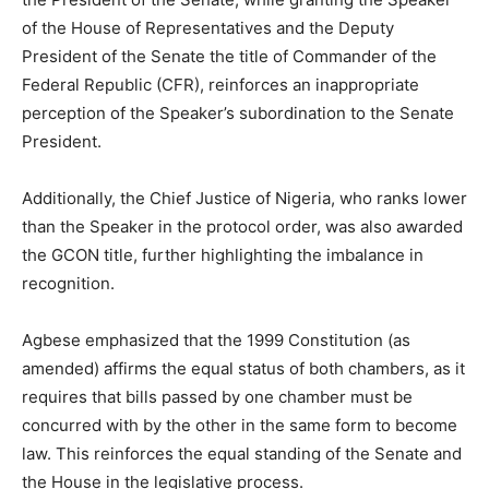
of the House of Representatives and the Deputy
President of the Senate the title of Commander of the
Federal Republic (CFR), reinforces an inappropriate
perception of the Speaker’s subordination to the Senate
President.
Additionally, the Chief Justice of Nigeria, who ranks lower
than the Speaker in the protocol order, was also awarded
the GCON title, further highlighting the imbalance in
recognition.
Agbese emphasized that the 1999 Constitution (as
amended) affirms the equal status of both chambers, as it
requires that bills passed by one chamber must be
concurred with by the other in the same form to become
law. This reinforces the equal standing of the Senate and
the House in the legislative process.