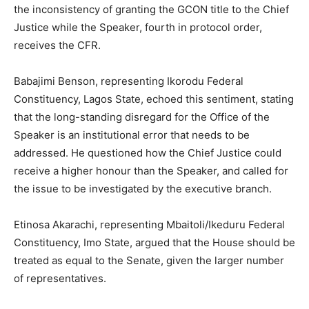
the inconsistency of granting the GCON title to the Chief
Justice while the Speaker, fourth in protocol order,
receives the CFR.
Babajimi Benson, representing Ikorodu Federal
Constituency, Lagos State, echoed this sentiment, stating
that the long-standing disregard for the Office of the
Speaker is an institutional error that needs to be
addressed. He questioned how the Chief Justice could
receive a higher honour than the Speaker, and called for
the issue to be investigated by the executive branch.
Etinosa Akarachi, representing Mbaitoli/Ikeduru Federal
Constituency, Imo State, argued that the House should be
treated as equal to the Senate, given the larger number
of representatives.