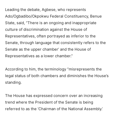
Leading the debate, Agbese, who represents
Ado/Ogbadibo/Okpokwu Federal Constituency, Benue
State, said, “There is an ongoing and inappropriate
culture of discrimination against the House of
Representatives, often portrayed as inferior to the
Senate, through language that consistently refers to the
Senate as the upper chamber’ and the House of
Representatives as a lower chamber.”
According to him, the terminology “misrepresents the
legal status of both chambers and diminishes the House’s
standing.
The House has expressed concern over an increasing
trend where the President of the Senate is being
referred to as the ‘Chairman of the National Assembly.’