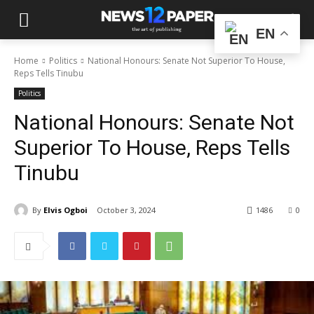
EN
Home
Politics
National Honours: Senate Not Superior To House,
Reps Tells Tinubu
Politics
National Honours: Senate Not
Superior To House, Reps Tells
Tinubu
By
Elvis Ogboi
October 3, 2024
1486
0