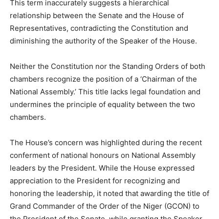
This term inaccurately suggests a hierarchical
relationship between the Senate and the House of
Representatives, contradicting the Constitution and
diminishing the authority of the Speaker of the House.
Neither the Constitution nor the Standing Orders of both
chambers recognize the position of a ‘Chairman of the
National Assembly.’ This title lacks legal foundation and
undermines the principle of equality between the two
chambers.
The House’s concern was highlighted during the recent
conferment of national honours on National Assembly
leaders by the President. While the House expressed
appreciation to the President for recognizing and
honoring the leadership, it noted that awarding the title of
Grand Commander of the Order of the Niger (GCON) to
the President of the Senate, while granting the Speaker