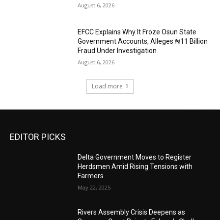
August 6, 2026
EFCC Explains Why It Froze Osun State
Government Accounts, Alleges ₦11 Billion
Fraud Under Investigation
August 6, 2026
Load more
EDITOR PICKS
Delta Government Moves to Register
Herdsmen Amid Rising Tensions with
Farmers
May 22, 2025
Rivers Assembly Crisis Deepens as