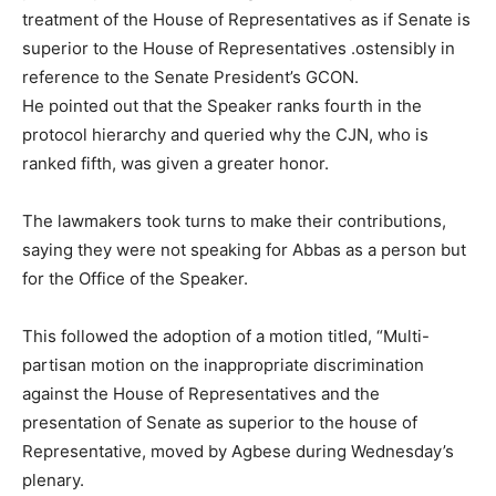
treatment of the House of Representatives as if Senate is
superior to the House of Representatives .ostensibly in
reference to the Senate President’s GCON.
He pointed out that the Speaker ranks fourth in the
protocol hierarchy and queried why the CJN, who is
ranked fifth, was given a greater honor.
The lawmakers took turns to make their contributions,
saying they were not speaking for Abbas as a person but
for the Office of the Speaker.
This followed the adoption of a motion titled, “Multi-
partisan motion on the inappropriate discrimination
against the House of Representatives and the
presentation of Senate as superior to the house of
Representative, moved by Agbese during Wednesday’s
plenary.