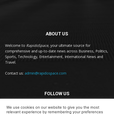
ABOUT US
Welcome to
RapidoSpace
, your ultimate source for
comprehensive and up-to-date news across Business, Politics,
Sports, Technology, Entertainment, International News and
Travel.
Contact us:
admin@rapidospace.com
FOLLOW US
We use cookies on our website to give you the most
relevant experience by remembering your preferences