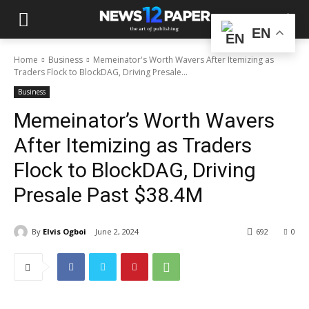
EN
Home
Business
Memeinator's Worth Wavers After Itemizing as
Traders Flock to BlockDAG, Driving Presale...
Business
Memeinator’s Worth Wavers
After Itemizing as Traders
Flock to BlockDAG, Driving
Presale Past $38.4M
By
Elvis Ogboi
June 2, 2024
692
0