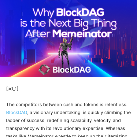
[ad_1]
The competitors between cash and tokens is relentless.
BlockDAG
, a visionary undertaking, is quickly climbing the
ladder of success, redefining scalability, velocity, and
transparency with its revolutionary expertise. Whereas
tasks like Memeinator wrestle to keep up their itemizing