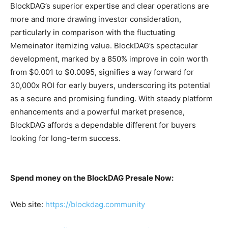
BlockDAG’s superior expertise and clear operations are
more and more drawing investor consideration,
particularly in comparison with the fluctuating
Memeinator itemizing value. BlockDAG’s spectacular
development, marked by a 850% improve in coin worth
from $0.001 to $0.0095, signifies a way forward for
30,000x ROI for early buyers, underscoring its potential
as a secure and promising funding. With steady platform
enhancements and a powerful market presence,
BlockDAG affords a dependable different for buyers
looking for long-term success.
Spend money on the BlockDAG Presale Now:
Web site:
https://blockdag.community