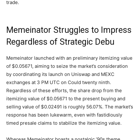
trade.
Memeinator Struggles to Impress
Regardless of Strategic Debu
Memeinator launched with an preliminary itemizing value
of $0.05671, aiming to seize the market’s consideration
by coordinating its launch on Uniswap and MEXC
exchanges at 3 PM UTC on Could twenty ninth.
Regardless of these efforts, the share drop from the
itemizing value of $0.05671 to the present buying and
selling value of $0.02491 is roughly 56.07%. The market’s
response has been lukewarm, even with fastidiously
timed presale claims to stabilize the itemizing value.
Whereas Memeinator boasts a nostalgic ’90s theme,