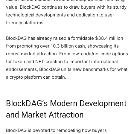
value, BlockDAG continues to draw buyers with its sturdy
technological developments and dedication to user-
friendly platforms.
BlockDAG has already raised a formidable $38.4 million
from promoting over 10.3 billion cash, showcasing its
robust market attraction. From low-code/no-code options
for token and NFT creation to important international
endorsements, BlockDAG units new benchmarks for what
a crypto platform can obtain.
BlockDAG’s Modern Development
and Market Attraction
BlockDAG is devoted to remodeling how buyers