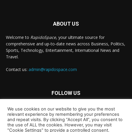
ABOUT US
Welcome to
RapidoSpace
, your ultimate source for
comprehensive and up-to-date news across Business, Politics,
Sports, Technology, Entertainment, International News and
Travel.
Contact us:
admin@rapidospace.com
FOLLOW US
We use cookies on our website to give you the most
relevant experience by remembering your preferences
and repeat visits. By clicking “Accept All”, you consent to
the use of ALL the cookies. However, you may visit
"Cookie Settings" to provide a controlled consent.
Copyright © 2024 rapidospace.com All rights reserved