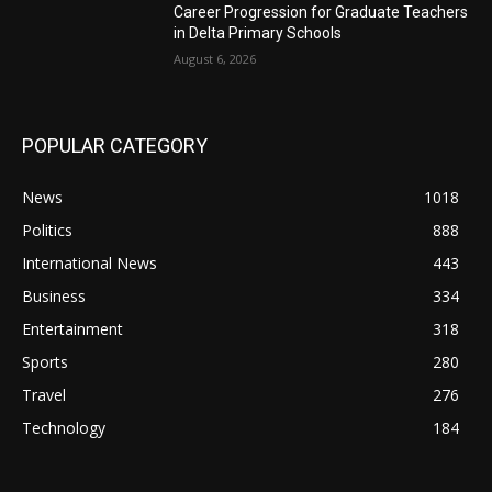
Career Progression for Graduate Teachers
in Delta Primary Schools
August 6, 2026
POPULAR CATEGORY
News
1018
Politics
888
International News
443
Business
334
Entertainment
318
Sports
280
Travel
276
Technology
184