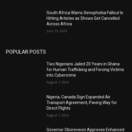
South Africa Warns Xenophobia Fallout Is
Hitting Artistes as Shows Get Cancelled
Across Africa
June 15, 2026
POPULAR POSTS
Two Nigerians Jailed 20 Years in Ghana
for Human Trafficking and Forcing Victims
into Cybercrime
August 7, 2026
Nigeria, Canada Sign Expanded Air
Transport Agreement, Paving Way for
Direct Flights
August 7, 2026
Governor Oborevwori Approves Enhanced