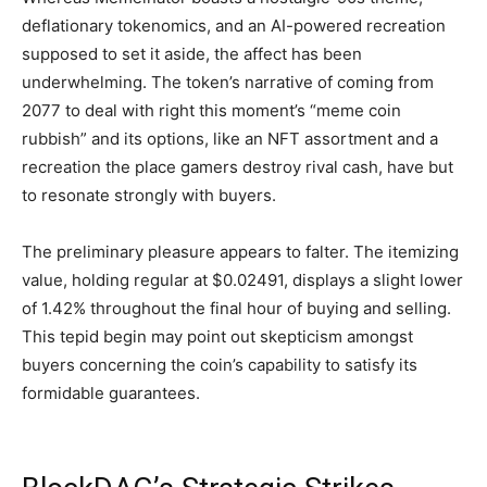
deflationary tokenomics, and an AI-powered recreation
supposed to set it aside, the affect has been
underwhelming. The token’s narrative of coming from
2077 to deal with right this moment’s “meme coin
rubbish” and its options, like an NFT assortment and a
recreation the place gamers destroy rival cash, have but
to resonate strongly with buyers.
The preliminary pleasure appears to falter. The itemizing
value, holding regular at $0.02491, displays a slight lower
of 1.42% throughout the final hour of buying and selling.
This tepid begin may point out skepticism amongst
buyers concerning the coin’s capability to satisfy its
formidable guarantees.