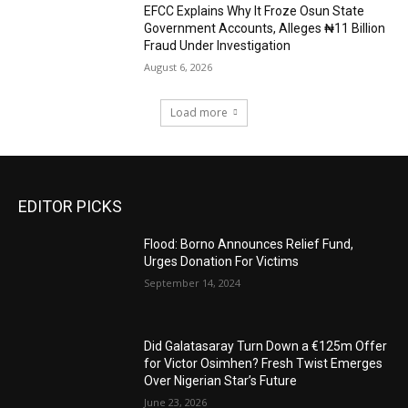
EFCC Explains Why It Froze Osun State
Government Accounts, Alleges ₦11 Billion
Fraud Under Investigation
August 6, 2026
Load more
EDITOR PICKS
Flood: Borno Announces Relief Fund,
Urges Donation For Victims
September 14, 2024
Did Galatasaray Turn Down a €125m Offer
for Victor Osimhen? Fresh Twist Emerges
Over Nigerian Star’s Future
June 23, 2026