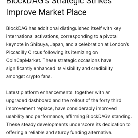
BlockDAG’s Strategic Strikes
Improve Market Place
BlockDAG has additional distinguished itself with key
international activations, corresponding to a pivotal
keynote in Shibuya, Japan, and a celebration at London’s
Piccadilly Circus following its itemizing on
CoinCapMarket. These strategic occasions have
significantly enhanced its visibility and credibility
amongst crypto fans.
Latest platform enhancements, together with an
upgraded dashboard and the rollout of the forty third
improvement replace, have considerably improved
usability and performance, affirming BlockDAG’s standing.
These steady developments underscore its dedication to
offering a reliable and sturdy funding alternative.