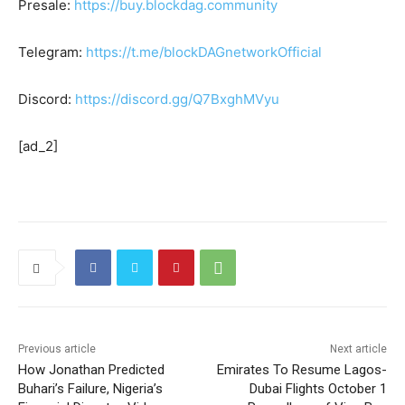
Presale:
https://buy.blockdag.community
Telegram:
https://t.me/blockDAGnetworkOfficial
Discord:
https://discord.gg/Q7BxghMVyu
[ad_2]
Previous article
Next article
How Jonathan Predicted
Emirates To Resume Lagos-
Buhari’s Failure, Nigeria’s
Dubai Flights October 1