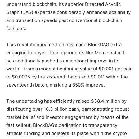
understand blockchain. Its superior Directed Acyclic
Graph (DAG) expertise considerably enhances scalability
and transaction speeds past conventional blockchain
fashions.
This revolutionary method has made BlockDAG extra
engaging to buyers than opponents like Memeinator. It
has additionally pushed a exceptional improve in its
worth—from a modest beginning value of $0.001 per coin
to $0.0095 by the sixteenth batch and $0.011 within the
seventeenth batch, marking a 850% improve.
The undertaking has efficiently raised $38.4 million by
distributing over 10.3 billion cash, demonstrating robust
market belief and investor engagement by means of the
fast sellout. BlockDAG’s dedication to transparency
attracts funding and bolsters its place within the crypto