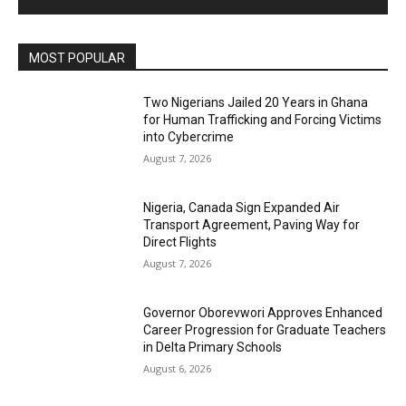
MOST POPULAR
Two Nigerians Jailed 20 Years in Ghana
for Human Trafficking and Forcing Victims
into Cybercrime
August 7, 2026
Nigeria, Canada Sign Expanded Air
Transport Agreement, Paving Way for
Direct Flights
August 7, 2026
Governor Oborevwori Approves Enhanced
Career Progression for Graduate Teachers
in Delta Primary Schools
August 6, 2026