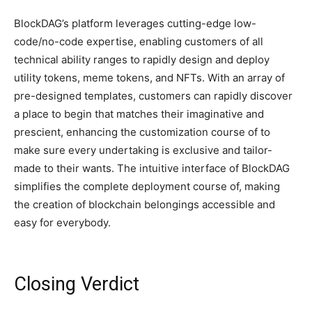
BlockDAG’s platform leverages cutting-edge low-
code/no-code expertise, enabling customers of all
technical ability ranges to rapidly design and deploy
utility tokens, meme tokens, and NFTs. With an array of
pre-designed templates, customers can rapidly discover
a place to begin that matches their imaginative and
prescient, enhancing the customization course of to
make sure every undertaking is exclusive and tailor-
made to their wants. The intuitive interface of BlockDAG
simplifies the complete deployment course of, making
the creation of blockchain belongings accessible and
easy for everybody.
Closing Verdict