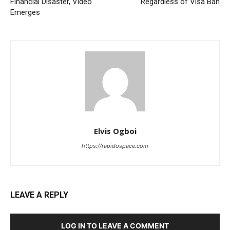
Financial Disaster, Video
Regardless of Visa Ban
Emerges
Elvis Ogboi
https://rapidospace.com
LEAVE A REPLY
LOG IN TO LEAVE A COMMENT