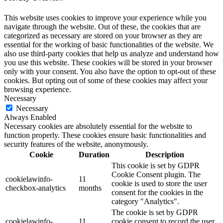
This website uses cookies to improve your experience while you
navigate through the website. Out of these, the cookies that are
categorized as necessary are stored on your browser as they are
essential for the working of basic functionalities of the website. We
also use third-party cookies that help us analyze and understand how
you use this website. These cookies will be stored in your browser
only with your consent. You also have the option to opt-out of these
cookies. But opting out of some of these cookies may affect your
browsing experience.
Necessary
Necessary
Always Enabled
Necessary cookies are absolutely essential for the website to
function properly. These cookies ensure basic functionalities and
security features of the website, anonymously.
Cookie
Duration
Description
This cookie is set by GDPR
Cookie Consent plugin. The
cookielawinfo-
11
cookie is used to store the user
checkbox-analytics
months
consent for the cookies in the
category "Analytics".
The cookie is set by GDPR
cookielawinfo-
11
cookie consent to record the user