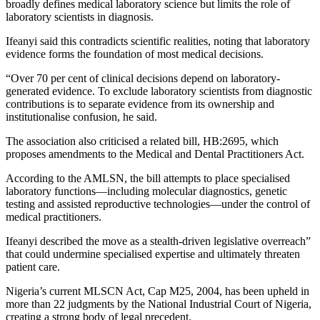
broadly defines medical laboratory science but limits the role of
laboratory scientists in diagnosis.
Ifeanyi said this contradicts scientific realities, noting that laboratory
evidence forms the foundation of most medical decisions.
“Over 70 per cent of clinical decisions depend on laboratory-
generated evidence. To exclude laboratory scientists from diagnostic
contributions is to separate evidence from its ownership and
institutionalise confusion, he said.
The association also criticised a related bill, HB:2695, which
proposes amendments to the Medical and Dental Practitioners Act.
According to the AMLSN, the bill attempts to place specialised
laboratory functions—including molecular diagnostics, genetic
testing and assisted reproductive technologies—under the control of
medical practitioners.
Ifeanyi described the move as a stealth-driven legislative overreach”
that could undermine specialised expertise and ultimately threaten
patient care.
Nigeria’s current MLSCN Act, Cap M25, 2004, has been upheld in
more than 22 judgments by the
National Industrial Court of Nigeria
,
creating a strong body of legal precedent.