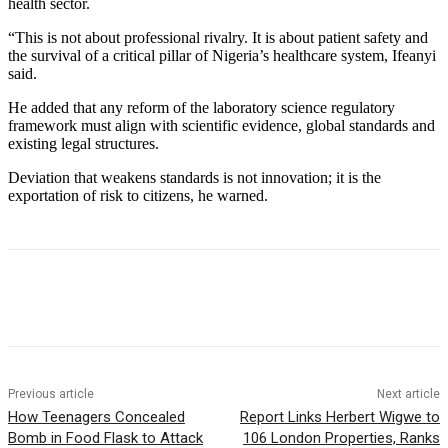
health sector.
“This is not about professional rivalry. It is about patient safety and
the survival of a critical pillar of Nigeria’s healthcare system, Ifeanyi
said.
He added that any reform of the laboratory science regulatory
framework must align with scientific evidence, global standards and
existing legal structures.
Deviation that weakens standards is not innovation; it is the
exportation of risk to citizens, he warned.
Previous article
Next article
How Teenagers Concealed
Report Links Herbert Wigwe to
Bomb in Food Flask to Attack
106 London Properties, Ranks