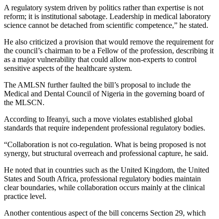
A regulatory system driven by politics rather than expertise is not
reform; it is institutional sabotage. Leadership in medical laboratory
science cannot be detached from scientific competence,” he stated.
He also criticized a provision that would remove the requirement for
the council’s chairman to be a Fellow of the profession, describing it
as a major vulnerability that could allow non-experts to control
sensitive aspects of the healthcare system.
The AMLSN further faulted the bill’s proposal to include the
Medical and Dental Council of Nigeria
in the governing board of
the MLSCN.
According to Ifeanyi, such a move violates established global
standards that require independent professional regulatory bodies.
“Collaboration is not co-regulation. What is being proposed is not
synergy, but structural overreach and professional capture, he said.
He noted that in countries such as the United Kingdom, the United
States and South Africa, professional regulatory bodies maintain
clear boundaries, while collaboration occurs mainly at the clinical
practice level.
Another contentious aspect of the bill concerns Section 29, which