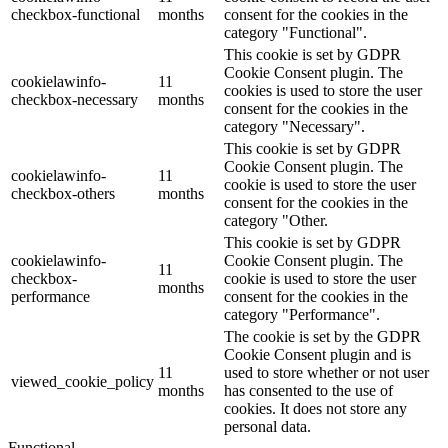
checkbox-functional
months
consent for the cookies in the
category "Functional".
This cookie is set by GDPR
Cookie Consent plugin. The
cookielawinfo-
11
cookies is used to store the user
checkbox-necessary
months
consent for the cookies in the
category "Necessary".
This cookie is set by GDPR
Cookie Consent plugin. The
cookielawinfo-
11
cookie is used to store the user
checkbox-others
months
consent for the cookies in the
category "Other.
This cookie is set by GDPR
cookielawinfo-
Cookie Consent plugin. The
11
checkbox-
cookie is used to store the user
months
performance
consent for the cookies in the
category "Performance".
The cookie is set by the GDPR
Cookie Consent plugin and is
11
used to store whether or not user
viewed_cookie_policy
months
has consented to the use of
cookies. It does not store any
personal data.
Functional