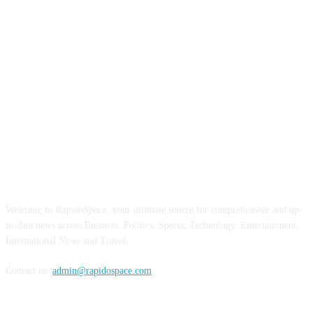
ABOUT US
Welcome to
RapidoSpace
, your ultimate source for comprehensive and up-
to-date news across Business, Politics, Sports, Technology, Entertainment,
International News and Travel.
Contact us:
admin@rapidospace.com