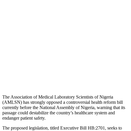
The
Association of Medical Laboratory Scientists of Nigeria
(AMLSN) has strongly opposed a controversial health reform bill
currently before the
National Assembly of Nigeria
, warning that its
passage could destabilize the country’s healthcare system and
endanger patient safety.
The proposed legislation, titled Executive Bill HB:2701, seeks to