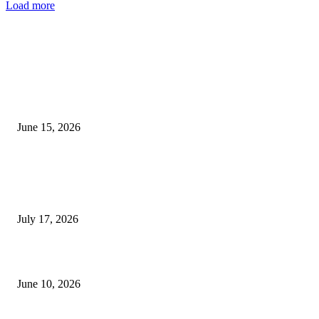
Load more
EDITOR PICKS
Nigeria’s Food Industry Faces Collapse as Rising Costs, Forex Crisis Trigg
Mass Layoffs
June 15, 2026
Rapidospace News Celebrates Publisher Elvis Ogboi on His Birthday,
Honouring His Leadership, Entrepreneurship and Commitment to Ethical
Journalism
July 17, 2026
Why Blessing CEO Was Remanded Despite Securing ₦10m Bail
June 10, 2026
POPULAR POSTS