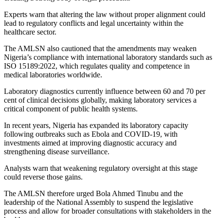
Experts warn that altering the law without proper alignment could
lead to regulatory conflicts and legal uncertainty within the
healthcare sector.
The AMLSN also cautioned that the amendments may weaken
Nigeria’s compliance with international laboratory standards such as
ISO 15189:2022, which regulates quality and competence in
medical laboratories worldwide.
Laboratory diagnostics currently influence between 60 and 70 per
cent of clinical decisions globally, making laboratory services a
critical component of public health systems.
In recent years, Nigeria has expanded its laboratory capacity
following outbreaks such as
Ebola
and
COVID-19
, with
investments aimed at improving diagnostic accuracy and
strengthening disease surveillance.
Analysts warn that weakening regulatory oversight at this stage
could reverse those gains.
The AMLSN therefore urged
Bola Ahmed Tinubu
and the
leadership of the National Assembly to suspend the legislative
process and allow for broader consultations with stakeholders in the