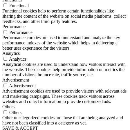
Functional
Functional cookies help to perform certain functionalities like
sharing the content of the website on social media platforms, collect
feedbacks, and other third-party features.
Performance
Performance
Performance cookies are used to understand and analyze the key
performance indexes of the website which helps in delivering a
better user experience for the visitors.
Analytics
Analytics
Analytical cookies are used to understand how visitors interact with
the website. These cookies help provide information on metrics the
number of visitors, bounce rate, traffic source, etc.
Advertisement
Advertisement
Advertisement cookies are used to provide visitors with relevant ads
and marketing campaigns. These cookies track visitors across
websites and collect information to provide customized ads.
Others
Others
Other uncategorized cookies are those that are being analyzed and
have not been classified into a category as yet.
SAVE & ACCEPT