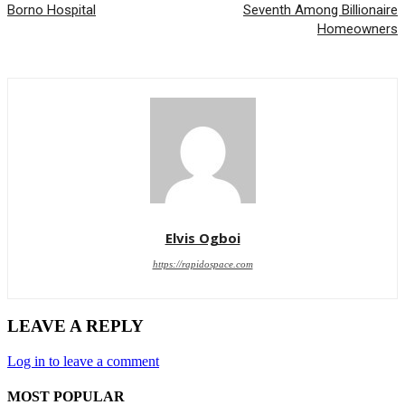
Borno Hospital
Seventh Among Billionaire
Homeowners
Elvis Ogboi
https://rapidospace.com
LEAVE A REPLY
Log in to leave a comment
MOST POPULAR