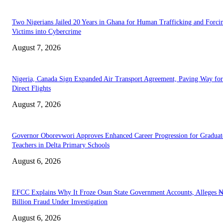
Two Nigerians Jailed 20 Years in Ghana for Human Trafficking and Forci
Victims into Cybercrime
August 7, 2026
Nigeria, Canada Sign Expanded Air Transport Agreement, Paving Way for
Direct Flights
August 7, 2026
Governor Oborevwori Approves Enhanced Career Progression for Graduat
Teachers in Delta Primary Schools
August 6, 2026
EFCC Explains Why It Froze Osun State Government Accounts, Alleges 
Billion Fraud Under Investigation
August 6, 2026