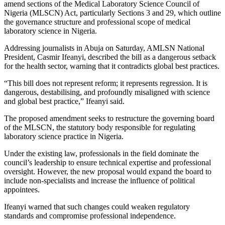
amend sections of the
Medical Laboratory Science Council of
Nigeria
(MLSCN) Act, particularly Sections 3 and 29, which outline
the governance structure and professional scope of medical
laboratory science in Nigeria.
Addressing journalists in Abuja on Saturday, AMLSN National
President,
Casmir Ifeanyi
, described the bill as a dangerous setback
for the health sector, warning that it contradicts global best practices.
“This bill does not represent reform; it represents regression. It is
dangerous, destabilising, and profoundly misaligned with science
and global best practice,” Ifeanyi said.
The proposed amendment seeks to restructure the governing board
of the MLSCN, the statutory body responsible for regulating
laboratory science practice in Nigeria.
Under the existing law, professionals in the field dominate the
council’s leadership to ensure technical expertise and professional
oversight. However, the new proposal would expand the board to
include non-specialists and increase the influence of political
appointees.
Ifeanyi warned that such changes could weaken regulatory
standards and compromise professional independence.