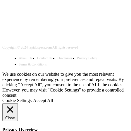
FOLLOW US
Copyright © 2024 rapidospace.com All rights reserved
About Us
Contact Us
Disclaimer
Privacy Policy
Terms & Conditions
We use cookies on our website to give you the most relevant
experience by remembering your preferences and repeat visits. By
clicking “Accept All”, you consent to the use of ALL the cookies.
However, you may visit "Cookie Settings" to provide a controlled
consent.
Cookie Settings
Accept All
Close
Privacy Overview