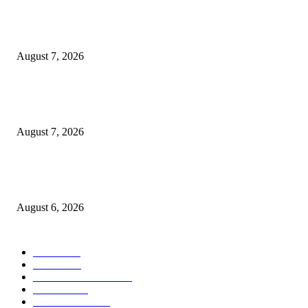
Two Nigerians Jailed 20 Years in Ghana for Human Trafficking and Forci
Victims into Cybercrime
August 7, 2026
Nigeria, Canada Sign Expanded Air Transport Agreement, Paving Way for
Direct Flights
August 7, 2026
Governor Oborevwori Approves Enhanced Career Progression for Graduat
Teachers in Delta Primary Schools
August 6, 2026
POPULAR CATEGORY
News
1018
Politics
888
International News
443
Business
334
Entertainment
318