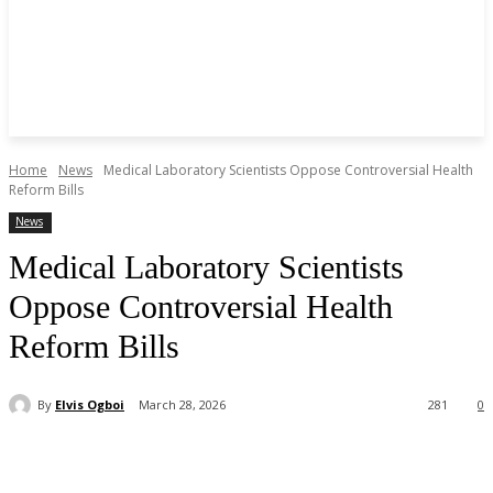
Home
News
Medical Laboratory Scientists Oppose Controversial Health
Reform Bills
News
Medical Laboratory Scientists
Oppose Controversial Health
Reform Bills
By
Elvis Ogboi
March 28, 2026
281
0