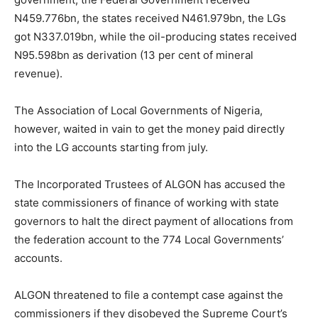
N459.776bn, the states received N461.979bn, the LGs
got N337.019bn, while the oil-producing states received
N95.598bn as derivation (13 per cent of mineral
revenue).
The Association of Local Governments of Nigeria,
however, waited in vain to get the money paid directly
into the LG accounts starting from july.
The Incorporated Trustees of ALGON has accused the
state commissioners of finance of working with state
governors to halt the direct payment of allocations from
the federation account to the 774 Local Governments’
accounts.
ALGON threatened to file a contempt case against the
commissioners if they disobeyed the Supreme Court’s