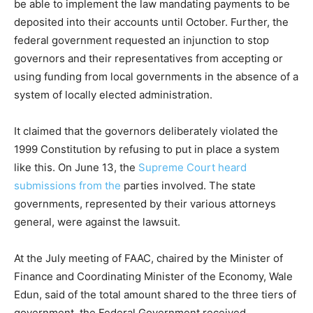
be able to implement the law mandating payments to be
deposited into their accounts until October. Further, the
federal government requested an injunction to stop
governors and their representatives from accepting or
using funding from local governments in the absence of a
system of locally elected administration.
It claimed that the governors deliberately violated the
1999 Constitution by refusing to put in place a system
like this. On June 13, the
Supreme Court heard
submissions from the
parties involved. The state
governments, represented by their various attorneys
general, were against the lawsuit.
At the July meeting of FAAC, chaired by the Minister of
Finance and Coordinating Minister of the Economy, Wale
Edun, said of the total amount shared to the three tiers of
government, the Federal Government received