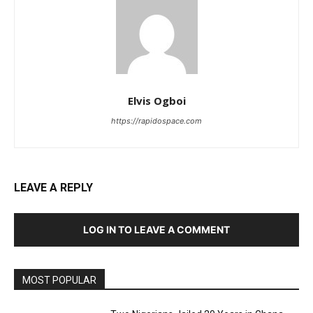
Elvis Ogboi
https://rapidospace.com
LEAVE A REPLY
LOG IN TO LEAVE A COMMENT
MOST POPULAR