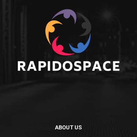
ABOUT US