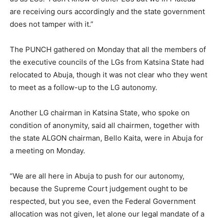
are receiving ours accordingly and the state government
does not tamper with it.”
The PUNCH gathered on Monday that all the members of
the executive councils of the LGs from Katsina State had
relocated to Abuja, though it was not clear who they went
to meet as a follow-up to the LG autonomy.
Another LG chairman in Katsina State, who spoke on
condition of anonymity, said all chairmen, together with
the state ALGON chairman, Bello Kaita, were in Abuja for
a meeting on Monday.
“We are all here in Abuja to push for our autonomy,
because the Supreme Court judgement ought to be
respected, but you see, even the Federal Government
allocation was not given, let alone our legal mandate of a