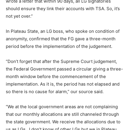
wrote a letter that within 90 days, all LG signatories
should ensure they link their accounts with TSA. So, it’s
not yet over.”
In Plateau State, an LG boss, who spoke on condition of
anonymity, confirmed that the FG gave a three-month
period before the implementation of the judgement.
“Don’t forget that after the Supreme Court judgement,
the Federal Government passed a circular giving a three-
month window before the commencement of the
implementation. As it is, the period has not elapsed and
so there is no cause for alarm,” our source said.
“We at the local government areas are not complaining
that our monthly allocations are still channeled through
the state government. We receive the allocations due to
us as LGs. I don’t know of other LGs but we in Plateau