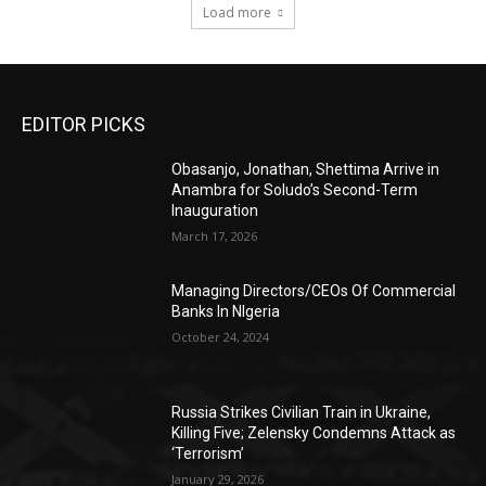
Load more
EDITOR PICKS
Obasanjo, Jonathan, Shettima Arrive in
Anambra for Soludo’s Second-Term
Inauguration
March 17, 2026
Managing Directors/CEOs Of Commercial
Banks In NIgeria
October 24, 2024
Russia Strikes Civilian Train in Ukraine,
Killing Five; Zelensky Condemns Attack as
‘Terrorism’
January 29, 2026