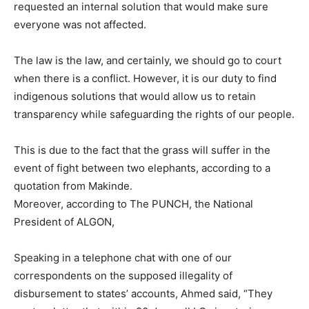
requested an internal solution that would make sure
everyone was not affected.
The law is the law, and certainly, we should go to court
when there is a conflict. However, it is our duty to find
indigenous solutions that would allow us to retain
transparency while safeguarding the rights of our people.
This is due to the fact that the grass will suffer in the
event of fight between two elephants, according to a
quotation from Makinde.
Moreover, according to The PUNCH, the National
President of ALGON,
Speaking in a telephone chat with one of our
correspondents on the supposed illegality of
disbursement to states’ accounts, Ahmed said, “They