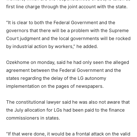
first line charge through the joint account with the state.
“It is clear to both the Federal Government and the
governors that there will be a problem with the Supreme
Court judgment and the local governments will be rocked
by industrial action by workers,” he added.
Ozekhome on monday, said he had only seen the alleged
agreement between the Federal Government and the
states regarding the delay of the LG autonomy
implementation on the pages of newspapers.
The constitutional lawyer said he was also not aware that
the July allocation for LGs had been paid to the finance
commissioners in states.
“If that were done, it would be a frontal attack on the valid