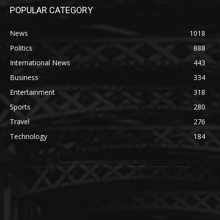
POPULAR CATEGORY
News
1018
Politics
888
International News
443
Business
334
Entertainment
318
Sports
280
Travel
276
Technology
184