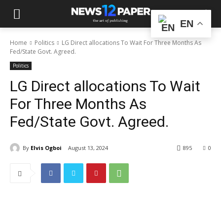
EN
Home
Politics
LG Direct allocations To Wait For Three Months As
Fed/State Govt. Agreed.
Politics
LG Direct allocations To Wait
For Three Months As
Fed/State Govt. Agreed.
By
Elvis Ogboi
August 13, 2024
895
0