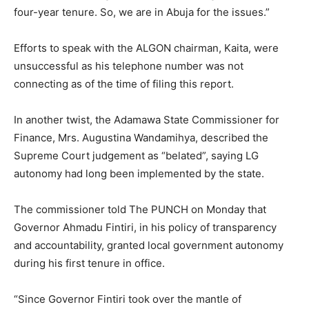
four-year tenure. So, we are in Abuja for the issues.”
Efforts to speak with the ALGON chairman, Kaita, were
unsuccessful as his telephone number was not
connecting as of the time of filing this report.
In another twist, the Adamawa State Commissioner for
Finance, Mrs. Augustina Wandamihya, described the
Supreme Court judgement as “belated”, saying LG
autonomy had long been implemented by the state.
The commissioner told The PUNCH on Monday that
Governor Ahmadu Fintiri, in his policy of transparency
and accountability, granted local government autonomy
during his first tenure in office.
“Since Governor Fintiri took over the mantle of