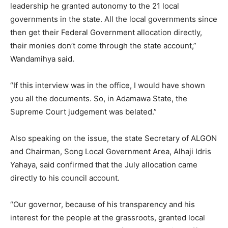
leadership he granted autonomy to the 21 local
governments in the state. All the local governments since
then get their Federal Government allocation directly,
their monies don’t come through the state account,”
Wandamihya said.
“If this interview was in the office, I would have shown
you all the documents. So, in Adamawa State, the
Supreme Court judgement was belated.”
Also speaking on the issue, the state Secretary of ALGON
and Chairman, Song Local Government Area, Alhaji Idris
Yahaya, said confirmed that the July allocation came
directly to his council account.
“Our governor, because of his transparency and his
interest for the people at the grassroots, granted local