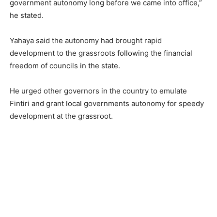
government autonomy long before we came into office,”
he stated.
Yahaya said the autonomy had brought rapid
development to the grassroots following the financial
freedom of councils in the state.
He urged other governors in the country to emulate
Fintiri and grant local governments autonomy for speedy
development at the grassroot.
,