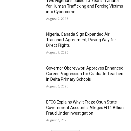
Two Nigerians Jailed 20 Years in Ghana
for Human Trafficking and Forcing Victims
into Cybercrime
August 7, 2026
Nigeria, Canada Sign Expanded Air
Transport Agreement, Paving Way for
Direct Flights
August 7, 2026
Governor Oborevwori Approves Enhanced
Career Progression for Graduate Teachers
in Delta Primary Schools
August 6, 2026
EFCC Explains Why It Froze Osun State
Government Accounts, Alleges ₦11 Billion
Fraud Under Investigation
August 6, 2026