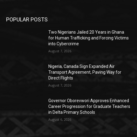
POPULAR POSTS
Two Nigerians Jailed 20 Years in Ghana
for Human Trafficking and Forcing Victims
into Cybercrime
August 7, 2026
Nigeria, Canada Sign Expanded Air
Transport Agreement, Paving Way for
Direct Flights
August 7, 2026
Governor Oborevwori Approves Enhanced
Career Progression for Graduate Teachers
in Delta Primary Schools
August 6, 2026