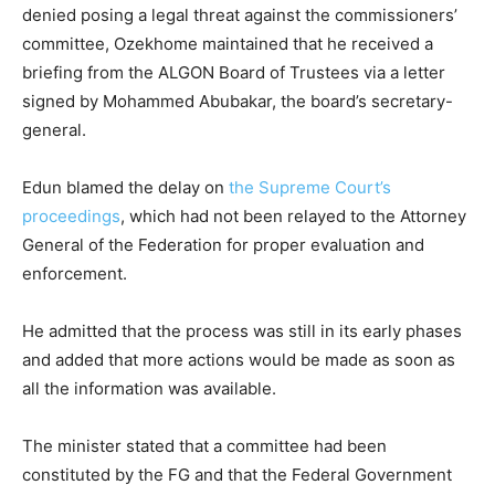
denied posing a legal threat against the commissioners’
committee, Ozekhome maintained that he received a
briefing from the ALGON Board of Trustees via a letter
signed by Mohammed Abubakar, the board’s secretary-
general.
Edun blamed the delay on
the Supreme Court’s
proceedings
, which had not been relayed to the Attorney
General of the Federation for proper evaluation and
enforcement.
He admitted that the process was still in its early phases
and added that more actions would be made as soon as
all the information was available.
The minister stated that a committee had been
constituted by the FG and that the Federal Government