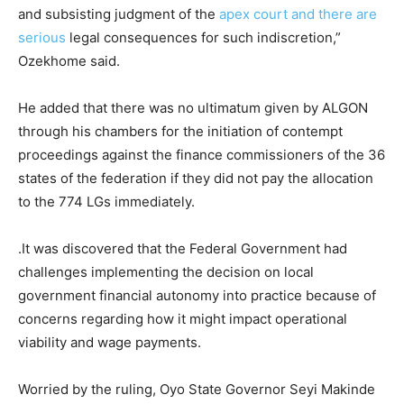
and subsisting judgment of the
apex court and there are
serious
legal consequences for such indiscretion,”
Ozekhome said.
He added that there was no ultimatum given by ALGON
through his chambers for the initiation of contempt
proceedings against the finance commissioners of the 36
states of the federation if they did not pay the allocation
to the 774 LGs immediately.
.It was discovered that the Federal Government had
challenges implementing the decision on local
government financial autonomy into practice because of
concerns regarding how it might impact operational
viability and wage payments.
Worried by the ruling, Oyo State Governor Seyi Makinde