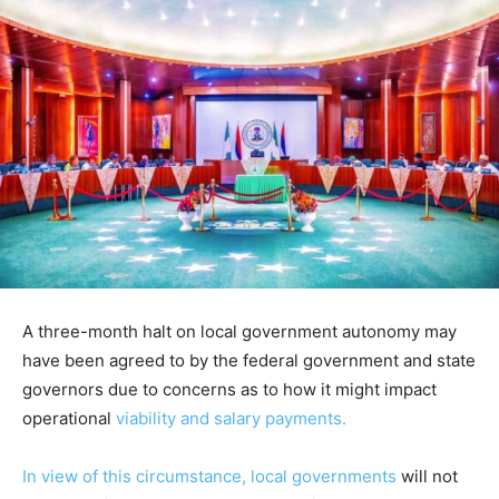
A three-month halt on local government autonomy may
have been agreed to by the federal government and state
governors due to concerns as to how it might impact
operational
viability and salary payments.
In view of this circumstance, local governments
will not