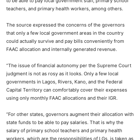
to be able to pay local government staff, primary school
teachers, and primary health workers, among others.
The source expressed the concerns of the governors
that only a few local government areas in the country
could actually survive and pay bills conveniently from
FAAC allocation and internally generated revenue.
“The issue of financial autonomy per the Supreme Court
judgment is not as rosy as it looks. Only a few local
governments in Lagos, Rivers, Kano, and the Federal
Capital Territory can comfortably cover their expenses
using only monthly FAAC allocations and their IGR.
“For other states, governors augment their allocation with
state funds to be able to pay salaries. That is why the
salary of primary school teachers and primary health
workers, which are the responsibilities of LGs, is taken as