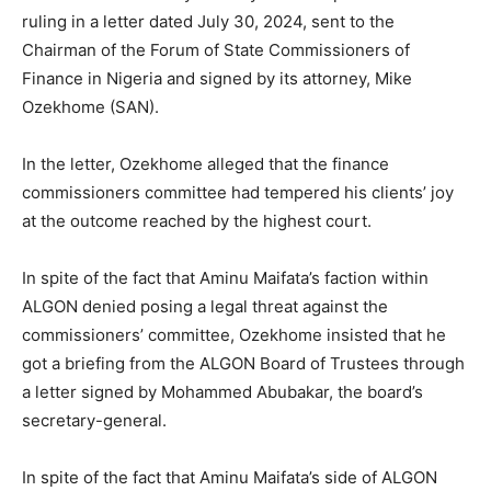
ruling in a letter dated July 30, 2024, sent to the
Chairman of the Forum of State Commissioners of
Finance in Nigeria and signed by its attorney, Mike
Ozekhome (SAN).
In the letter, Ozekhome alleged that the finance
commissioners committee had tempered his clients’ joy
at the outcome reached by the highest court.
In spite of the fact that Aminu Maifata’s faction within
ALGON denied posing a legal threat against the
commissioners’ committee, Ozekhome insisted that he
got a briefing from the ALGON Board of Trustees through
a letter signed by Mohammed Abubakar, the board’s
secretary-general.
In spite of the fact that Aminu Maifata’s side of ALGON