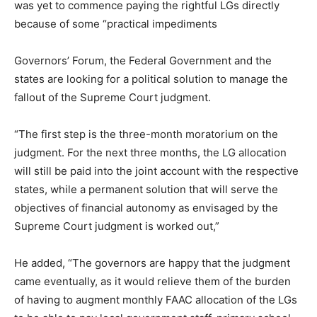
was yet to commence paying the rightful LGs directly
because of some “practical impediments
Governors’ Forum, the Federal Government and the
states are looking for a political solution to manage the
fallout of the Supreme Court judgment.
“The first step is the three-month moratorium on the
judgment. For the next three months, the LG allocation
will still be paid into the joint account with the respective
states, while a permanent solution that will serve the
objectives of financial autonomy as envisaged by the
Supreme Court judgment is worked out,”
He added, “The governors are happy that the judgment
came eventually, as it would relieve them of the burden
of having to augment monthly FAAC allocation of the LGs