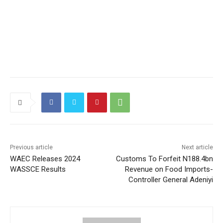
Previous article
Next article
WAEC Releases 2024
Customs To Forfeit N188.4bn
WASSCE Results
Revenue on Food Imports-
Controller General Adeniyi