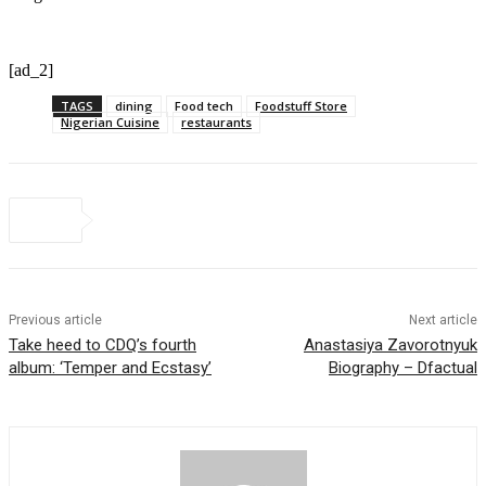
[ad_2]
TAGS
dining
Food tech
Foodstuff Store
Nigerian Cuisine
restaurants
Previous article
Next article
Take heed to CDQ’s fourth
Anastasiya Zavorotnyuk
album: ‘Temper and Ecstasy’
Biography – Dfactual