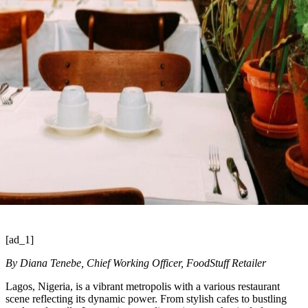
[ad_1]
By Diana Tenebe, Chief Working Officer, FoodStuff Retailer
Lagos, Nigeria, is a vibrant metropolis with a various restaurant
scene reflecting its dynamic power. From stylish cafes to bustling