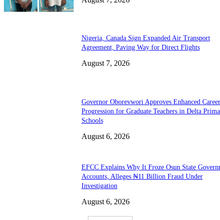
Nigeria, Canada Sign Expanded Air Transport
Agreement, Paving Way for Direct Flights
August 7, 2026
Governor Oborevwori Approves Enhanced Caree
Progression for Graduate Teachers in Delta Prima
Schools
August 6, 2026
EFCC Explains Why It Froze Osun State Govern
Accounts, Alleges ₦11 Billion Fraud Under
Investigation
August 6, 2026