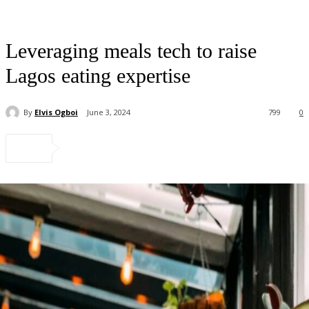
Leveraging meals tech to raise
Lagos eating expertise
By
Elvis Ogboi
June 3, 2024
799
0