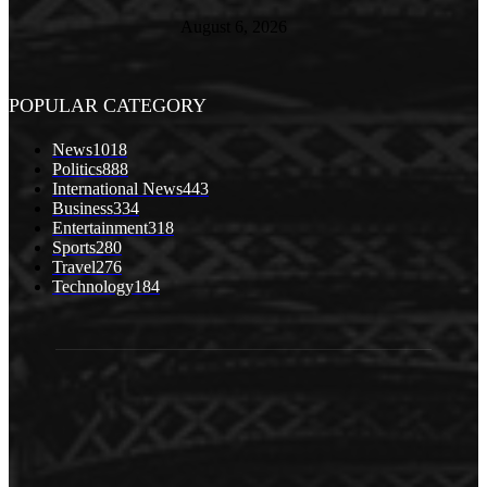
August 6, 2026
POPULAR CATEGORY
News
1018
Politics
888
International News
443
Business
334
Entertainment
318
Sports
280
Travel
276
Technology
184