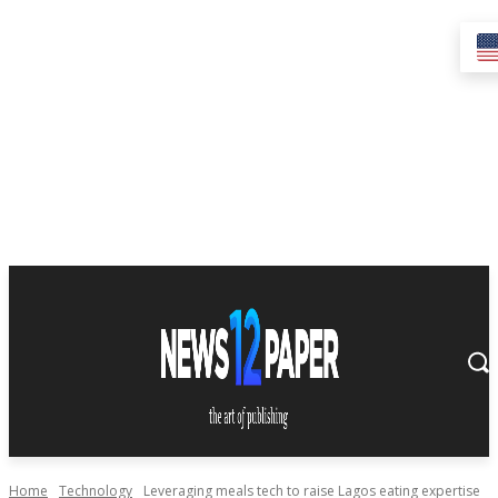
Home
Technology
Leveraging meals tech to raise Lagos eating expertise