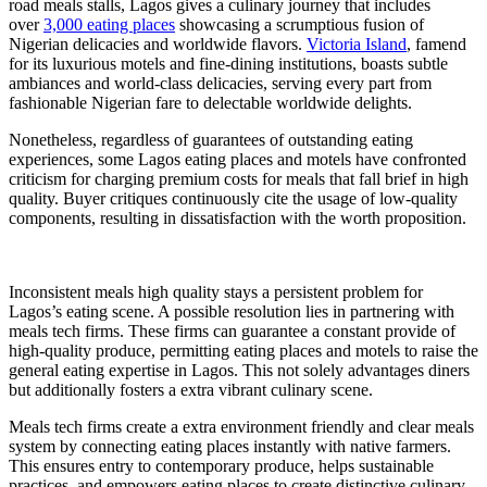
road meals stalls, Lagos gives a culinary journey that includes
over
3,000 eating places
showcasing a scrumptious fusion of
Nigerian delicacies and worldwide flavors.
Victoria Island
, famend
for its luxurious motels and fine-dining institutions, boasts subtle
ambiances and world-class delicacies, serving every part from
fashionable Nigerian fare to delectable worldwide delights.
Nonetheless, regardless of guarantees of outstanding eating
experiences, some Lagos eating places and motels have confronted
criticism for charging premium costs for meals that fall brief in high
quality. Buyer critiques continuously cite the usage of low-quality
components, resulting in dissatisfaction with the worth proposition.
Inconsistent meals high quality stays a persistent problem for
Lagos’s eating scene. A possible resolution lies in partnering with
meals tech firms. These firms can guarantee a constant provide of
high-quality produce, permitting eating places and motels to raise the
general eating expertise in Lagos. This not solely advantages diners
but additionally fosters a extra vibrant culinary scene.
Meals tech firms create a extra environment friendly and clear meals
system by connecting eating places instantly with native farmers.
This ensures entry to contemporary produce, helps sustainable
practices, and empowers eating places to create distinctive culinary