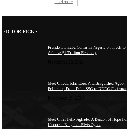
Load more
EDITOR PICKS
President Tinubu Confirms Nigeria on Track to
Achieve $1 Trillion Economy
November 26, 2024
Meet Chiedu John Ebie: A Distinguished Agbor
Politician, From Delta SSG to NDDC Chairman
December 19, 2024
Meet Chief Felix Aghado: A Beacon of Hope For
Umunede Kingdom-Elvis Ogboi