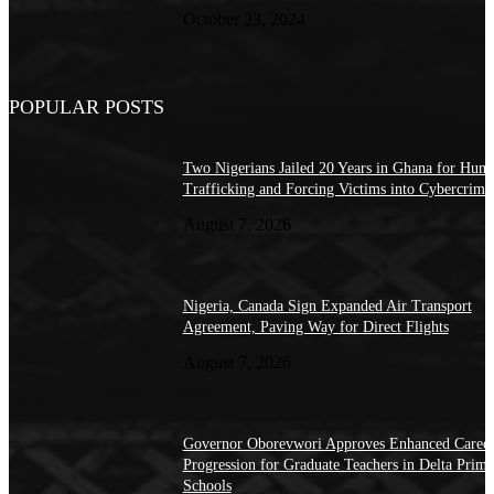
October 23, 2024
POPULAR POSTS
Two Nigerians Jailed 20 Years in Ghana for Hum
Trafficking and Forcing Victims into Cybercrime
August 7, 2026
Nigeria, Canada Sign Expanded Air Transport
Agreement, Paving Way for Direct Flights
August 7, 2026
Governor Oborevwori Approves Enhanced Caree
Progression for Graduate Teachers in Delta Prima
Schools