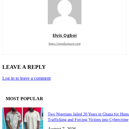
Elvis Ogboi
https://rapidospace.com
LEAVE A REPLY
Log in to leave a comment
MOST POPULAR
Two Nigerians Jailed 20 Years in Ghana for Hum
Trafficking and Forcing Victims into Cybercrime
August 7, 2026