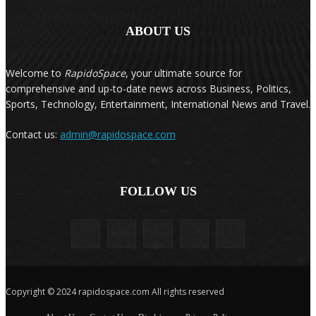
ABOUT US
Welcome to
RapidoSpace
, your ultimate source for
comprehensive and up-to-date news across Business, Politics,
Sports, Technology, Entertainment, International News and Travel.
Contact us:
admin@rapidospace.com
FOLLOW US
Copyright © 2024 rapidospace.com All rights reserved