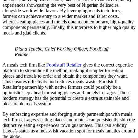
experiences showcasing the very best of Nigerian delicacies
alongside worldwide flavors. By leveraging meals tech firms,
farmers can achieve entry to a wider market and fairer costs,
whereas eating places and motels obtain contemporary, high-quality
components persistently. Finally, this interprets to higher high quality
meals and glad clients.
Diana Tenebe, Chief Working Officer, FoodStuff
Retailer
A meals tech firm like
Foodstuff Retailer
gives the correct expertise
platform to streamline the method, making it simpler for eating
places and motels to order and obtain the components they want.
This ensures effectivity and reduces meals waste. Foodstuff
Retailer’s partnership with native farmers could possibly be a
optimistic step ahead for eating places and motels in Lagos. Their
modern strategy has the potential to create a extra sustainable and
pleasurable meals system.
By embracing expertise and forging sturdy partnerships with meals
tech firms, Lagos’s eating places and motels can persistently ship the
distinctive eating experiences town guarantees. This can solidify
Lagos’s status as a must-visit vacation spot for meals fanatics around
the globe.