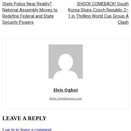
State Police Near Reality?
SHOCK COMEBACK! South
National Assembly Moves to
Korea Stuns Czech Republic 2–
Redefine Federal and State
1 in Thrilling World Cup Group A
Security Powers
Clash
Elvis Ogboi
https://rapidospace.com
LEAVE A REPLY
Log in to leave a comment