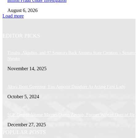
Billion Fraud Under Investigation
August 6, 2026
Load more
EDITOR PICKS
Tinubu, Akpabio, and 97 Senators Back Anioma State Creation – Senator
Nwoko
November 14, 2025
Akwa Ibom Governor, Eno Appoint Daughter As Acting First Lady
October 5, 2024
SGF George Akume Marries Queen Zaynab, Former Wife of Ooni of Ife
December 27, 2025
POPULAR POSTS