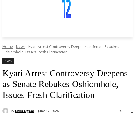
Home
News
Kyari Arrest Controversy Deepens as Senate Rebukes
Oshiomhole, Issues Fresh Clarification
News
Kyari Arrest Controversy Deepens
as Senate Rebukes Oshiomhole,
Issues Fresh Clarification
By
Elvis Ogboi
June 12, 2026
99
0