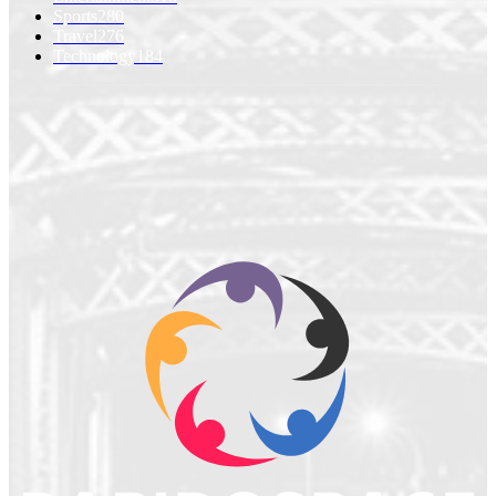
Sports
280
Travel
276
Technology
184