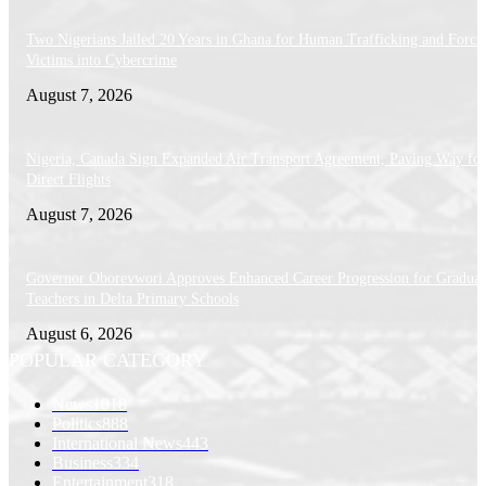
Two Nigerians Jailed 20 Years in Ghana for Human Trafficking and Forci
Victims into Cybercrime
August 7, 2026
Nigeria, Canada Sign Expanded Air Transport Agreement, Paving Way for
Direct Flights
August 7, 2026
Governor Oborevwori Approves Enhanced Career Progression for Graduat
Teachers in Delta Primary Schools
August 6, 2026
POPULAR CATEGORY
News
1018
Politics
888
International News
443
Business
334
Entertainment
318