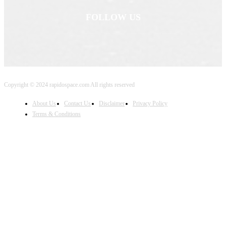
FOLLOW US
Copyright © 2024 rapidospace.com All rights reserved
About Us
Contact Us
Disclaimer
Privacy Policy
Terms & Conditions