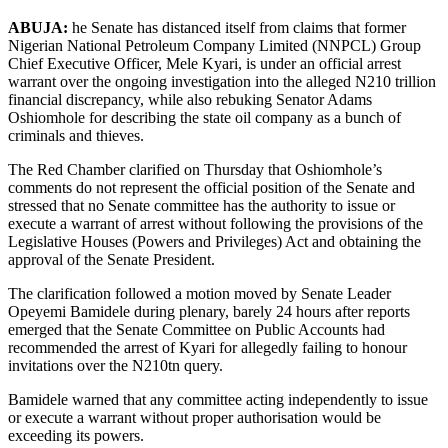
ABUJA:
he Senate has distanced itself from claims that former
Nigerian National Petroleum Company Limited (NNPCL) Group
Chief Executive Officer, Mele Kyari, is under an official arrest
warrant over the ongoing investigation into the alleged N210 trillion
financial discrepancy, while also rebuking Senator Adams
Oshiomhole for describing the state oil company as a bunch of
criminals and thieves.
The Red Chamber clarified on Thursday that Oshiomhole’s
comments do not represent the official position of the Senate and
stressed that no Senate committee has the authority to issue or
execute a warrant of arrest without following the provisions of the
Legislative Houses (Powers and Privileges) Act and obtaining the
approval of the Senate President.
The clarification followed a motion moved by Senate Leader
Opeyemi Bamidele during plenary, barely 24 hours after reports
emerged that the Senate Committee on Public Accounts had
recommended the arrest of Kyari for allegedly failing to honour
invitations over the N210tn query.
Bamidele warned that any committee acting independently to issue
or execute a warrant without proper authorisation would be
exceeding its powers.