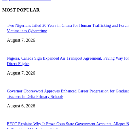
MOST POPULAR
Two Nigerians Jailed 20 Years in Ghana for Human Trafficking and Forci
Victims into Cybercrime
August 7, 2026
Nigeria, Canada Sign Expanded Air Transport Agreement, Paving Way for
Direct Flights
August 7, 2026
Governor Oborevwori Approves Enhanced Career Progression for Graduat
Teachers in Delta Primary Schools
August 6, 2026
EFCC Explains Why It Froze Osun State Government Accounts, Alleges 