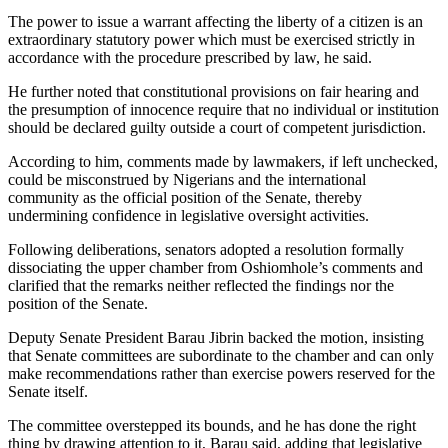
The power to issue a warrant affecting the liberty of a citizen is an
extraordinary statutory power which must be exercised strictly in
accordance with the procedure prescribed by law, he said.
He further noted that constitutional provisions on fair hearing and
the presumption of innocence require that no individual or institution
should be declared guilty outside a court of competent jurisdiction.
According to him, comments made by lawmakers, if left unchecked,
could be misconstrued by Nigerians and the international
community as the official position of the Senate, thereby
undermining confidence in legislative oversight activities.
Following deliberations, senators adopted a resolution formally
dissociating the upper chamber from Oshiomhole’s comments and
clarified that the remarks neither reflected the findings nor the
position of the Senate.
Deputy Senate President Barau Jibrin backed the motion, insisting
that Senate committees are subordinate to the chamber and can only
make recommendations rather than exercise powers reserved for the
Senate itself.
The committee overstepped its bounds, and he has done the right
thing by drawing attention to it, Barau said, adding that legislative