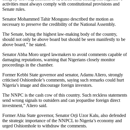
activities must always comply with constitutional provisions and
Senate rules.
Senator Mohammed Tahir Monguno described the motion as
necessary to preserve the credibility of the National Assembly.
The Senate, being the highest law-making body of the country,
should not only be above board but should be seen manifestly to be
above board,” he stated.
Senator Abba Moro urged lawmakers to avoid comments capable of
damaging reputations, warning that Nigerians closely monitor
proceedings in the chamber.
Former Kebbi State governor and senator, Adamu Aliero, strongly
criticised Oshiomhole’s comments, saying such remarks could hurt
Nigeria’s image and discourage foreign investors.
The NNPC is the cash cow of this country. Such reckless statements
send wrong signals to outsiders and can jeopardise foreign direct
investment,” Aliero said.
Former Abia State governor, Senator Orji Uzor Kalu, also defended
the strategic importance of the NNPCL to Nigeria’s economy and
urged Oshiomhole to withdraw the comments.