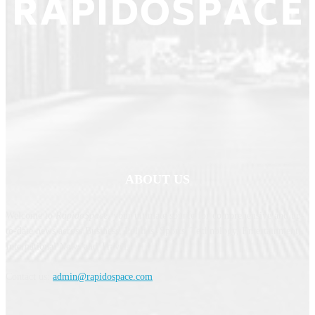
ABOUT US
Welcome to
RapidoSpace
, your ultimate source for comprehensive and up-
to-date news across Business, Politics, Sports, Technology, Entertainment,
International News and Travel.
Contact us:
admin@rapidospace.com