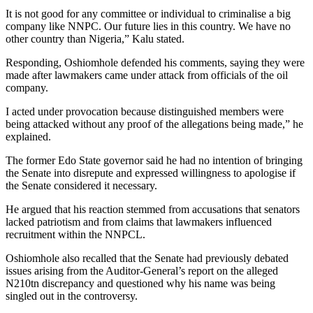
It is not good for any committee or individual to criminalise a big
company like NNPC. Our future lies in this country. We have no
other country than Nigeria,” Kalu stated.
Responding, Oshiomhole defended his comments, saying they were
made after lawmakers came under attack from officials of the oil
company.
I acted under provocation because distinguished members were
being attacked without any proof of the allegations being made,” he
explained.
The former Edo State governor said he had no intention of bringing
the Senate into disrepute and expressed willingness to apologise if
the Senate considered it necessary.
He argued that his reaction stemmed from accusations that senators
lacked patriotism and from claims that lawmakers influenced
recruitment within the NNPCL.
Oshiomhole also recalled that the Senate had previously debated
issues arising from the Auditor-General’s report on the alleged
N210tn discrepancy and questioned why his name was being
singled out in the controversy.