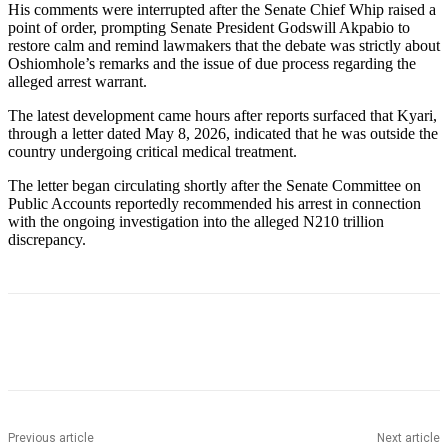
His comments were interrupted after the Senate Chief Whip raised a
point of order, prompting Senate President Godswill Akpabio to
restore calm and remind lawmakers that the debate was strictly about
Oshiomhole’s remarks and the issue of due process regarding the
alleged arrest warrant.
The latest development came hours after reports surfaced that Kyari,
through a letter dated May 8, 2026, indicated that he was outside the
country undergoing critical medical treatment.
The letter began circulating shortly after the Senate Committee on
Public Accounts reportedly recommended his arrest in connection
with the ongoing investigation into the alleged N210 trillion
discrepancy.
Previous article
Next article