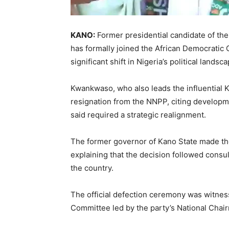
KANO:
Former presidential candidate of th
has formally joined the
African Democratic
significant shift in Nigeria’s political land
Kwankwaso, who also leads the influential
resignation from the NNPP, citing developme
said required a strategic realignment.
The former governor of
Kano
State made th
explaining that the decision followed consul
the country.
The official defection ceremony was witne
Committee led by the party’s National Chai