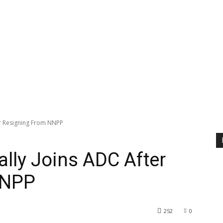
r Resigning From NNPP
ly Joins ADC After
NNPP
252
0