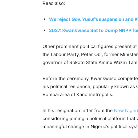
Read also:
We reject Gov. Yusuf’s suspension and
2027: Kwankwaso Set to Dump NNPP for
Other prominent political figures present at
the
Labour Party
,
Peter Obi
, former Ministe
governor of Sokoto State
Aminu Waziri Tam
Before the ceremony, Kwankwaso completed 
his political residence, popularly known as
Bompai area of Kano metropolis.
In his resignation letter from the
New Nigeri
considering joining a political platform tha
meaningful change in Nigeria’s political sys