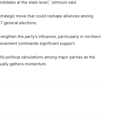
andidates at the state level,” Johnson said.
strategic move that could reshape alliances among
27 general elections.
rengthen the party’s influence, particularly in northern
 movement commands significant support.
fy political calculations among major parties as the
adually gathers momentum.