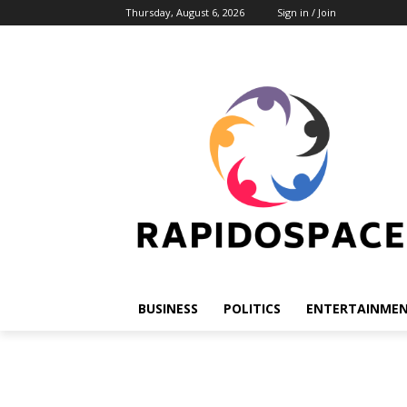
Thursday, August 6, 2026
Sign in / Join
BUSINESS
POLITICS
ENTERTAINME