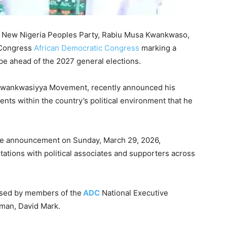
e
New Nigeria Peoples Party
,
Rabiu Musa Kwankwaso
,
 Congress
African Democratic Congress
marking a
scape ahead of the 2027 general elections.
 Kwankwasiyya Movement, recently announced his
nts within the country’s political environment that he
e announcement on Sunday, March 29, 2026,
tations with political associates and supporters across
ssed by members of the
ADC
National Executive
rman,
David Mark
.