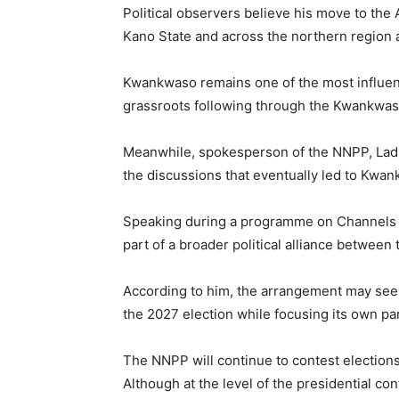
Political observers believe his move to the 
Kano State and across the northern region a
Kwankwaso remains one of the most influentia
grassroots following through the Kwankwa
Meanwhile, spokesperson of the NNPP,
Lad
the discussions that eventually led to Kwan
Speaking during a programme on
Channels 
part of a broader political alliance betwee
According to him, the arrangement may see 
the 2027 election while focusing its own par
The NNPP will continue to contest election
Although at the level of the presidential co