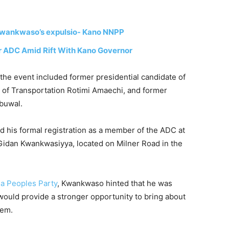
 Kwankwaso’s expulsio- Kano NNPP
 ADC Amid Rift With Kano Governor
 the event included former presidential candidate of
r of Transportation
Rotimi Amaechi
, and former
buwal
.
his formal registration as a member of the ADC at
 Gidan Kwankwasiyya, located on Milner Road in the
a Peoples Party
, Kwankwaso hinted that he was
t would provide a stronger opportunity to bring about
tem.