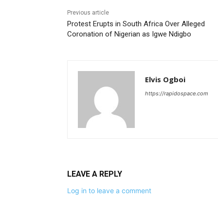
Previous article
Protest Erupts in South Africa Over Alleged
Coronation of Nigerian as Igwe Ndigbo
Elvis Ogboi
https://rapidospace.com
LEAVE A REPLY
Log in to leave a comment