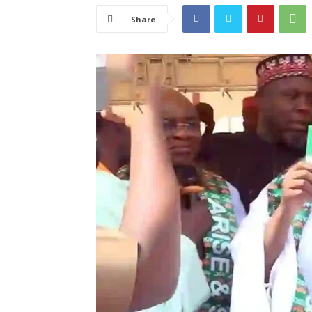
Share