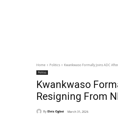
Home
Politics
Kwankwaso Formally Joins ADC Afte
Politics
Kwankwaso Formal
Resigning From 
By
Elvis Ogboi
March 31, 2026