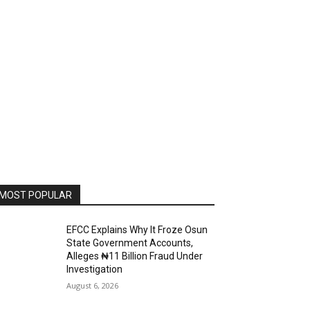
MOST POPULAR
EFCC Explains Why It Froze Osun
State Government Accounts,
Alleges ₦11 Billion Fraud Under
Investigation
August 6, 2026