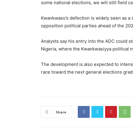
some national elections, we will still field c
Kwankwaso’s defection is widely seen as a 
opposition political parties ahead of the 20
Analysts say his entry into the ADC could st
Nigeria, where the Kwankwasiyya political
The development is also expected to intensi
race toward the next general elections gr
Share