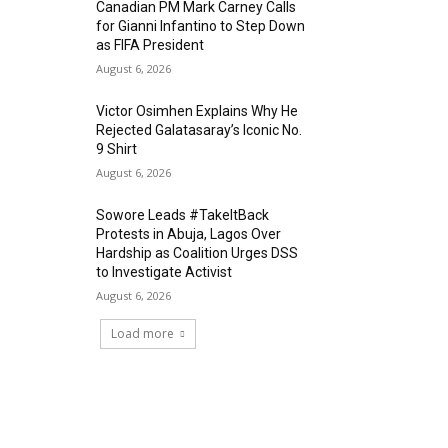
Canadian PM Mark Carney Calls
for Gianni Infantino to Step Down
as FIFA President
August 6, 2026
Victor Osimhen Explains Why He
Rejected Galatasaray’s Iconic No.
9 Shirt
August 6, 2026
Sowore Leads #TakeItBack
Protests in Abuja, Lagos Over
Hardship as Coalition Urges DSS
to Investigate Activist
August 6, 2026
Load more