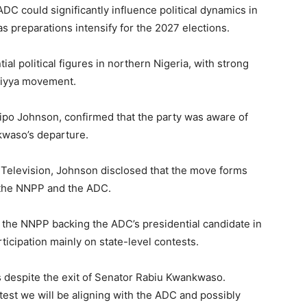
ADC could significantly influence political dynamics in
s preparations intensify for the 2027 elections.
l political figures in northern Nigeria, with strong
siyya movement.
ipo Johnson
, confirmed that the party was aware of
kwaso’s departure.
Television
, Johnson disclosed that the move forms
n the NNPP and the ADC.
the NNPP backing the ADC’s presidential candidate in
ticipation mainly on state-level contests.
s despite the exit of Senator Rabiu Kwankwaso.
ntest we will be aligning with the ADC and possibly