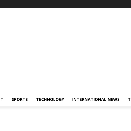
NT
SPORTS
TECHNOLOGY
INTERNATIONAL NEWS
T