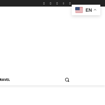
EN
RAVEL