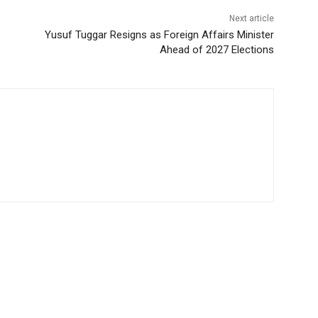
Next article
Yusuf Tuggar Resigns as Foreign Affairs Minister
Ahead of 2027 Elections