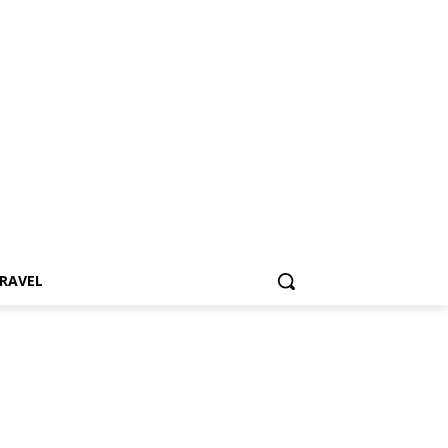
RAVEL