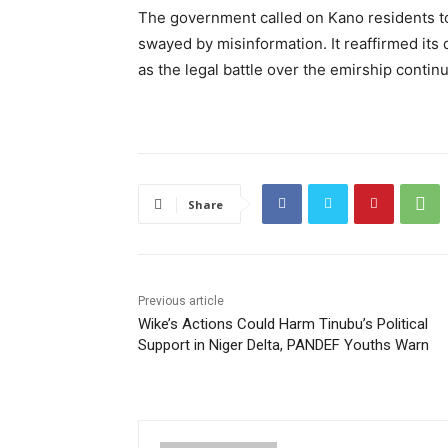
The government called on Kano residents to
swayed by misinformation. It reaffirmed its 
as the legal battle over the emirship contin
Share
Previous article
Wike’s Actions Could Harm Tinubu’s Political
Support in Niger Delta, PANDEF Youths Warn