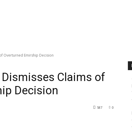
f Overturned Emirship Decision
Dismisses Claims of
ip Decision
587
0