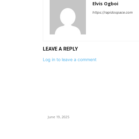
Elvis Ogboi
https://rapidospace.com
LEAVE A REPLY
Log in to leave a comment
EDITOR PICKS
Benue Killings: Tinubu Orders Security Chiefs,
IGP To Hunt Down Attackers
June 19, 2025
Ohanaeze Bans ‘Eze Ndigbo’ Outside Igboland,
FG Backs Move