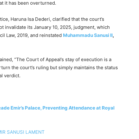
at it has been overturned.
e, Haruna Isa Dederi, clarified that the court’s
ot invalidate its January 10, 2025, judgment, which
cil Law, 2019, and reinstated
Muhammadu Sanusi II
,
ained, “The Court of Appeal’s stay of execution is a
rturn the court’s ruling but simply maintains the status
l verdict.
icade Emir’s Palace, Preventing Attendance at Royal
IR SANUSI LAMENT