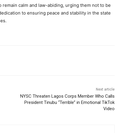
 remain calm and law-abiding, urging them not to be
dedication to ensuring peace and stability in the state
ues.
Next article
NYSC Threaten Lagos Corps Member Who Calls
President Tinubu “Terrible” in Emotional TikTok
Video