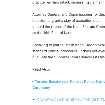
dispute remains intact, dismissing claims th
Attorney General and Commissioner for Justic
decision to grant a stay of execution does n
upheld the repeal of the Kano Emirate Coun
as the 16th Emir of Kano.
Speaking to journalists in Kano, Dederi expl
standard judicial procedure. It does not ove
quo until the Supreme Court delivers its fina
Read Also:
– Tension Escalates in Kano as Police Barr
Ceremony
ECONOMIC HARDSHIP UNBEARABLE-EM