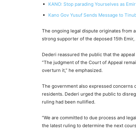
KANO: Stop parading Yourselves as Emirs
Kano Gov Yusuf Sends Message to Tinub
The ongoing legal dispute originates from a
strong supporter of the deposed 15th Emir
Dederi reassured the public that the appeal 
“The judgment of the Court of Appeal remai
overturn it,” he emphasized.
The government also expressed concerns o
residents. Dederi urged the public to disre
ruling had been nullified.
“We are committed to due process and legal
the latest ruling to determine the next cours