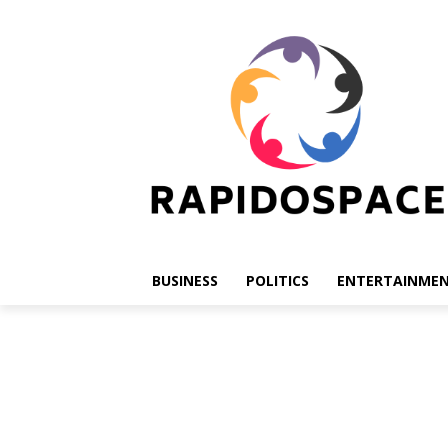
BUSINESS
POLITICS
ENTERTAINME