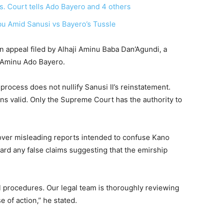
. Court tells Ado Bayero and 4 others
u Amid Sanusi vs Bayero’s Tussle
n appeal filed by Alhaji Aminu Baba Dan’Agundi, a
, Aminu Ado Bayero.
process does not nullify Sanusi II’s reinstatement.
ns valid. Only the Supreme Court has the authority to
ver misleading reports intended to confuse Kano
gard any false claims suggesting that the emirship
 procedures. Our legal team is thoroughly reviewing
e of action,” he stated.