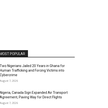
MOST POPULAR
Two Nigerians Jailed 20 Years in Ghana for
Human Trafficking and Forcing Victims into
Cybercrime
August 7, 2026
Nigeria, Canada Sign Expanded Air Transport
Agreement, Paving Way for Direct Flights
August 7, 2026