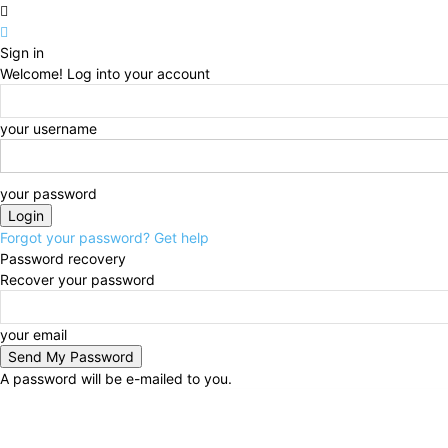
Sign in
Welcome! Log into your account
your username
your password
Forgot your password? Get help
Password recovery
Recover your password
your email
A password will be e-mailed to you.
Friday, August 7, 2026
Sign in / Join