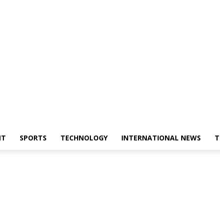
NT
SPORTS
TECHNOLOGY
INTERNATIONAL NEWS
T