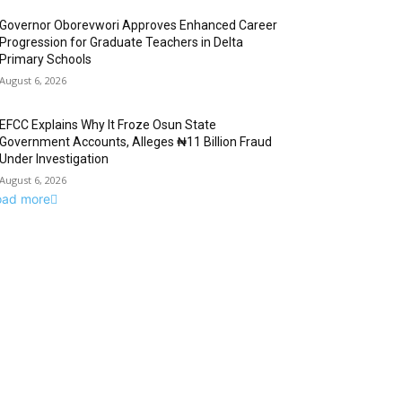
Governor Oborevwori Approves Enhanced Career
Progression for Graduate Teachers in Delta
Primary Schools
August 6, 2026
EFCC Explains Why It Froze Osun State
Government Accounts, Alleges ₦11 Billion Fraud
Under Investigation
August 6, 2026
oad more