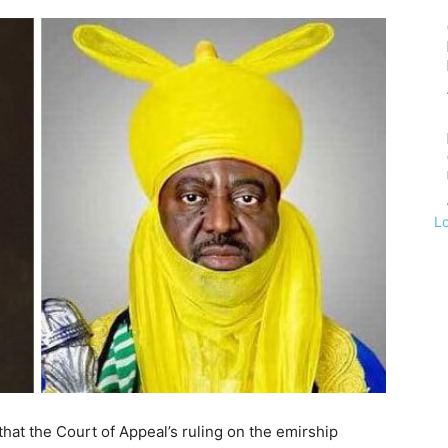
L
at the Court of Appeal’s ruling on the emirship