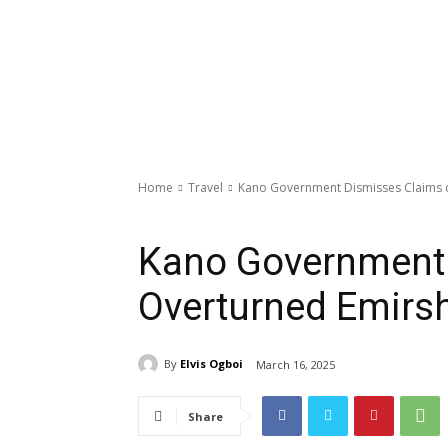
Home
Travel
Kano Government Dismisses Claims o
Travel
Kano Government 
Overturned Emirsh
By
Elvis Ogboi
March 16, 2025
Share