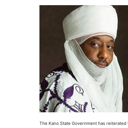
The Kano State Government has reiterated th