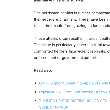
alternative means of survival.
The herdsmen conflict is further complicat
the herders and farmers. There have been 
resist their cattle from grazing on farmlands
These attacks often result in injuries, death
The issue is particularly severe in rural 
confronted herders face violent reprisals, o
enforcement or government authorities.
Read also:
Ekuku-Agbor Community Applaud Delta Go
Ogwashi-Uku Dam: Sen Nwoko Urges Delta S
THUMPS UP FOR DISTINGUISHED SEN 
SUNDAY NKWOR-