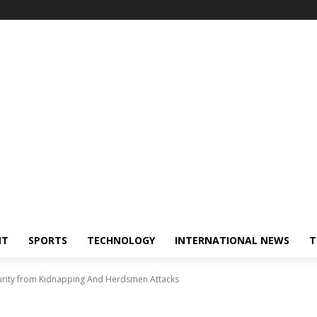
NT
SPORTS
TECHNOLOGY
INTERNATIONAL NEWS
T
urity from Kidnapping And Herdsmen Attacks