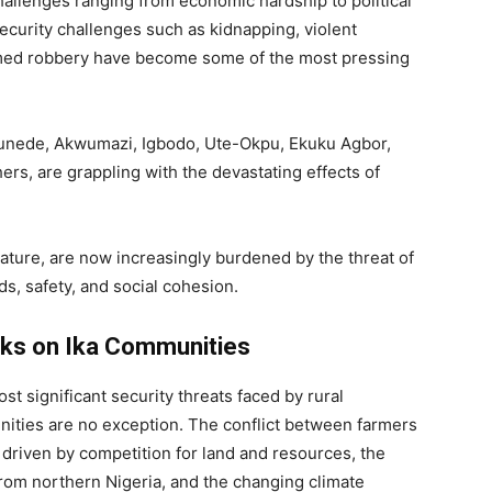
hallenges ranging from economic hardship to political
security challenges such as kidnapping, violent
 armed robbery have become some of the most pressing
Umunede, Akwumazi, Igbodo, Ute-Okpu, Ekuku Agbor,
ers, are grappling with the devastating effects of
nature, are now increasingly burdened by the threat of
ods, safety, and social cohesion.
ks on Ika Communities
t significant security threats faced by rural
ities are no exception. The conflict between farmers
 driven by competition for land and resources, the
om northern Nigeria, and the changing climate