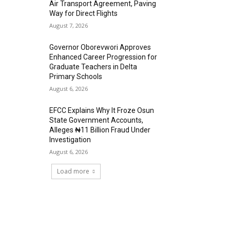
Air Transport Agreement, Paving
Way for Direct Flights
August 7, 2026
Governor Oborevwori Approves
Enhanced Career Progression for
Graduate Teachers in Delta
Primary Schools
August 6, 2026
EFCC Explains Why It Froze Osun
State Government Accounts,
Alleges ₦11 Billion Fraud Under
Investigation
August 6, 2026
Load more