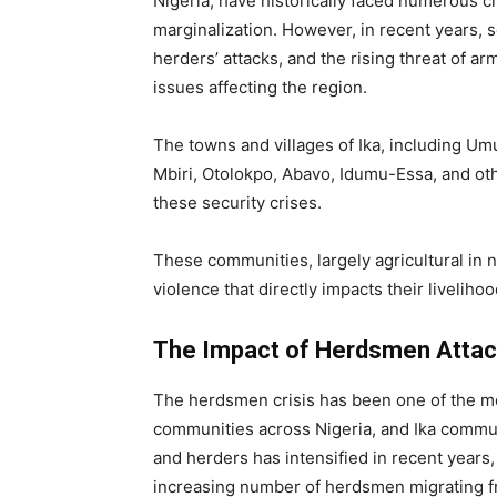
Nigeria, have historically faced numerous c
marginalization. However, in recent years, 
herders’ attacks, and the rising threat of
issues affecting the region.
The towns and villages of Ika, including 
Mbiri, Otolokpo, Abavo, Idumu-Essa, and oth
these security crises.
These communities, largely agricultural in 
violence that directly impacts their liveliho
The Impact of Herdsmen Attac
The herdsmen crisis has been one of the mos
communities across Nigeria, and Ika commun
and herders has intensified in recent years,
increasing number of herdsmen migrating fr