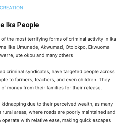
 CREATION
he Ika People
the most terrifying forms of criminal activity in Ika
owns like Umunede, Akwumazi, Otolokpo, Ekwuoma,
 owerre, ute okpu and many others
ed criminal syndicates, have targeted people across
ople to farmers, teachers, and even children. They
of money from their families for their release.
or kidnapping due to their perceived wealth, as many
In rural areas, where roads are poorly maintained and
n operate with relative ease, making quick escapes