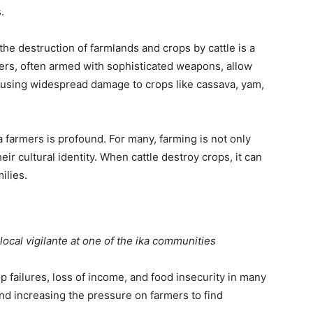
.
he destruction of farmlands and crops by cattle is a
rs, often armed with sophisticated weapons, allow
 causing widespread damage to crops like cassava, yam,
 farmers is profound. For many, farming is not only
eir cultural identity. When cattle destroy crops, it can
ilies.
ocal vigilante at one of the ika communities
p failures, loss of income, and food insecurity in many
nd increasing the pressure on farmers to find