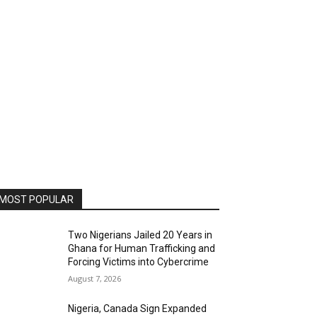
MOST POPULAR
Two Nigerians Jailed 20 Years in
Ghana for Human Trafficking and
Forcing Victims into Cybercrime
August 7, 2026
Nigeria, Canada Sign Expanded