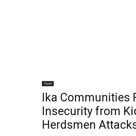
Travel
Ika Communities 
Insecurity from K
Herdsmen Attack