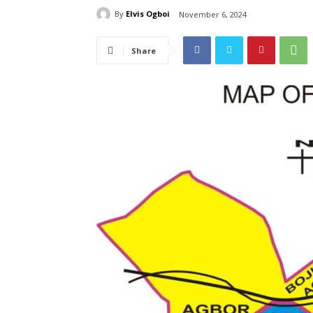
By
Elvis Ogboi
November 6, 2024
Share