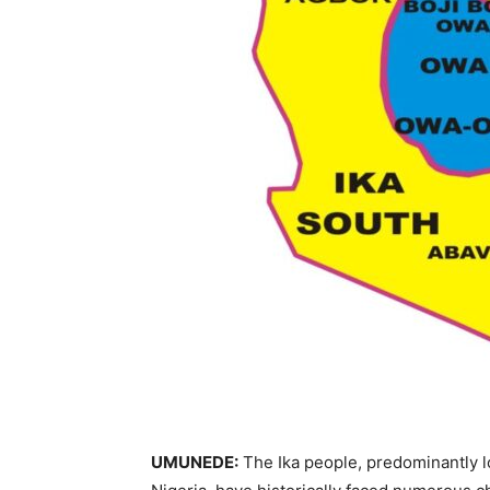
UMUNEDE:
The Ika people, predominantly lo