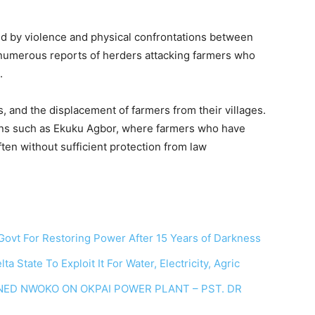
ed by violence and physical confrontations between
numerous reports of herders attacking farmers who
.
s, and the displacement of farmers from their villages.
towns such as Ekuku Agbor, where farmers who have
ften without sufficient protection from law
vt For Restoring Power After 15 Years of Darkness
tate To Exploit It For Water, Electricity, Agric
NED NWOKO ON OKPAI POWER PLANT – PST. DR