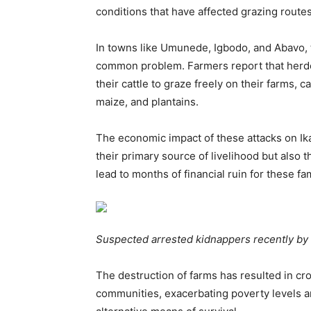
conditions that have affected grazing routes
In towns like Umunede, Igbodo, and Abavo, t
common problem. Farmers report that herde
their cattle to graze freely on their farms,
maize, and plantains.
The economic impact of these attacks on Ika
their primary source of livelihood but also th
lead to months of financial ruin for these fam
Suspected arrested kidnappers recently by l
The destruction of farms has resulted in cro
communities, exacerbating poverty levels a