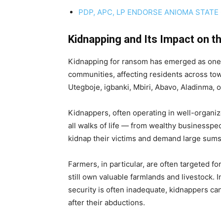
PDP, APC, LP ENDORSE ANIOMA STATE
Kidnapping and Its Impact on t
Kidnapping for ransom has emerged as one of 
communities, affecting residents across t
Utegboje, igbanki, Mbiri, Abavo, Aladinma,
Kidnappers, often operating in well-organiz
all walks of life — from wealthy businesspe
kidnap their victims and demand large sums 
Farmers, in particular, are often targeted f
still own valuable farmlands and livestock. 
security is often inadequate, kidnappers ca
after their abductions.