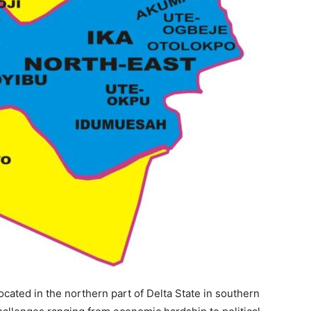
cated in the northern part of Delta State in southern