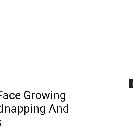
Face Growing
idnapping And
s