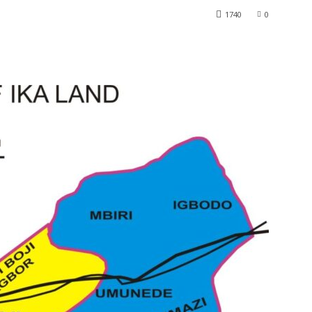
1740
0