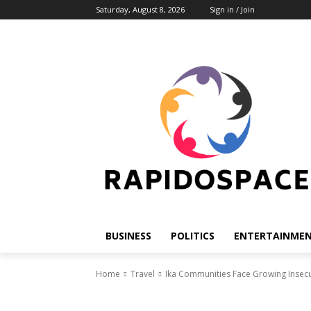
Saturday, August 8, 2026
Sign in / Join
BUSINESS
POLITICS
ENTERTAINME
Home
Travel
Ika Communities Face Growing Insec