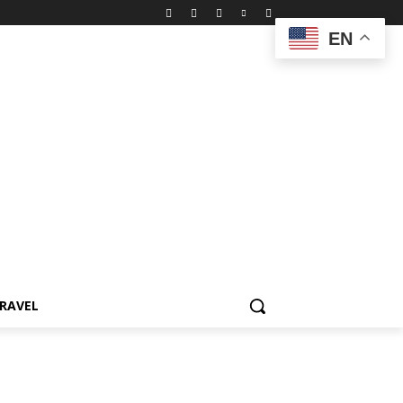
EN
RAVEL