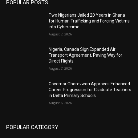
POPULAR POSTS
Two Nigerians Jailed 20 Years in Ghana
for Human Trafficking and Forcing Victims
into Cybercrime
August 7, 2026
Nigeria, Canada Sign Expanded Air
Transport Agreement, Paving Way for
Direct Flights
August 7, 2026
Governor Oborevwori Approves Enhanced
Career Progression for Graduate Teachers
in Delta Primary Schools
August 6, 2026
POPULAR CATEGORY