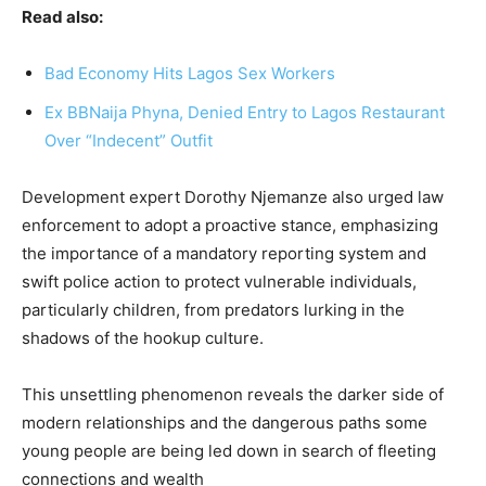
Read also:
Bad Economy Hits Lagos Sex Workers
Ex BBNaija Phyna, Denied Entry to Lagos Restaurant
Over “Indecent” Outfit
Development expert Dorothy Njemanze also urged law
enforcement to adopt a proactive stance, emphasizing
the importance of a mandatory reporting system and
swift police action to protect vulnerable individuals,
particularly children, from predators lurking in the
shadows of the hookup culture.
This unsettling phenomenon reveals the darker side of
modern relationships and the dangerous paths some
young people are being led down in search of fleeting
connections and wealth