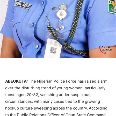
ABEOKUTA:
The Nigerian Police Force has raised alarm
over the disturbing trend of young women, particularly
those aged 20-32, vanishing under suspicious
circumstances, with many cases tied to the growing
hookup culture sweeping across the country. According
to the Public Relations Officer of Ogun State Command,