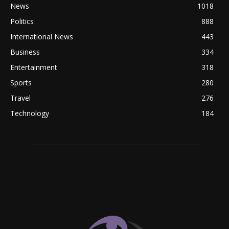
News
1018
Politics
888
International News
443
Business
334
Entertainment
318
Sports
280
Travel
276
Technology
184