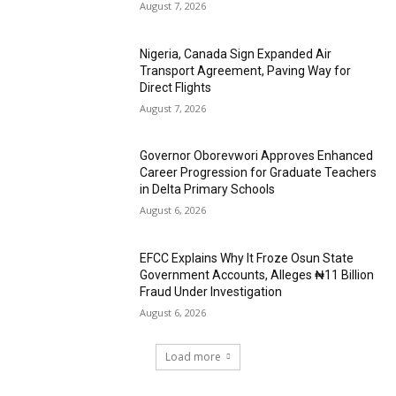
August 7, 2026
Nigeria, Canada Sign Expanded Air
Transport Agreement, Paving Way for
Direct Flights
August 7, 2026
Governor Oborevwori Approves Enhanced
Career Progression for Graduate Teachers
in Delta Primary Schools
August 6, 2026
EFCC Explains Why It Froze Osun State
Government Accounts, Alleges ₦11 Billion
Fraud Under Investigation
August 6, 2026
Load more