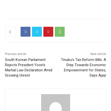
Previous article
Next article
South Korean Parliament
Tinubu’s Tax Reform Bills: A
Rejects President Yoon’s
Step Towards Economic
Martial Law Declaration Amid
Empowerment for States,
Growing Unrest
Says Ajayi