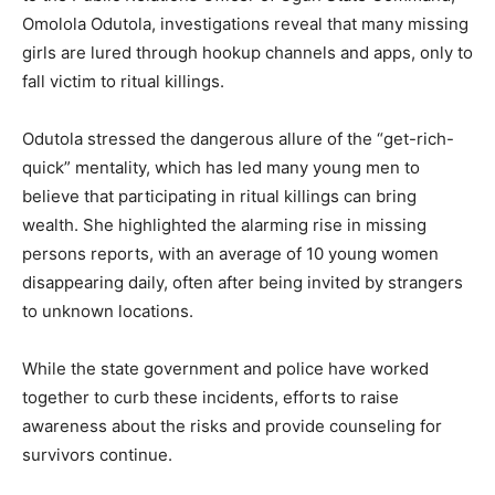
Omolola Odutola, investigations reveal that many missing
girls are lured through hookup channels and apps, only to
fall victim to ritual killings.
Odutola stressed the dangerous allure of the “get-rich-
quick” mentality, which has led many young men to
believe that participating in ritual killings can bring
wealth. She highlighted the alarming rise in missing
persons reports, with an average of 10 young women
disappearing daily, often after being invited by strangers
to unknown locations.
While the state government and police have worked
together to curb these incidents, efforts to raise
awareness about the risks and provide counseling for
survivors continue.