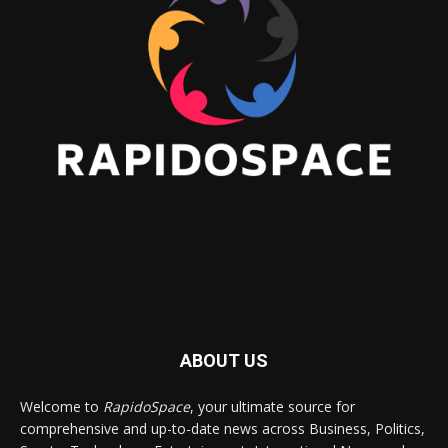
ABOUT US
Welcome to
RapidoSpace
, your ultimate source for
comprehensive and up-to-date news across Business, Politics,