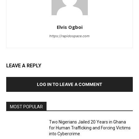
Elvis Ogboi
https://rapidospace.com
LEAVE A REPLY
LOG IN TO LEAVE A COMMENT
MOST POPULAR
Two Nigerians Jailed 20 Years in Ghana
for Human Trafficking and Forcing Victims
into Cybercrime