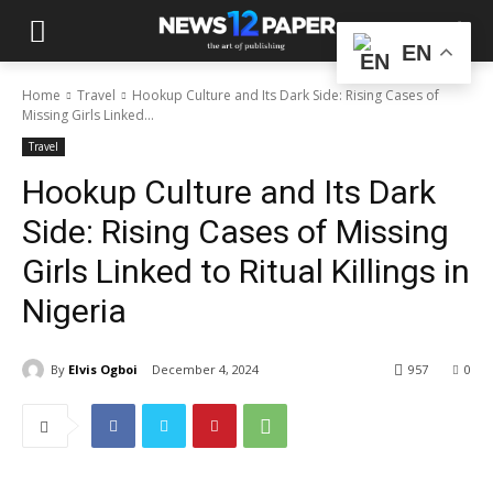
EN
Home
Travel
Hookup Culture and Its Dark Side: Rising Cases of
Missing Girls Linked...
Travel
Hookup Culture and Its Dark
Side: Rising Cases of Missing
Girls Linked to Ritual Killings in
Nigeria
By
Elvis Ogboi
December 4, 2024
957
0