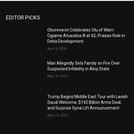
EDITOR PICKS
Oborevwori Celebrates Olu of Warri
Ogiame Atuwatse III at 42, Praises Role in
Delta Development
April 6, 2026
Man Allegedly Sets Family on Fire Over
Suspected Infidelity in Abia State
May 19, 2025
Trump Begins Middle East Tour with Lavish
Saudi Welcome, $142 Billion Arms Deal,
and Surprise Syria Lift Announcement
May 14, 2025