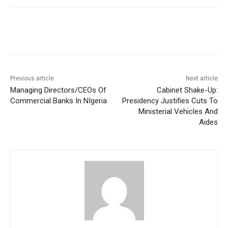
Previous article
Next article
Managing Directors/CEOs Of
Cabinet Shake-Up:
Commercial Banks In NIgeria
Presidency Justifies Cuts To
Ministerial Vehicles And
Aides