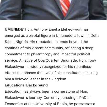
UMUNEDE
: Hon. Anthony Emeka Elekeokwuri has
emerged as a pivotal figure in Umunede, a town in Delta
State, Nigeria. His reputation extends beyond the
confines of this vibrant community, reflecting a deep
commitment to philanthropy and impactful political
service. A native of Oba Quarter, Umunede. Hon. Tony
Elekeokwuri is widely recognized for his relentless
efforts to enhance the lives of his constituents, making
him a beloved leader in the kingdom.
Educational Background
Education has always been a cornerstone of Hon.
Elekeokwuri’s journey. Currently pursuing a PhD in
Economics at the University of Benin, he possesses a