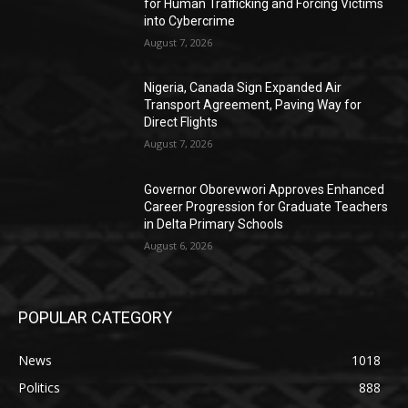
for Human Trafficking and Forcing Victims
into Cybercrime
August 7, 2026
Nigeria, Canada Sign Expanded Air
Transport Agreement, Paving Way for
Direct Flights
August 7, 2026
Governor Oborevwori Approves Enhanced
Career Progression for Graduate Teachers
in Delta Primary Schools
August 6, 2026
POPULAR CATEGORY
News
1018
Politics
888