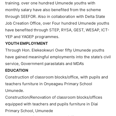
training. over one hundred Umunede youths with
monthly salary have also benefited from the scheme
through SEEFOR. Also in collaboration with Delta State
Job Creation Office, over Four hundred Umunede youths
have benefited through STEP, RYSA, GEST, WESAP, ICT-
YEP and YAGEP programmes.
YOUTH EMPLOYMENT
Through Hon. Elekeokwuri Over fifty Umunede youths
have gained meaningful employments into the state’s civil
service, Government parastatals and MDA’s
EDUCATION
Construction of classroom blocks/office, with pupils and
teachers furniture in Onyeagwu Primary School
Umunede.
Construction/Renovation of classroom blocks/offices
equipped with teachers and pupils furniture in Diai
Primary School, Umunede