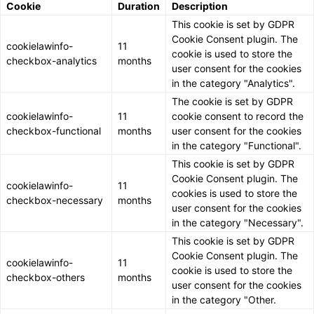
Cookie
Duration
Description
This cookie is set by GDPR
Cookie Consent plugin. The
cookielawinfo-
11
cookie is used to store the
checkbox-analytics
months
user consent for the cookies
in the category "Analytics".
The cookie is set by GDPR
cookielawinfo-
11
cookie consent to record the
checkbox-functional
months
user consent for the cookies
in the category "Functional".
This cookie is set by GDPR
Cookie Consent plugin. The
cookielawinfo-
11
cookies is used to store the
checkbox-necessary
months
user consent for the cookies
in the category "Necessary".
This cookie is set by GDPR
Cookie Consent plugin. The
cookielawinfo-
11
cookie is used to store the
checkbox-others
months
user consent for the cookies
in the category "Other.