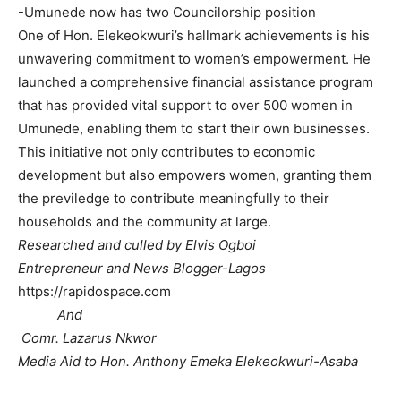
-Umunede now has two Councilorship position
One of Hon. Elekeokwuri’s hallmark achievements is his
unwavering commitment to women’s empowerment. He
launched a comprehensive financial assistance program
that has provided vital support to over 500 women in
Umunede, enabling them to start their own businesses.
This initiative not only contributes to economic
development but also empowers women, granting them
the previledge to contribute meaningfully to their
households and the community at large.
Researched and culled by Elvis Ogboi
Entrepreneur and News Blogger-Lagos
https://rapidospace.com
And
Comr. Lazarus Nkwor
Media Aid to Hon. Anthony Emeka Elekeokwuri-Asaba