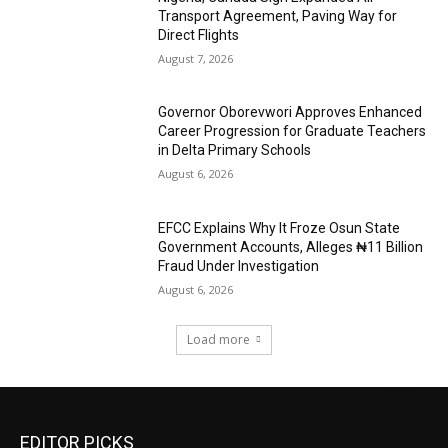
Transport Agreement, Paving Way for
Direct Flights
August 7, 2026
Governor Oborevwori Approves Enhanced
Career Progression for Graduate Teachers
in Delta Primary Schools
August 6, 2026
EFCC Explains Why It Froze Osun State
Government Accounts, Alleges ₦11 Billion
Fraud Under Investigation
August 6, 2026
Load more
EDITOR PICKS