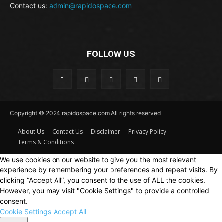
Contact us:
admin@rapidospace.com
FOLLOW US
Copyright © 2024 rapidospace.com All rights reserved
About Us
Contact Us
Disclaimer
Privacy Policy
Terms & Conditions
We use cookies on our website to give you the most relevant
experience by remembering your preferences and repeat visits. By
clicking “Accept All”, you consent to the use of ALL the cookies.
However, you may visit "Cookie Settings" to provide a controlled
consent.
Cookie Settings
Accept All