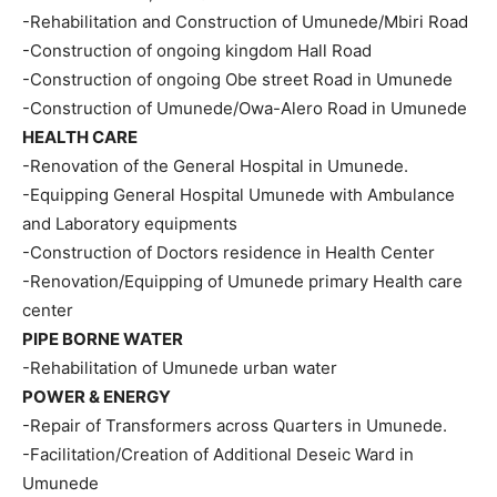
-Rehabilitation and Construction of Umunede/Mbiri Road
-Construction of ongoing kingdom Hall Road
-Construction of ongoing Obe street Road in Umunede
-Construction of Umunede/Owa-Alero Road in Umunede
HEALTH CARE
-Renovation of the General Hospital in Umunede.
-Equipping General Hospital Umunede with Ambulance
and Laboratory equipments
-Construction of Doctors residence in Health Center
-Renovation/Equipping of Umunede primary Health care
center
PIPE BORNE WATER
-Rehabilitation of Umunede urban water
POWER & ENERGY
-Repair of Transformers across Quarters in Umunede.
-Facilitation/Creation of Additional Deseic Ward in
Umunede