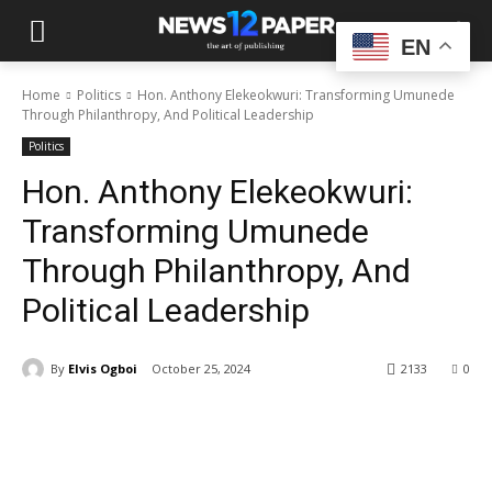
EN
Home
Politics
Hon. Anthony Elekeokwuri: Transforming Umunede
Through Philanthropy, And Political Leadership
Politics
Hon. Anthony Elekeokwuri:
Transforming Umunede
Through Philanthropy, And
Political Leadership
By
Elvis Ogboi
October 25, 2024
2133
0