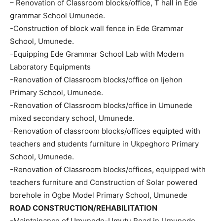
– Renovation of Classroom blocks/office, T hall in Ede
grammar School Umunede.
-Construction of block wall fence in Ede Grammar
School, Umunede.
-Equipping Ede Grammar School Lab with Modern
Laboratory Equipments
-Renovation of Classroom blocks/office on Ijehon
Primary School, Umunede.
-Renovation of Classroom blocks/office in Umunede
mixed secondary school, Umunede.
-Renovation of classroom blocks/offices equipted with
teachers and students furniture in Ukpeghoro Primary
School, Umunede.
-Renovation of Classroom blocks/offices, equipped with
teachers furniture and Construction of Solar powered
borehole in Ogbe Model Primary School, Umunede
ROAD CONSTRUCTION/REHABILITATION
-Maintainance of Umunede-Umutu Road in Umunede.