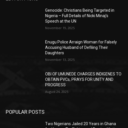
Genocide: Christians Being Targeted in
Nigeria – Full Details of Nicki Minaj’s
Speech at the UN
November 19, 2025
Enugu Police Arraign Woman for Falsely
Accusing Husband of Defiling Their
Daughters
November 13, 2025
OBI OF UMUNEDE CHARGES INDIGENES TO
OBTAIN PVCs, PRAYS FOR UNITY AND
PROGRESS
August 24, 2025
POPULAR POSTS
Two Nigerians Jailed 20 Years in Ghana