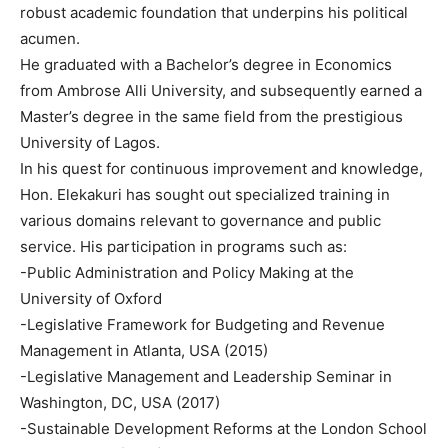
robust academic foundation that underpins his political
acumen.
He graduated with a Bachelor’s degree in Economics
from Ambrose Alli University, and subsequently earned a
Master’s degree in the same field from the prestigious
University of Lagos.
In his quest for continuous improvement and knowledge,
Hon. Elekakuri has sought out specialized training in
various domains relevant to governance and public
service. His participation in programs such as:
-Public Administration and Policy Making at the
University of Oxford
-Legislative Framework for Budgeting and Revenue
Management in Atlanta, USA (2015)
-Legislative Management and Leadership Seminar in
Washington, DC, USA (2017)
-Sustainable Development Reforms at the London School