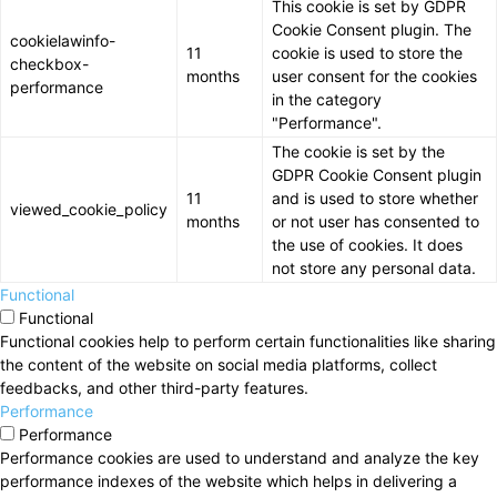
This cookie is set by GDPR
Cookie Consent plugin. The
cookielawinfo-
11
cookie is used to store the
checkbox-
months
user consent for the cookies
performance
in the category
"Performance".
The cookie is set by the
GDPR Cookie Consent plugin
11
and is used to store whether
viewed_cookie_policy
months
or not user has consented to
the use of cookies. It does
not store any personal data.
Functional
Functional
Functional cookies help to perform certain functionalities like sharing
the content of the website on social media platforms, collect
feedbacks, and other third-party features.
Performance
Performance
Performance cookies are used to understand and analyze the key
performance indexes of the website which helps in delivering a