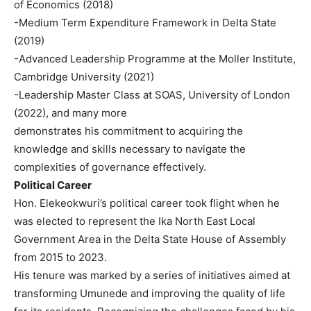
of Economics (2018)
-Medium Term Expenditure Framework in Delta State
(2019)
-Advanced Leadership Programme at the Moller Institute,
Cambridge University (2021)
-Leadership Master Class at SOAS, University of London
(2022), and many more
demonstrates his commitment to acquiring the
knowledge and skills necessary to navigate the
complexities of governance effectively.
Political Career
Hon. Elekeokwuri’s political career took flight when he
was elected to represent the Ika North East Local
Government Area in the Delta State House of Assembly
from 2015 to 2023.
His tenure was marked by a series of initiatives aimed at
transforming Umunede and improving the quality of life