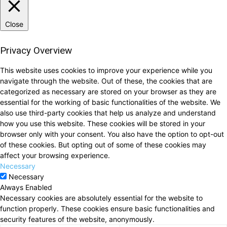
Close
Privacy Overview
This website uses cookies to improve your experience while you
navigate through the website. Out of these, the cookies that are
categorized as necessary are stored on your browser as they are
essential for the working of basic functionalities of the website. We
also use third-party cookies that help us analyze and understand
how you use this website. These cookies will be stored in your
browser only with your consent. You also have the option to opt-out
of these cookies. But opting out of some of these cookies may
affect your browsing experience.
Necessary
Necessary
Always Enabled
Necessary cookies are absolutely essential for the website to
function properly. These cookies ensure basic functionalities and
security features of the website, anonymously.