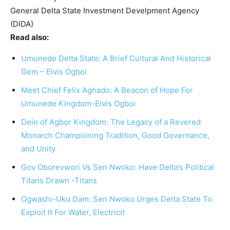
General Delta State Investment Develpment Agency
(DIDA)
Read also:
Umunede Delta State: A Brief Cultural And Historical
Gem – Elvis Ogboi
Meet Chief Felix Aghado: A Beacon of Hope For
Umunede Kingdom-Elvis Ogboi
Dein of Agbor Kingdom: The Legacy of a Revered
Monarch Championing Tradition, Good Governance,
and Unity
Gov Oborevwori Vs Sen Nwoko: Have Delta’s Political
Titans Drawn -Titans
Ogwashi-Uku Dam: Sen Nwoko Urges Delta State To
Exploit It For Water, Electricit