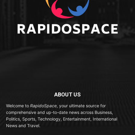
ABOUT US
Welcome to
RapidoSpace
, your ultimate source for
comprehensive and up-to-date news across Business,
Politics, Sports, Technology, Entertainment, International
News and Travel.