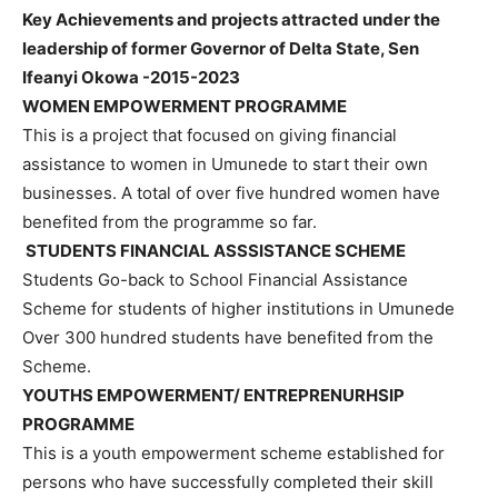
Key Achievements and projects attracted under the
leadership of former Governor of Delta State, Sen
Ifeanyi Okowa -2015-2023
WOMEN EMPOWERMENT PROGRAMME
This is a project that focused on giving financial
assistance to women in Umunede to start their own
businesses. A total of over five hundred women have
benefited from the programme so far.
STUDENTS FINANCIAL ASSSISTANCE SCHEME
Students Go-back to School Financial Assistance
Scheme for students of higher institutions in Umunede
Over 300 hundred students have benefited from the
Scheme.
YOUTHS EMPOWERMENT/ ENTREPRENURHSIP
PROGRAMME
This is a youth empowerment scheme established for
persons who have successfully completed their skill