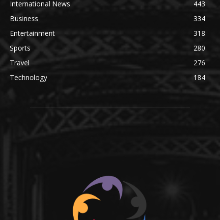
International News
443
Business
334
Entertainment
318
Sports
280
Travel
276
Technology
184