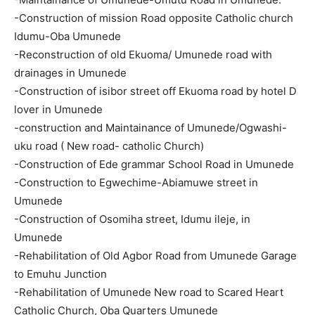
-Construction of mission Road opposite Catholic church
Idumu-Oba Umunede
-Reconstruction of old Ekuoma/ Umunede road with
drainages in Umunede
-Construction of isibor street off Ekuoma road by hotel D
lover in Umunede
-construction and Maintainance of Umunede/Ogwashi-
uku road ( New road- catholic Church)
-Construction of Ede grammar School Road in Umunede
-Construction to Egwechime-Abiamuwe street in
Umunede
-Construction of Osomiha street, Idumu ileje, in
Umunede
-Rehabilitation of Old Agbor Road from Umunede Garage
to Emuhu Junction
-Rehabilitation of Umunede New road to Scared Heart
Catholic Church, Oba Quarters Umunede