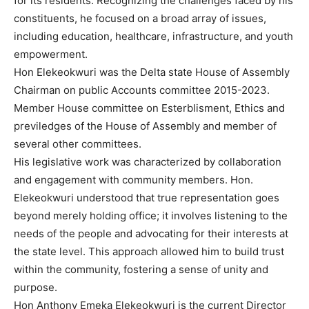
for its residents. Recognizing the challenges faced by his
constituents, he focused on a broad array of issues,
including education, healthcare, infrastructure, and youth
empowerment.
Hon Elekeokwuri was the Delta state House of Assembly
Chairman on public Accounts committee 2015-2023.
Member House committee on Esterblisment, Ethics and
previledges of the House of Assembly and member of
several other committees.
His legislative work was characterized by collaboration
and engagement with community members. Hon.
Elekeokwuri understood that true representation goes
beyond merely holding office; it involves listening to the
needs of the people and advocating for their interests at
the state level. This approach allowed him to build trust
within the community, fostering a sense of unity and
purpose.
Hon Anthony Emeka Elekeokwuri is the current Director