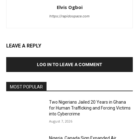
Elvis Ogboi
https://rapidospace.com
LEAVE A REPLY
LOG IN TO LEAVE A COMMENT
MOST POPULAR
Two Nigerians Jailed 20 Years in Ghana
for Human Trafficking and Forcing Victims
into Cybercrime
August 7, 2026
Nigeria, Canada Sign Expanded Air