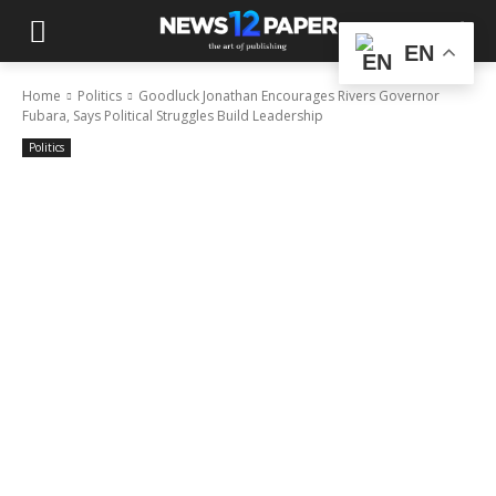
EN
Home
Politics
Goodluck Jonathan Encourages Rivers Governor
Fubara, Says Political Struggles Build Leadership
Politics