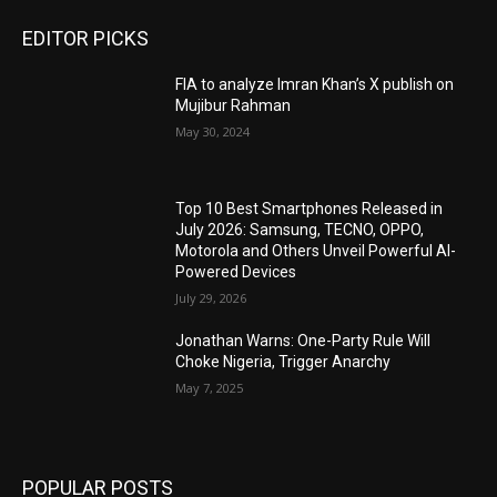
EDITOR PICKS
FIA to analyze Imran Khan’s X publish on
Mujibur Rahman
May 30, 2024
Top 10 Best Smartphones Released in
July 2026: Samsung, TECNO, OPPO,
Motorola and Others Unveil Powerful AI-
Powered Devices
July 29, 2026
Jonathan Warns: One-Party Rule Will
Choke Nigeria, Trigger Anarchy
May 7, 2025
POPULAR POSTS