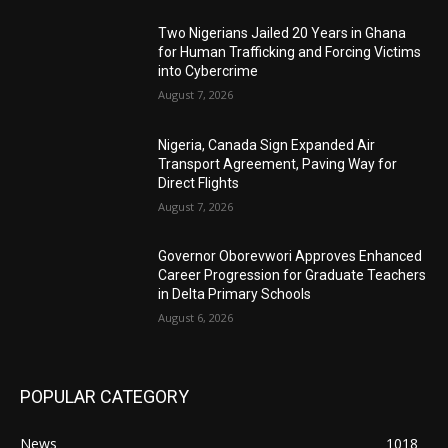
Two Nigerians Jailed 20 Years in Ghana
for Human Trafficking and Forcing Victims
into Cybercrime
August 7, 2026
Nigeria, Canada Sign Expanded Air
Transport Agreement, Paving Way for
Direct Flights
August 7, 2026
Governor Oborevwori Approves Enhanced
Career Progression for Graduate Teachers
in Delta Primary Schools
August 6, 2026
POPULAR CATEGORY
News
1018