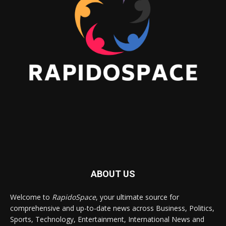
ABOUT US
Welcome to
RapidoSpace
, your ultimate source for
comprehensive and up-to-date news across Business, Politics,
Sports, Technology, Entertainment, International News and