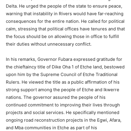
Delta. He urged the people of the state to ensure peace,
warning that instability in Rivers would have far-reaching
consequences for the entire nation. He called for political
calm, stressing that political offices have tenures and that
the focus should be on allowing those in office to fulfill
their duties without unnecessary conflict.
In his remarks, Governor Fubara expressed gratitude for
the chieftaincy title of Dike Oha 1 of Etche land, bestowed
upon him by the Supreme Council of Etche Traditional
Rulers. He viewed the title as a public affirmation of his
strong support among the people of Etche and Ikwerre
nations. The governor assured the people of his
continued commitment to improving their lives through
projects and social services. He specifically mentioned
ongoing road reconstruction projects in the Egwi, Afara,
and Mba communities in Etche as part of his