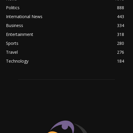
Politics
888
International News
443
Business
334
Entertainment
318
Sports
280
Travel
276
Technology
184