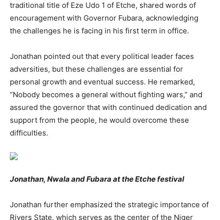
traditional title of Eze Udo 1 of Etche, shared words of
encouragement with Governor Fubara, acknowledging
the challenges he is facing in his first term in office.
Jonathan pointed out that every political leader faces
adversities, but these challenges are essential for
personal growth and eventual success. He remarked,
“Nobody becomes a general without fighting wars,” and
assured the governor that with continued dedication and
support from the people, he would overcome these
difficulties.
Jonathan, Nwala and Fubara at the Etche festival
Jonathan further emphasized the strategic importance of
Rivers State, which serves as the center of the Niger