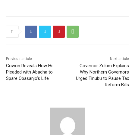
Previous article
Next article
Gowon Reveals How He
Governor Zulum Explains
Pleaded with Abacha to
Why Northern Governors
Spare Obasanjo’s Life
Urged Tinubu to Pause Tax
Reform Bills