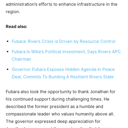
administration’s efforts to enhance infrastructure in the
region.
Read also:
Fubara: Rivers Crisis is Driven by Resource Control
Fubara Is Wike’s Political Investment, Says Rivers APC
Chairman
Governor Fubara Exposes Hidden Agenda In Peace
Deal, Commits To Building A Resilient Rivers State
Fubara also took the opportunity to thank Jonathan for
his continued support during challenging times. He
described the former president as a humble and
compassionate leader who values humanity above all.
The governor expressed deep appreciation for