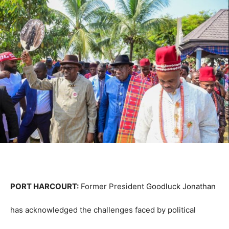
PORT HARCOURT:
Former President
Goodluck Jonathan
has acknowledged the challenges faced by political