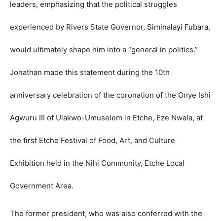
leaders, emphasizing that the political struggles
experienced by Rivers State Governor,
Siminalayi Fubara
,
would ultimately shape him into a “general in politics.”
Jonathan made this statement during the 10th
anniversary celebration of the coronation of the Onye Ishi
Agwuru III of Ulakwo-Umuselem in Etche, Eze Nwala, at
the first Etche Festival of Food, Art, and Culture
Exhibition held in the Nihi Community, Etche Local
Government Area.
The former president, who was also conferred with the