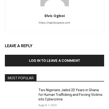
Elvis Ogboi
https://rapidospace.com
LEAVE A REPLY
LOG IN TO LEAVE A COMMENT
MOST POPULAR
Two Nigerians Jailed 20 Years in Ghana
for Human Trafficking and Forcing Victims
into Cybercrime
August 7, 2026