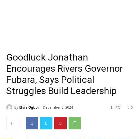
Goodluck Jonathan
Encourages Rivers Governor
Fubara, Says Political
Struggles Build Leadership
By
Elvis Ogboi
December 2, 2024
770
0