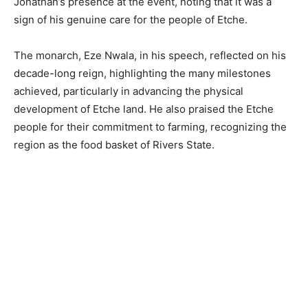
Jonathan’s presence at the event, noting that it was a
sign of his genuine care for the people of Etche.
The monarch, Eze Nwala, in his speech, reflected on his
decade-long reign, highlighting the many milestones
achieved, particularly in advancing the physical
development of Etche land. He also praised the Etche
people for their commitment to farming, recognizing the
region as the food basket of Rivers State.