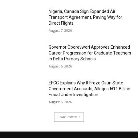
Nigeria, Canada Sign Expanded Air
Transport Agreement, Paving Way for
Direct Flights
August 7, 2026
Governor Oborevwori Approves Enhanced
Career Progression for Graduate Teachers
in Delta Primary Schools
August 6, 2026
EFCC Explains Why It Froze Osun State
Government Accounts, Alleges ₦11 Billion
Fraud Under Investigation
August 6, 2026
Load more