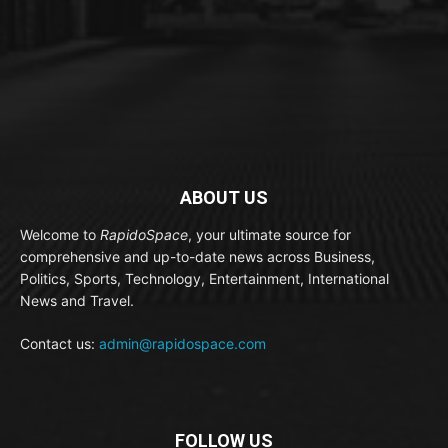
ABOUT US
Welcome to
RapidoSpace
, your ultimate source for
comprehensive and up-to-date news across Business,
Politics, Sports, Technology, Entertainment, International
News and Travel.
Contact us:
admin@rapidospace.com
FOLLOW US