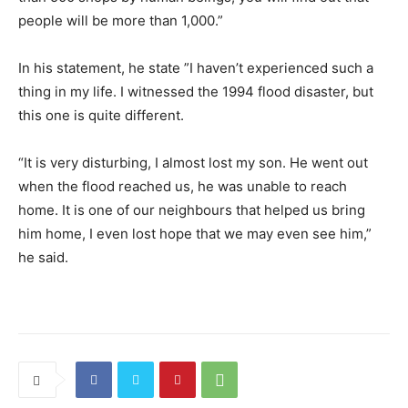
people will be more than 1,000.”
In his statement, he state ”I haven’t experienced such a
thing in my life. I witnessed the 1994 flood disaster, but
this one is quite different.
“It is very disturbing, I almost lost my son. He went out
when the flood reached us, he was unable to reach
home. It is one of our neighbours that helped us bring
him home, I even lost hope that we may even see him,”
he said.