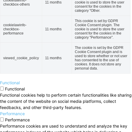
cookielawinfo-
11 months
cookie is used to store the user
checkbox-others
consent for the cookies in the
category "Other.
This cookie is set by GDPR
cookielawinfo-
Cookie Consent plugin. The
checkbox-
11 months
cookie is used to store the user
performance
consent for the cookies in the
category "Performance".
The cookie is set by the GDPR
Cookie Consent plugin and is
used to store whether or not user
viewed_cookie_policy
11 months
has consented to the use of
cookies. It does not store any
personal data.
Functional
Functional
Functional cookies help to perform certain functionalities like sharing
the content of the website on social media platforms, collect
feedbacks, and other third-party features.
Performance
Performance
Performance cookies are used to understand and analyze the key