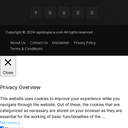
Copyright © 2024 rapidospace.com All rights reserved
About Us
Contact Us
Disclaimer
Privacy Policy
Terms & Conditions
Close
Privacy Overview
This website uses cookies to improve your experience while you
navigate through the website. Out of these, the cookies that are
categorized as necessary are stored on your browser as they are
essential for the working of basic functionalities of the
...
Necessary