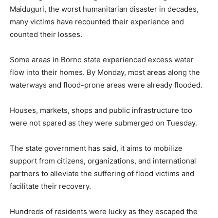
Maiduguri, the worst humanitarian disaster in decades,
many victims have recounted their experience and
counted their losses.
Some areas in Borno state experienced excess water
flow into their homes. By Monday, most areas along the
waterways and flood-prone areas were already flooded.
Houses, markets, shops and public infrastructure too
were not spared as they were submerged on Tuesday.
The state government has said, it aims to mobilize
support from citizens, organizations, and international
partners to alleviate the suffering of flood victims and
facilitate their recovery.
Hundreds of residents were lucky as they escaped the