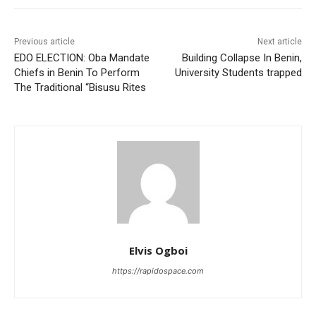
Previous article
Next article
EDO ELECTION: Oba Mandate
Building Collapse In Benin,
Chiefs in Benin To Perform
University Students trapped
The Traditional “Bisusu Rites
Elvis Ogboi
https://rapidospace.com