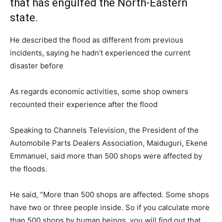
that has engulfed the North-Eastern
state.
He described the flood as different from previous
incidents, saying he hadn’t experienced the current
disaster before
As regards economic activities, some shop owners
recounted their experience after the flood
Speaking to Channels Television, the President of the
Automobile Parts Dealers Association, Maiduguri, Ekene
Emmanuel, said more than 500 shops were affected by
the floods.
He said, “More than 500 shops are affected. Some shops
have two or three people inside. So if you calculate more
than 500 shops by human beings, you will find out that