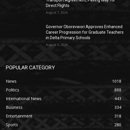
Direct Flights
August 7, 2026
Governor Oborevwori Approves Enhanced
Career Progression for Graduate Teachers
in Delta Primary Schools
August 6, 2026
POPULAR CATEGORY
News
1018
Politics
888
International News
443
Business
334
Entertainment
318
Sports
280