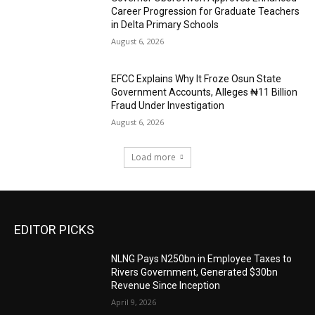
Career Progression for Graduate Teachers
in Delta Primary Schools
August 6, 2026
EFCC Explains Why It Froze Osun State
Government Accounts, Alleges ₦11 Billion
Fraud Under Investigation
August 6, 2026
Load more
EDITOR PICKS
NLNG Pays N250bn in Employee Taxes to
Rivers Government, Generated $30bn
Revenue Since Inception
April 9, 2026