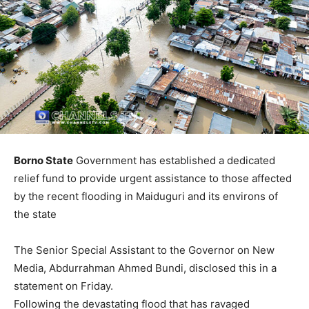
Borno State
Government has established a dedicated
relief fund to provide urgent assistance to those affected
by the recent flooding in Maiduguri and its environs of
the state
The Senior Special Assistant to the Governor on New
Media, Abdurrahman Ahmed Bundi, disclosed this in a
statement on Friday.
Following the devastating flood that has ravaged