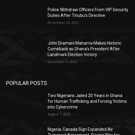
Police Withdraw Officers From VIP Security
Duties After Tinubu’s Directive
November 26, 2025
John Dramani Mahama Makes Historic
Comeback as Ghana’s President After
Landmark Election Victory
December 9, 2024
POPULAR POSTS
Two Nigerians Jailed 20 Years in Ghana
for Human Trafficking and Forcing Victims
into Cybercrime
August 7, 2026
Nigeria, Canada Sign Expanded Air
Transport Agreement, Paving Way for