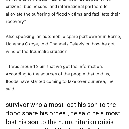
citizens, businesses, and international partners to
alleviate the suffering of flood victims and facilitate their
recovery.”
Also speaking, an automobile spare part owner in Borno,
Uchenna Okoye, told Channels Television how he got
wind of the traumatic situation.
“It was around 2 am that we got the information.
According to the sources of the people that told us,
floods have started coming to take over our area,” he
said.
survivor who almost lost his son to the
flood share his ordeal, he said he almost
lost his son to the humanitarian crisis