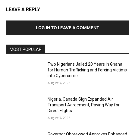
LEAVE A REPLY
LOG IN TO LEAVE A COMMENT
MOST POPULAR
Two Nigerians Jailed 20 Years in Ghana
for Human Trafficking and Forcing Victims
into Cybercrime
August 7, 2026
Nigeria, Canada Sign Expanded Air
Transport Agreement, Paving Way for
Direct Flights
August 7, 2026
Governor Oborevwori Approves Enhanced