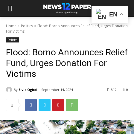
EN
Home
Politics
Flood: Borno Announces Relief Fund, Urges Donation
For Victims
Politics
Flood: Borno Announces Relief
Fund, Urges Donation For
Victims
By
Elvis Ogboi
September 14, 2024
817
0