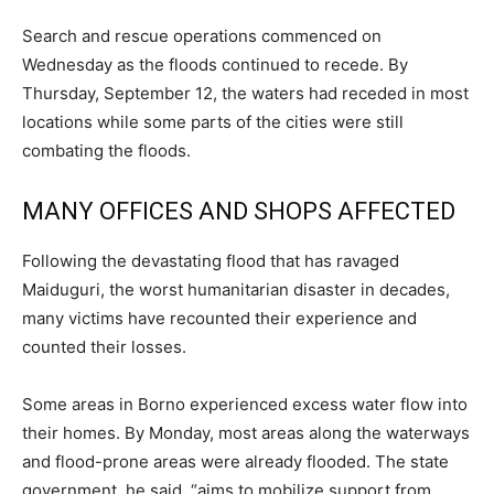
Search and rescue operations commenced on
Wednesday as the floods continued to recede. By
Thursday, September 12, the waters had receded in most
locations while some parts of the cities were still
combating the floods.
MANY OFFICES AND SHOPS AFFECTED
Following the devastating flood that has ravaged
Maiduguri, the worst humanitarian disaster in decades,
many victims have recounted their experience and
counted their losses.
Some areas in Borno experienced excess water flow into
their homes. By Monday, most areas along the waterways
and flood-prone areas were already flooded. The state
government, he said, “aims to mobilize support from