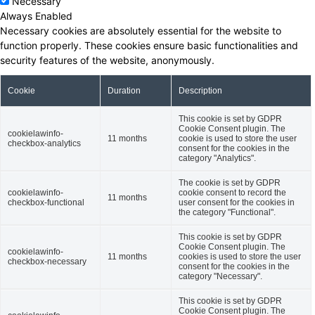
Necessary
Always Enabled
Necessary cookies are absolutely essential for the website to
function properly. These cookies ensure basic functionalities and
security features of the website, anonymously.
Cookie
Duration
Description
This cookie is set by GDPR
Cookie Consent plugin. The
cookielawinfo-
11 months
cookie is used to store the user
checkbox-analytics
consent for the cookies in the
category "Analytics".
The cookie is set by GDPR
cookielawinfo-
cookie consent to record the
11 months
checkbox-functional
user consent for the cookies in
the category "Functional".
This cookie is set by GDPR
Cookie Consent plugin. The
cookielawinfo-
11 months
cookies is used to store the user
checkbox-necessary
consent for the cookies in the
category "Necessary".
This cookie is set by GDPR
Cookie Consent plugin. The