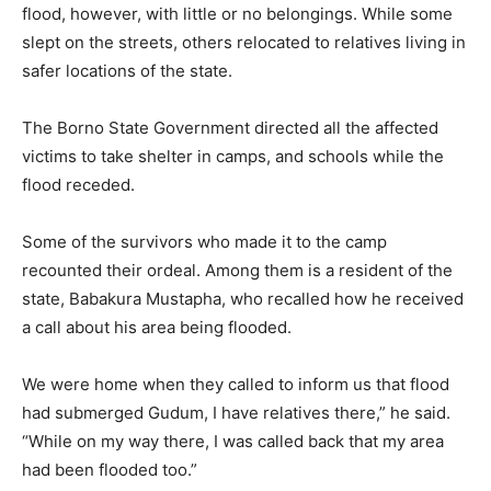
flood, however, with little or no belongings. While some
slept on the streets, others relocated to relatives living in
safer locations of the state.
The Borno State Government directed all the affected
victims to take shelter in camps, and schools while the
flood receded.
Some of the survivors who made it to the camp
recounted their ordeal. Among them is a resident of the
state, Babakura Mustapha, who recalled how he received
a call about his area being flooded.
We were home when they called to inform us that flood
had submerged Gudum, I have relatives there,” he said.
“While on my way there, I was called back that my area
had been flooded too.”