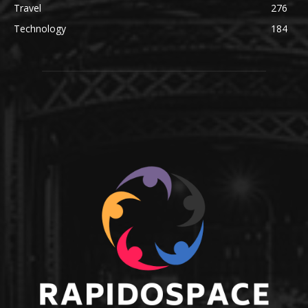
Travel
276
Technology
184