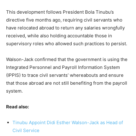
This development follows President Bola Tinubu’s
directive five months ago, requiring civil servants who
have relocated abroad to return any salaries wrongfully
received, while also holding accountable those in
supervisory roles who allowed such practices to persist.
Walson-Jack confirmed that the government is using the
Integrated Personnel and Payroll Information System
(IPPIS) to trace civil servants’ whereabouts and ensure
that those abroad are not still benefiting from the payroll
system.
Read also:
Tinubu Appoint Didi Esther Walson-Jack as Head of
Civil Service