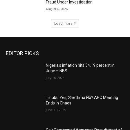
Fraud Under Investigation
August 6, 2026
Load more
EDITOR PICKS
Nigeria’s inflation hits 34.19 percent in
June – NBS
July 16, 2024
Tinubu Yes, Shettima No? APC Meeting
Ends in Chaos
June 16, 2025