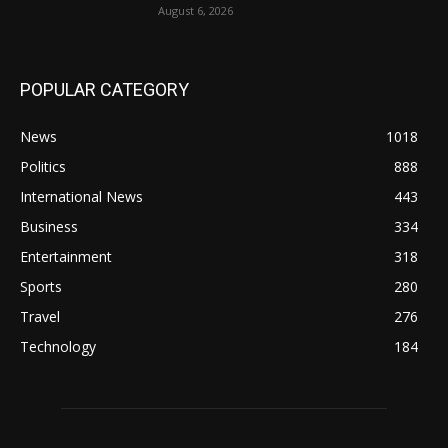
August 6, 2026
POPULAR CATEGORY
News
1018
Politics
888
International News
443
Business
334
Entertainment
318
Sports
280
Travel
276
Technology
184