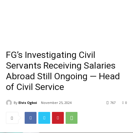
FG’s Investigating Civil
Servants Receiving Salaries
Abroad Still Ongoing — Head
of Civil Service
By
Elvis Ogboi
November 25, 2024
767
0