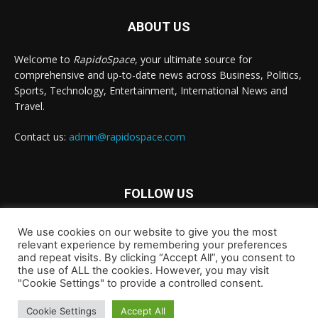
ABOUT US
Welcome to
RapidoSpace
, your ultimate source for
comprehensive and up-to-date news across Business, Politics,
Sports, Technology, Entertainment, International News and
Travel.
Contact us:
admin@rapidospace.com
FOLLOW US
We use cookies on our website to give you the most
relevant experience by remembering your preferences
and repeat visits. By clicking “Accept All”, you consent to
the use of ALL the cookies. However, you may visit
"Cookie Settings" to provide a controlled consent.
Copyright © 2024 rapidospace.com All rights reserved
About Us
Contact Us
Disclaimer
Privacy Policy
Cookie Settings
Accept All