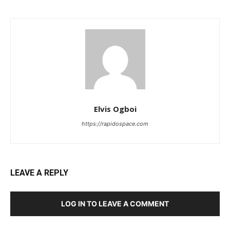
Elvis Ogboi
https://rapidospace.com
LEAVE A REPLY
LOG IN TO LEAVE A COMMENT