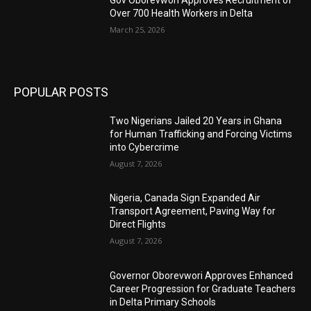
Gov Oborevwori Approves Recruitment of
Over 700 Health Workers in Delta
March 25, 2026
POPULAR POSTS
Two Nigerians Jailed 20 Years in Ghana
for Human Trafficking and Forcing Victims
into Cybercrime
August 7, 2026
Nigeria, Canada Sign Expanded Air
Transport Agreement, Paving Way for
Direct Flights
August 7, 2026
Governor Oborevwori Approves Enhanced
Career Progression for Graduate Teachers
in Delta Primary Schools