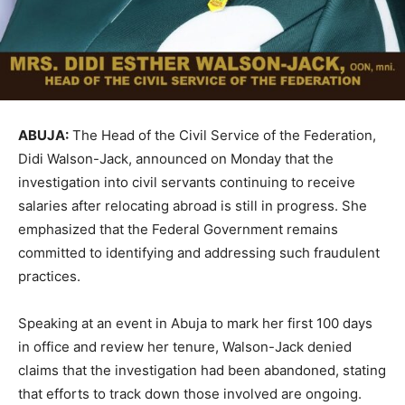
ABUJA:
The Head of the Civil Service of the Federation,
Didi Walson-Jack, announced on Monday that the
investigation into civil servants continuing to receive
salaries after relocating abroad is still in progress. She
emphasized that the Federal Government remains
committed to identifying and addressing such fraudulent
practices.
Speaking at an event in Abuja to mark her first 100 days
in office and review her tenure, Walson-Jack denied
claims that the investigation had been abandoned, stating
that efforts to track down those involved are ongoing.