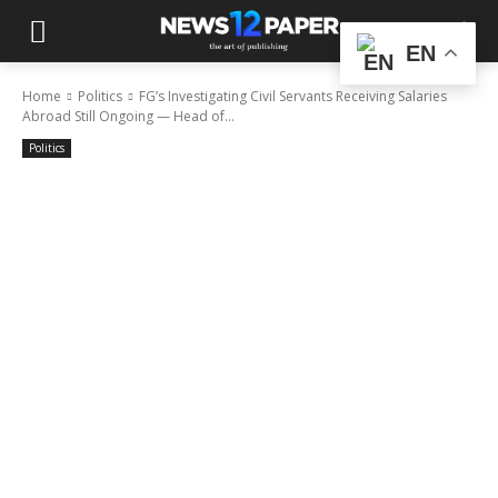
EN
Home
Politics
FG’s Investigating Civil Servants Receiving Salaries
Abroad Still Ongoing — Head of...
Politics