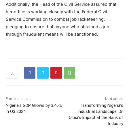
Additionally, the Head of the Civil Service assured that
her office is working closely with the Federal Civil
Service Commission to combat job racketeering,
pledging to ensure that anyone who obtained a job
through fraudulent means will be sanctioned.
Previous article
Next article
Nigeria’s GDP Grows by 3.46%
Transforming Nigeria’s
in Q3 2024
Industrial Landscape: Dr.
Olusi’s Impact at the Bank of
Industry