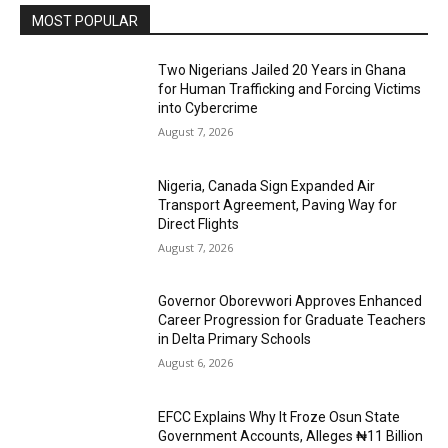
MOST POPULAR
Two Nigerians Jailed 20 Years in Ghana
for Human Trafficking and Forcing Victims
into Cybercrime
August 7, 2026
Nigeria, Canada Sign Expanded Air
Transport Agreement, Paving Way for
Direct Flights
August 7, 2026
Governor Oborevwori Approves Enhanced
Career Progression for Graduate Teachers
in Delta Primary Schools
August 6, 2026
EFCC Explains Why It Froze Osun State
Government Accounts, Alleges ₦11 Billion