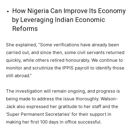
How Nigeria Can Improve Its Economy
by Leveraging Indian Economic
Reforms
She explained, “Some verifications have already been
carried out, and since then, some civil servants returned
quickly, while others retired honourably. We continue to
monitor and scrutinize the IPPIS payroll to identify those
still abroad.”
The investigation will remain ongoing, and progress is
being made to address the issue thoroughly. Walson-
Jack also expressed her gratitude to her staff and the
‘Super Permanent Secretaries’ for their support in
making her first 100 days in office successful.