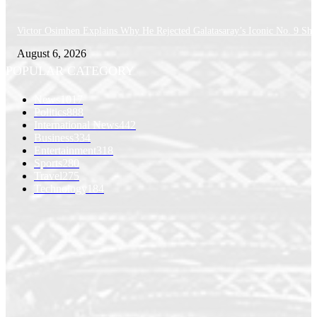
Victor Osimhen Explains Why He Rejected Galatasaray’s Iconic No. 9 Shi
August 6, 2026
POPULAR CATEGORY
News
1017
Politics
888
International News
442
Business
334
Entertainment
318
Sports
280
Travel
275
Technology
184