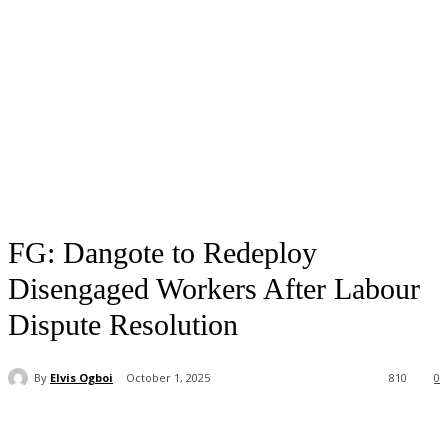
FG: Dangote to Redeploy
Disengaged Workers After Labour
Dispute Resolution
By
Elvis Ogboi
October 1, 2025
810
0