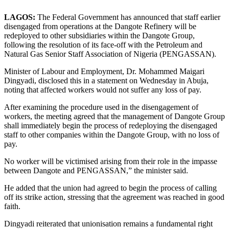
LAGOS:
The Federal Government has announced that staff earlier
disengaged from operations at the Dangote Refinery will be
redeployed to other subsidiaries within the Dangote Group,
following the resolution of its face-off with the Petroleum and
Natural Gas Senior Staff Association of Nigeria (PENGASSAN).
Minister of Labour and Employment, Dr. Mohammed Maigari
Dingyadi, disclosed this in a statement on Wednesday in Abuja,
noting that affected workers would not suffer any loss of pay.
After examining the procedure used in the disengagement of
workers, the meeting agreed that the management of Dangote Group
shall immediately begin the process of redeploying the disengaged
staff to other companies within the Dangote Group, with no loss of
pay.
No worker will be victimised arising from their role in the impasse
between Dangote and PENGASSAN,” the minister said.
He added that the union had agreed to begin the process of calling
off its strike action, stressing that the agreement was reached in good
faith.
Dingyadi reiterated that unionisation remains a fundamental right