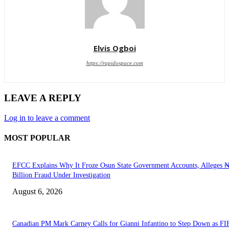
Elvis Ogboi
https://rapidospace.com
LEAVE A REPLY
Log in to leave a comment
MOST POPULAR
EFCC Explains Why It Froze Osun State Government Accounts, Alleges 
Billion Fraud Under Investigation
August 6, 2026
Canadian PM Mark Carney Calls for Gianni Infantino to Step Down as FI