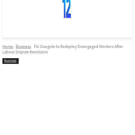
Home
Business
FG: Dangote to Redeploy Disengaged Workers After
Labour Dispute Resolution
Business