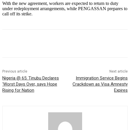
With the new agreement, workers are expected to return to duty
under redeployment arrangements, while PENGASSAN prepares to
call off its strike.
Previous article
Next article
Nigeria @ 65: Tinubu Declares
Immigration Service Begins
‘Worst Days Over, says Hope
Crackdown as Visa Amnesty
Rising for Nation
Expires