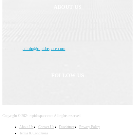
ABOUT US
Welcome to
RapidoSpace
, your ultimate source for comprehensive and up-
to-date news across Business, Politics, Sports, Technology, Entertainment,
International News and Travel.
Contact us:
admin@rapidospace.com
FOLLOW US
Copyright © 2024 rapidospace.com All rights reserved
About Us
Contact Us
Disclaimer
Privacy Policy
Terms & Conditions