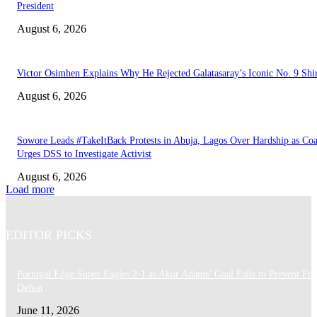
President
August 6, 2026
Victor Osimhen Explains Why He Rejected Galatasaray’s Iconic No. 9 Shi
August 6, 2026
Sowore Leads #TakeItBack Protests in Abuja, Lagos Over Hardship as Coa
Urges DSS to Investigate Activist
August 6, 2026
Load more
EDITOR PICKS
Portugal Edge Super Eagles 2-1 as Akor Adams’ Goal Fails to Prevent Fri
Defeat
June 11, 2026