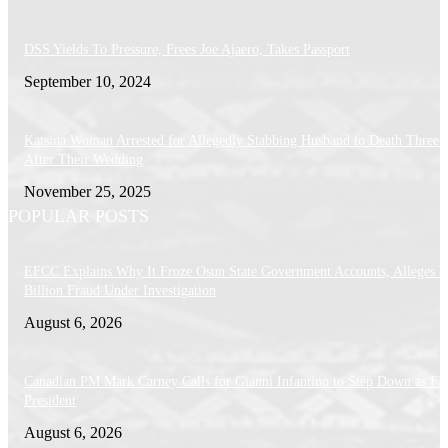
DSS Yields To Pressure, Frees Joe Ajaero, Takes Passport
September 10, 2024
Katsina Woman Arrested for Allegedly Stabbing Husband to Death Three 
After Their Wedding
November 25, 2025
POPULAR POSTS
EFCC Explains Why It Froze Osun State Government Accounts, Alleges 
Billion Fraud Under Investigation
August 6, 2026
Canadian PM Mark Carney Calls for Gianni Infantino to Step Down as FI
President
August 6, 2026