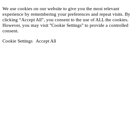
We use cookies on our website to give you the most relevant
experience by remembering your preferences and repeat visits. By
clicking “Accept All”, you consent to the use of ALL the cookies.
However, you may visit "Cookie Settings" to provide a controlled
consent.
Cookie Settings
Accept All