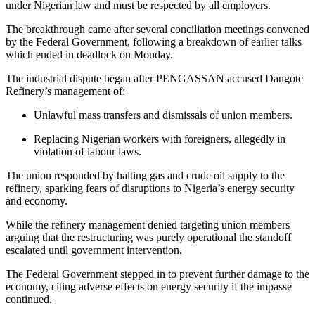
under Nigerian law and must be respected by all employers.
The breakthrough came after several conciliation meetings convened
by the Federal Government, following a breakdown of earlier talks
which ended in deadlock on Monday.
The industrial dispute began after PENGASSAN accused Dangote
Refinery’s management of:
Unlawful mass transfers and dismissals of union members.
Replacing Nigerian workers with foreigners, allegedly in
violation of labour laws.
The union responded by halting gas and crude oil supply to the
refinery, sparking fears of disruptions to Nigeria’s energy security
and economy.
While the refinery management denied targeting union members
arguing that the restructuring was purely operational the standoff
escalated until government intervention.
The Federal Government stepped in to prevent further damage to the
economy, citing adverse effects on energy security if the impasse
continued.