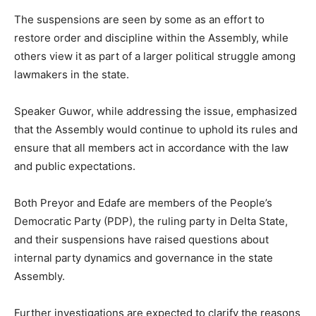
The suspensions are seen by some as an effort to
restore order and discipline within the Assembly, while
others view it as part of a larger political struggle among
lawmakers in the state.
Speaker Guwor, while addressing the issue, emphasized
that the Assembly would continue to uphold its rules and
ensure that all members act in accordance with the law
and public expectations.
Both Preyor and Edafe are members of the People’s
Democratic Party (PDP), the ruling party in Delta State,
and their suspensions have raised questions about
internal party dynamics and governance in the state
Assembly.
Further investigations are expected to clarify the reasons