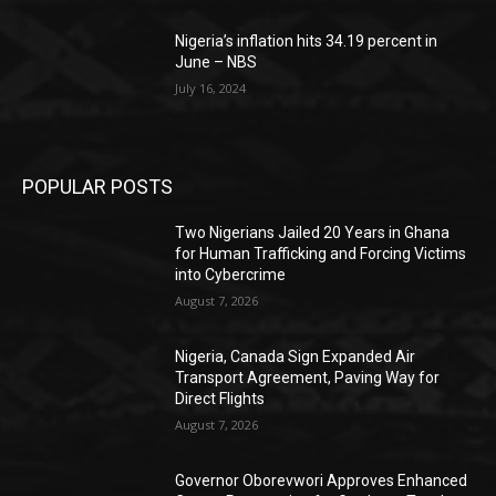
Nigeria’s inflation hits 34.19 percent in
June – NBS
July 16, 2024
POPULAR POSTS
Two Nigerians Jailed 20 Years in Ghana
for Human Trafficking and Forcing Victims
into Cybercrime
August 7, 2026
Nigeria, Canada Sign Expanded Air
Transport Agreement, Paving Way for
Direct Flights
August 7, 2026
Governor Oborevwori Approves Enhanced