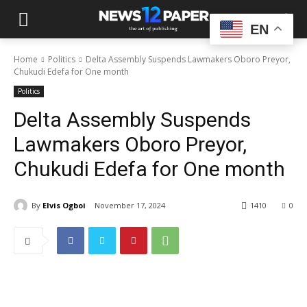
EN
Home
Politics
Delta Assembly Suspends Lawmakers Oboro Preyor,
Chukudi Edefa for One month
Politics
Delta Assembly Suspends
Lawmakers Oboro Preyor,
Chukudi Edefa for One month
By
Elvis Ogboi
November 17, 2024
1410
0