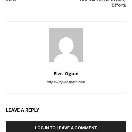
Efforts
Elvis Ogboi
https://rapidospace.com
LEAVE A REPLY
LOG IN TO LEAVE A COMMENT