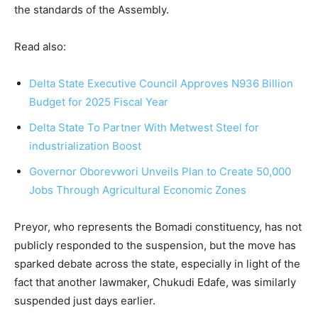
the standards of the Assembly.
Read also:
Delta State Executive Council Approves N936 Billion
Budget for 2025 Fiscal Year
Delta State To Part
ner With Metwest Steel for
industrialization Boost
Governor Oborevwori Unveils Plan to Create 50,000
Jobs Through Agricultural Economic Zones
Preyor, who represents the Bomadi constituency, has not
publicly responded to the suspension, but the move has
sparked debate across the state, especially in light of the
fact that another lawmaker, Chukudi Edafe, was similarly
suspended just days earlier.