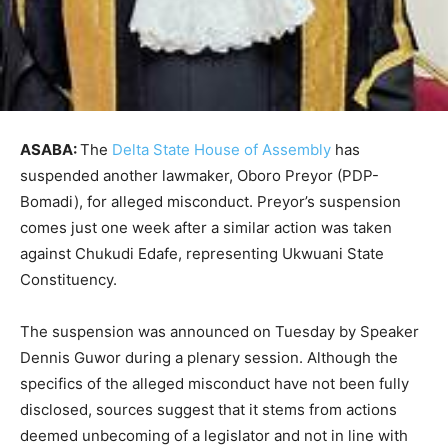
ASABA:
The
Delta State House of Assembly
has
suspended another lawmaker, Oboro Preyor (PDP-
Bomadi), for alleged misconduct. Preyor’s suspension
comes just one week after a similar action was taken
against Chukudi Edafe, representing Ukwuani State
Constituency.
The suspension was announced on Tuesday by Speaker
Dennis Guwor during a plenary session. Although the
specifics of the alleged misconduct have not been fully
disclosed, sources suggest that it stems from actions
deemed unbecoming of a legislator and not in line with