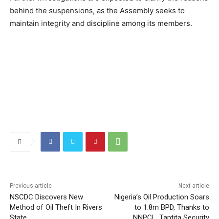
behind the suspensions, as the Assembly seeks to
maintain integrity and discipline among its members.
Previous article
Next article
NSCDC Discovers New
Nigeria’s Oil Production Soars
Method of Oil Theft In Rivers
to 1.8m BPD, Thanks to
State
NNPCL, Tantita Security