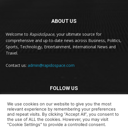
ABOUT US
Welcome to
RapidoSpace
, your ultimate source for
comprehensive and up-to-date news across Business, Politics,
Sports, Technology, Entertainment, International News and
Travel.
Contact us:
admin@rapidospace.com
FOLLOW US
We use cookies on our website to give you the most
relevant experience by remembering your preferences
and repeat visits. By clicking “Accept All”, you consent to
the use of ALL the cookies. However, you may visit
"Cookie Settings" to provide a controlled consent.
Copyright © 2024 rapidospace.com All rights reserved