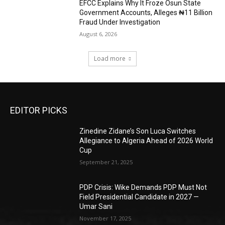
EFCC Explains Why It Froze Osun State
Government Accounts, Alleges ₦11 Billion
Fraud Under Investigation
August 6, 2026
Load more
EDITOR PICKS
Zinedine Zidane’s Son Luca Switches
Allegiance to Algeria Ahead of 2026 World
Cup
September 21, 2025
PDP Crisis: Wike Demands PDP Must Not
Field Presidential Candidate in 2027 —
Umar Sani
November 17, 2025