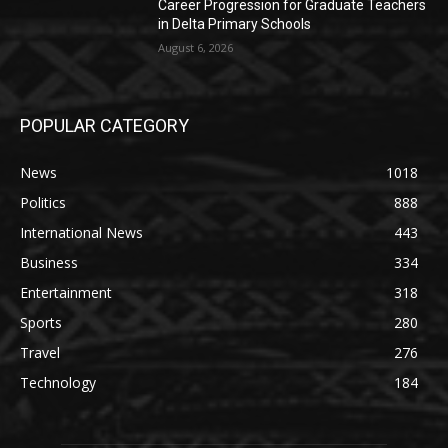
Career Progression for Graduate Teachers
in Delta Primary Schools
August 6, 2026
POPULAR CATEGORY
News
1018
Politics
888
International News
443
Business
334
Entertainment
318
Sports
280
Travel
276
Technology
184