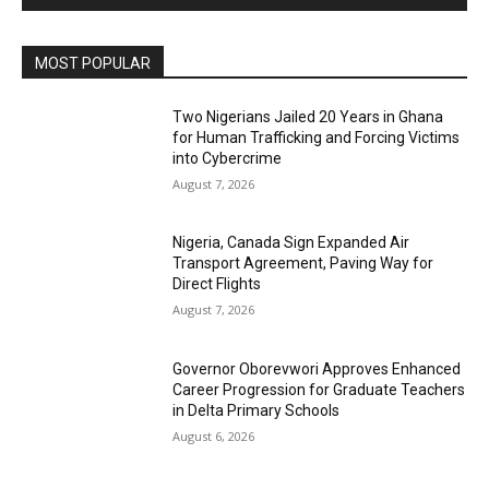
MOST POPULAR
Two Nigerians Jailed 20 Years in Ghana
for Human Trafficking and Forcing Victims
into Cybercrime
August 7, 2026
Nigeria, Canada Sign Expanded Air
Transport Agreement, Paving Way for
Direct Flights
August 7, 2026
Governor Oborevwori Approves Enhanced
Career Progression for Graduate Teachers
in Delta Primary Schools
August 6, 2026