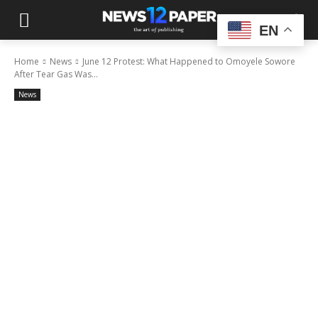
EN
Home
News
June 12 Protest: What Happened to Omoyele Sowore
After Tear Gas Was...
News