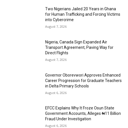
Two Nigerians Jailed 20 Years in Ghana
for Human Trafficking and Forcing Victims
into Cybercrime
August 7, 2026
Nigeria, Canada Sign Expanded Air
Transport Agreement, Paving Way for
Direct Flights
August 7, 2026
Governor Oborevwori Approves Enhanced
Career Progression for Graduate Teachers
in Delta Primary Schools
August 6, 2026
EFCC Explains Why It Froze Osun State
Government Accounts, Alleges ₦11 Billion
Fraud Under Investigation
August 6, 2026