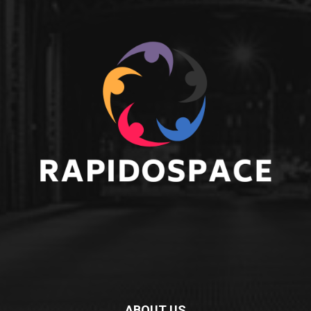
ABOUT US