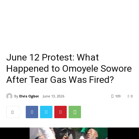
June 12 Protest: What
Happened to Omoyele Sowore
After Tear Gas Was Fired?
By
Elvis Ogboi
June 13, 2026
109
0