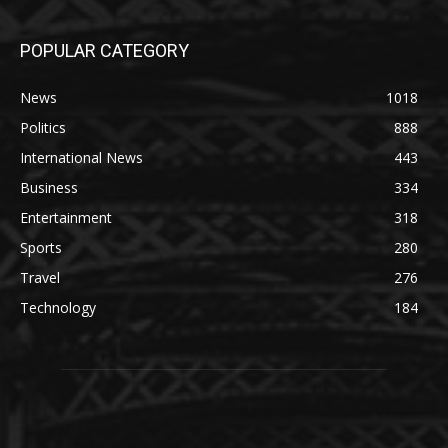
POPULAR CATEGORY
News
1018
Politics
888
International News
443
Business
334
Entertainment
318
Sports
280
Travel
276
Technology
184