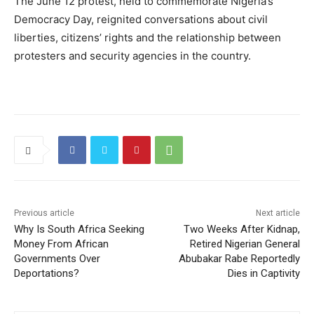
The June 12 protest, held to commemorate Nigeria’s
Democracy Day, reignited conversations about civil
liberties, citizens’ rights and the relationship between
protesters and security agencies in the country.
Previous article
Next article
Why Is South Africa Seeking
Two Weeks After Kidnap,
Money From African
Retired Nigerian General
Governments Over
Abubakar Rabe Reportedly
Deportations?
Dies in Captivity