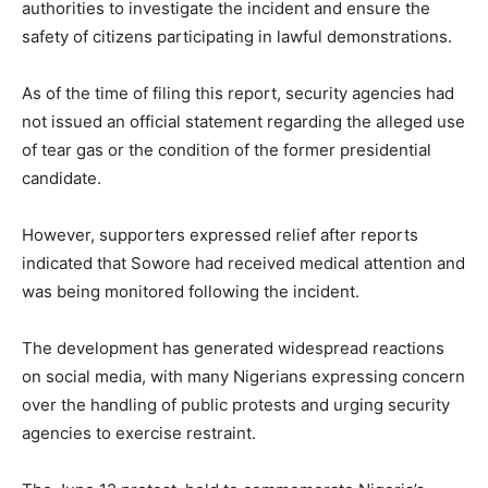
authorities to investigate the incident and ensure the
safety of citizens participating in lawful demonstrations.
As of the time of filing this report, security agencies had
not issued an official statement regarding the alleged use
of tear gas or the condition of the former presidential
candidate.
However, supporters expressed relief after reports
indicated that Sowore had received medical attention and
was being monitored following the incident.
The development has generated widespread reactions
on social media, with many Nigerians expressing concern
over the handling of public protests and urging security
agencies to exercise restraint.