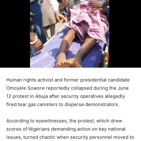
Human rights activist and former presidential candidate
Omoyele Sowore reportedly collapsed during the June
12 protest in Abuja after security operatives allegedly
fired tear gas canisters to disperse demonstrators.
According to eyewitnesses, the protest, which drew
scores of Nigerians demanding action on key national
issues, turned chaotic when security personnel moved to