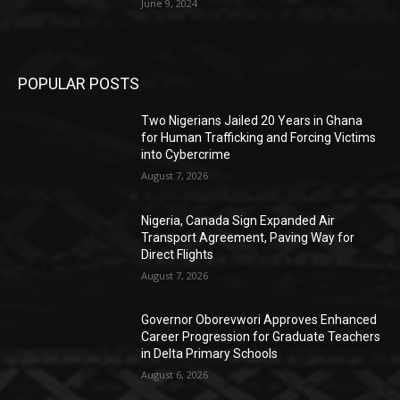
June 9, 2024
POPULAR POSTS
Two Nigerians Jailed 20 Years in Ghana
for Human Trafficking and Forcing Victims
into Cybercrime
August 7, 2026
Nigeria, Canada Sign Expanded Air
Transport Agreement, Paving Way for
Direct Flights
August 7, 2026
Governor Oborevwori Approves Enhanced
Career Progression for Graduate Teachers
in Delta Primary Schools
August 6, 2026