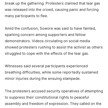
break up the gathering. Protesters claimed that tear gas
was released into the crowd, causing panic and forcing
many participants to flee.
Amid the confusion, Sowore was said to have fainted,
sparking concern among supporters and fellow
demonstrators. Videos circulating on social media
showed protesters rushing to assist the activist as others
struggled to cope with the effects of the tear gas.
Witnesses said several participants experienced
breathing difficulties, while some reportedly sustained
minor injuries during the ensuing stampede.
The protesters accused security operatives of attempting
to suppress their constitutional rights to peaceful
assembly and freedom of expression. They called on the