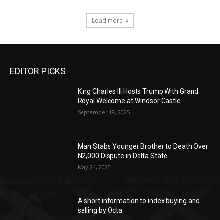
Load more
EDITOR PICKS
King Charles III Hosts Trump With Grand
Royal Welcome at Windsor Castle
September 18, 2025
Man Stabs Younger Brother to Death Over
N2,000 Dispute in Delta State
May 24, 2025
A short information to index buying and
selling by Octa