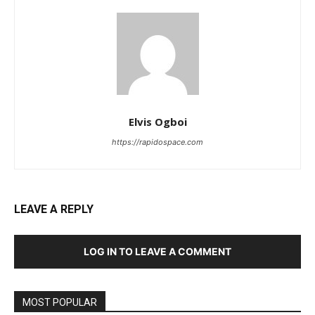
Elvis Ogboi
https://rapidospace.com
LEAVE A REPLY
LOG IN TO LEAVE A COMMENT
MOST POPULAR