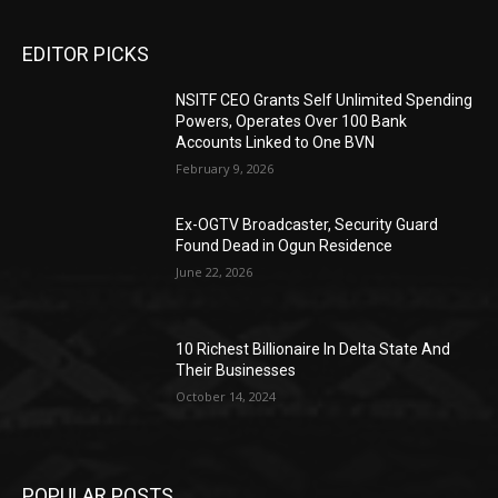
EDITOR PICKS
NSITF CEO Grants Self Unlimited Spending
Powers, Operates Over 100 Bank
Accounts Linked to One BVN
February 9, 2026
Ex-OGTV Broadcaster, Security Guard
Found Dead in Ogun Residence
June 22, 2026
10 Richest Billionaire In Delta State And
Their Businesses
October 14, 2024
POPULAR POSTS