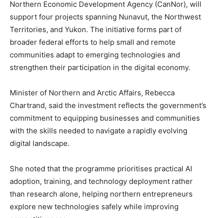
Northern Economic Development Agency (CanNor), will
support four projects spanning Nunavut, the Northwest
Territories, and Yukon. The initiative forms part of
broader federal efforts to help small and remote
communities adapt to emerging technologies and
strengthen their participation in the digital economy.
Minister of Northern and Arctic Affairs, Rebecca
Chartrand, said the investment reflects the government’s
commitment to equipping businesses and communities
with the skills needed to navigate a rapidly evolving
digital landscape.
She noted that the programme prioritises practical AI
adoption, training, and technology deployment rather
than research alone, helping northern entrepreneurs
explore new technologies safely while improving