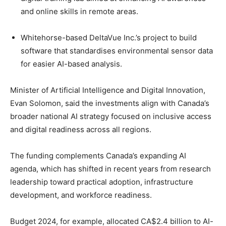
and online skills in remote areas.
Whitehorse-based DeltaVue Inc.’s project to build
software that standardises environmental sensor data
for easier AI-based analysis.
Minister of Artificial Intelligence and Digital Innovation,
Evan Solomon, said the investments align with Canada’s
broader national AI strategy focused on inclusive access
and digital readiness across all regions.
The funding complements Canada’s expanding AI
agenda, which has shifted in recent years from research
leadership toward practical adoption, infrastructure
development, and workforce readiness.
Budget 2024, for example, allocated CA$2.4 billion to AI-