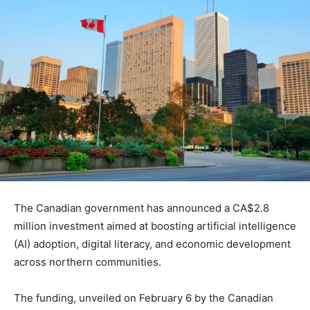
The Canadian government has announced a CA$2.8
million investment aimed at boosting artificial intelligence
(AI) adoption, digital literacy, and economic development
across northern communities.
The funding, unveiled on February 6 by the Canadian