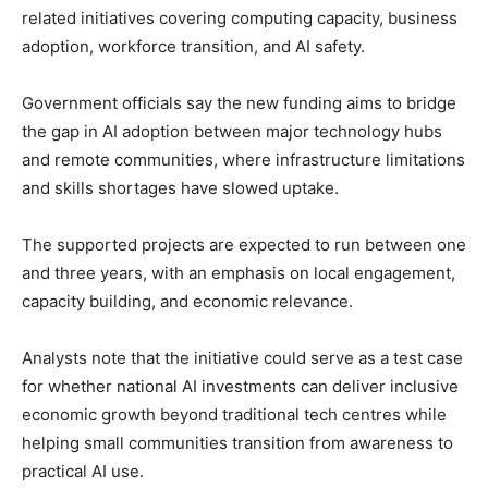
related initiatives covering computing capacity, business
adoption, workforce transition, and AI safety.
Government officials say the new funding aims to bridge
the gap in AI adoption between major technology hubs
and remote communities, where infrastructure limitations
and skills shortages have slowed uptake.
The supported projects are expected to run between one
and three years, with an emphasis on local engagement,
capacity building, and economic relevance.
Analysts note that the initiative could serve as a test case
for whether national AI investments can deliver inclusive
economic growth beyond traditional tech centres while
helping small communities transition from awareness to
practical AI use.