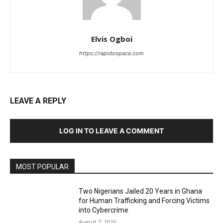
Elvis Ogboi
https://rapidospace.com
LEAVE A REPLY
LOG IN TO LEAVE A COMMENT
MOST POPULAR
Two Nigerians Jailed 20 Years in Ghana
for Human Trafficking and Forcing Victims
into Cybercrime
August 7, 2026