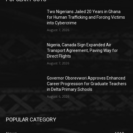
Two Nigerians Jailed 20 Years in Ghana
for Human Trafficking and Forcing Victims
into Cybercrime
August 7, 2026
Nigeria, Canada Sign Expanded Air
Transport Agreement, Paving Way for
Direct Flights
August 7, 2026
Governor Oborevwori Approves Enhanced
Career Progression for Graduate Teachers
in Delta Primary Schools
August 6, 2026
POPULAR CATEGORY