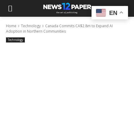
EN
Home
Technology
Canada Commits CA$2.8m to Expand AI
Adoption in Northern Communities
Technology