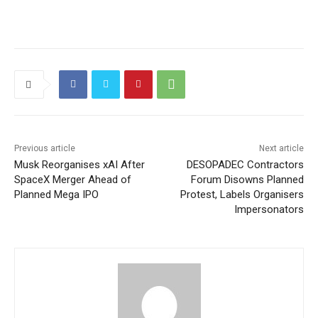
Previous article
Next article
Musk Reorganises xAI After
DESOPADEC Contractors
SpaceX Merger Ahead of
Forum Disowns Planned
Planned Mega IPO
Protest, Labels Organisers
Impersonators