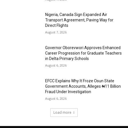
Nigeria, Canada Sign Expanded Air
Transport Agreement, Paving Way for
Direct Flights
August 7, 2026
Governor Oborevwori Approves Enhanced
Career Progression for Graduate Teachers
in Delta Primary Schools
August 6, 2026
EFCC Explains Why It Froze Osun State
Government Accounts, Alleges ₦11 Billion
Fraud Under Investigation
August 6, 2026
Load more