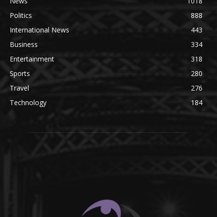
News
1018
Politics
888
International News
443
Business
334
Entertainment
318
Sports
280
Travel
276
Technology
184