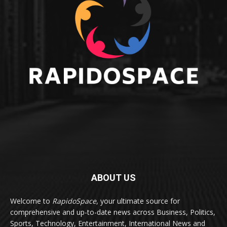
ABOUT US
Welcome to
RapidoSpace
, your ultimate source for
comprehensive and up-to-date news across Business, Politics,
Sports, Technology, Entertainment, International News and