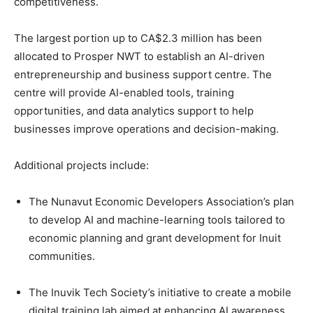
competitiveness.
The largest portion up to CA$2.3 million has been
allocated to Prosper NWT to establish an AI-driven
entrepreneurship and business support centre. The
centre will provide AI-enabled tools, training
opportunities, and data analytics support to help
businesses improve operations and decision-making.
Additional projects include:
The Nunavut Economic Developers Association’s plan
to develop AI and machine-learning tools tailored to
economic planning and grant development for Inuit
communities.
The Inuvik Tech Society’s initiative to create a mobile
digital training lab aimed at enhancing AI awareness