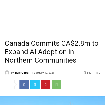
Canada Commits CA$2.8m to
Expand AI Adoption in
Northern Communities
By
Elvis Ogboi
February 12, 2026
540
0