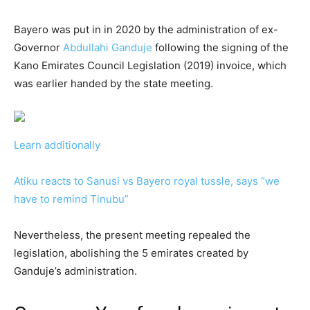
Bayero was put in in 2020 by the administration of ex-
Governor
Abdullahi Ganduje
following the signing of the
Kano Emirates Council Legislation (2019) invoice, which
was earlier handed by the state meeting.
Learn additionally
Atiku reacts to Sanusi vs Bayero royal tussle, says “we
have to remind Tinubu”
Nevertheless, the present meeting repealed the
legislation, abolishing the 5 emirates created by
Ganduje’s administration.