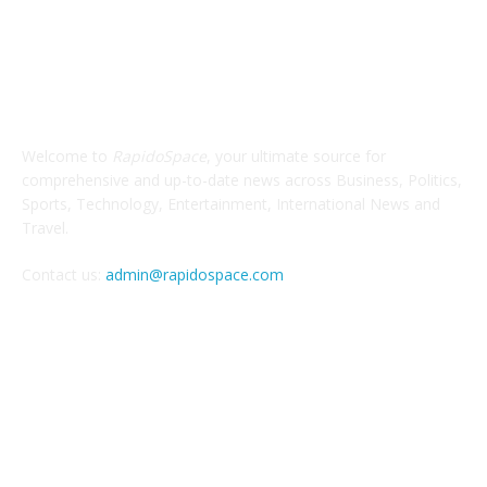
ABOUT US
Welcome to
RapidoSpace
, your ultimate source for
comprehensive and up-to-date news across Business, Politics,
Sports, Technology, Entertainment, International News and
Travel.
Contact us:
admin@rapidospace.com
FOLLOW US