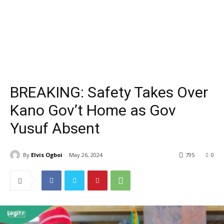
BREAKING: Safety Takes Over
Kano Gov’t Home as Gov
Yusuf Absent
By
Elvis Ogboi
May 26, 2024
795
0