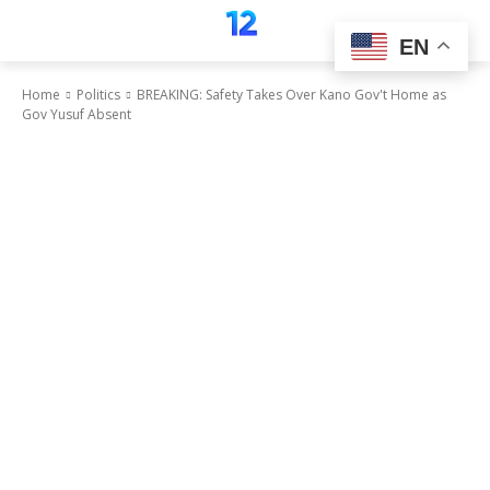
EN
Home
Politics
BREAKING: Safety Takes Over Kano Gov't Home as
Gov Yusuf Absent
Politics