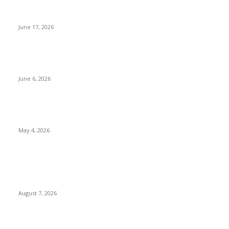
Appeal Court Halts Judgment Deregistering ADC, Four Other
Parties, Slams Federal High Court Judge
June 17, 2026
Ibom Deep Sea Port: Governor Umo Eno Holds Technical Talks
With Project Partners in France
June 6, 2026
Obi, Kwankwaso Join NDC, Receive Membership Cards Amid
Opposition Realignment
May 4, 2026
POPULAR POSTS
Two Nigerians Jailed 20 Years in Ghana for Human Trafficking
and Forcing Victims into Cybercrime
August 7, 2026
Nigeria, Canada Sign Expanded Air Transport Agreement,