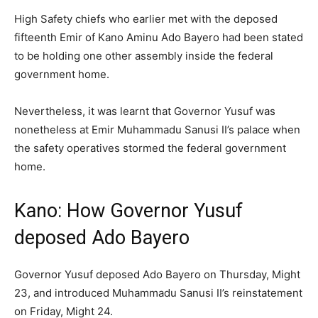
High Safety chiefs who earlier met with the deposed
fifteenth Emir of Kano Aminu Ado Bayero had been stated
to be holding one other assembly inside the federal
government home.
Nevertheless, it was learnt that Governor Yusuf was
nonetheless at Emir Muhammadu Sanusi II’s palace when
the safety operatives stormed the federal government
home.
Kano: How Governor Yusuf
deposed Ado Bayero
Governor Yusuf deposed Ado Bayero on Thursday, Might
23, and introduced Muhammadu Sanusi II’s reinstatement
on Friday, Might 24.