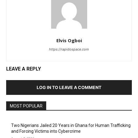
Elvis Ogboi
https://rapidospace.com
LEAVE A REPLY
LOG IN TO LEAVE A COMMENT
MOST POPULAR
Two Nigerians Jailed 20 Years in Ghana for Human Trafficking
and Forcing Victims into Cybercrime