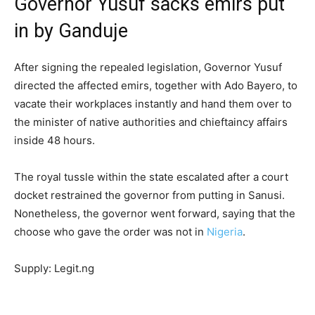
Governor Yusuf sacks emirs put
in by Ganduje
After signing the repealed legislation, Governor Yusuf
directed the affected emirs, together with Ado Bayero, to
vacate their workplaces instantly and hand them over to
the minister of native authorities and chieftaincy affairs
inside 48 hours.
The royal tussle within the state escalated after a court
docket restrained the governor from putting in Sanusi.
Nonetheless, the governor went forward, saying that the
choose who gave the order was not in
Nigeria
.
Supply: Legit.ng