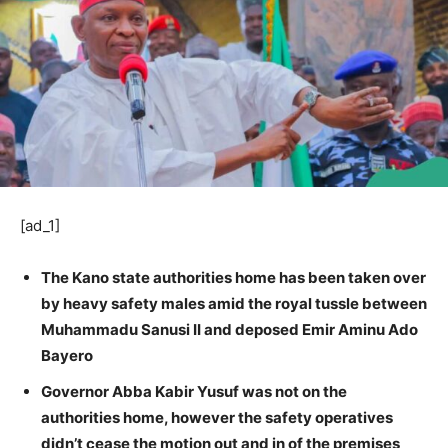
[ad_1]
The Kano state authorities home has been taken over
by heavy safety males amid the royal tussle between
Muhammadu Sanusi II and deposed Emir Aminu Ado
Bayero
Governor Abba Kabir Yusuf was not on the
authorities home, however the safety operatives
didn’t cease the motion out and in of the premises