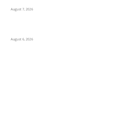
Paving Way for Direct Flights
August 7, 2026
Governor Oborevwori Approves Enhanced Career Progression
for Graduate Teachers in Delta Primary Schools
August 6, 2026
POPULAR CATEGORY
News
1018
Politics
888
International News
443
Business
334
Entertainment
318
Sports
280
Travel
276
Technology
184