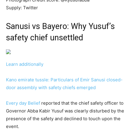
Supply: Twitter
Sanusi vs Bayero: Why Yusuf’s
safety chief unsettled
Learn additionally
Kano emirate tussle: Particulars of Emir Sanusi closed-
door assembly with safety chiefs emerged
Every day Belief
reported that the chief safety officer to
Governor Abba Kabir Yusuf was clearly disturbed by the
presence of the safety and declined to touch upon the
event.