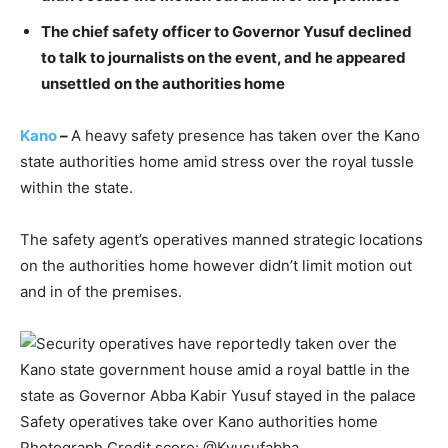
The chief safety officer to Governor Yusuf declined
to talk to journalists on the event, and he appeared
unsettled on the authorities home
Kano
–
A heavy safety presence has taken over the Kano
state authorities home amid stress over the royal tussle
within the state.
The safety agent’s operatives manned strategic locations
on the authorities home however didn’t limit motion out
and in of the premises.
Safety operatives take over Kano authorities home
Photograph Credit score: @Kyusufabba