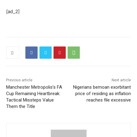
[ad_2]
Previous article
Next article
Manchester Metropolis’s FA
Nigerians bemoan exorbitant
Cup Remaining Heartbreak:
price of residing as inflation
Tactical Missteps Value
reaches file excessive
Them the Title