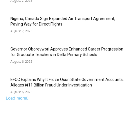
August 7, 2026
Nigeria, Canada Sign Expanded Air Transport Agreement,
Paving Way for Direct Flights
August 7, 2026
Governor Oborevwori Approves Enhanced Career Progression
for Graduate Teachers in Delta Primary Schools
August 6, 2026
EFCC Explains Why It Froze Osun State Government Accounts,
Alleges ₦11 Billion Fraud Under Investigation
August 6, 2026
Load more
EDITOR PICKS