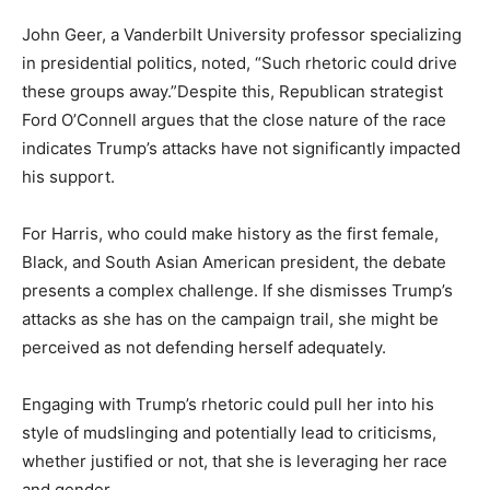
John Geer, a Vanderbilt University professor specializing
in presidential politics, noted, “Such rhetoric could drive
these groups away.”Despite this, Republican strategist
Ford O’Connell argues that the close nature of the race
indicates Trump’s attacks have not significantly impacted
his support.
For Harris, who could make history as the first female,
Black, and South Asian American president, the debate
presents a complex challenge. If she dismisses Trump’s
attacks as she has on the campaign trail, she might be
perceived as not defending herself adequately.
Engaging with Trump’s rhetoric could pull her into his
style of mudslinging and potentially lead to criticisms,
whether justified or not, that she is leveraging her race
and gender.