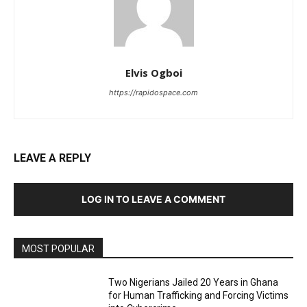
Elvis Ogboi
https://rapidospace.com
LEAVE A REPLY
LOG IN TO LEAVE A COMMENT
MOST POPULAR
Two Nigerians Jailed 20 Years in Ghana
for Human Trafficking and Forcing Victims