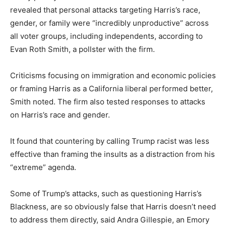
revealed that personal attacks targeting Harris’s race,
gender, or family were “incredibly unproductive” across
all voter groups, including independents, according to
Evan Roth Smith, a pollster with the firm.
Criticisms focusing on immigration and economic policies
or framing Harris as a California liberal performed better,
Smith noted. The firm also tested responses to attacks
on Harris’s race and gender.
It found that countering by calling Trump racist was less
effective than framing the insults as a distraction from his
“extreme” agenda.
Some of Trump’s attacks, such as questioning Harris’s
Blackness, are so obviously false that Harris doesn’t need
to address them directly, said Andra Gillespie, an Emory