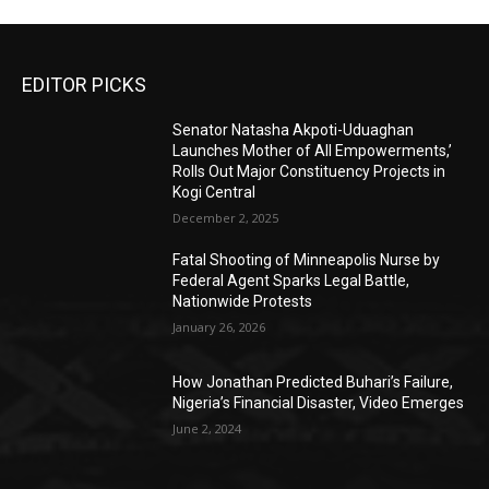
EDITOR PICKS
Senator Natasha Akpoti-Uduaghan
Launches Mother of All Empowerments,’
Rolls Out Major Constituency Projects in
Kogi Central
December 2, 2025
Fatal Shooting of Minneapolis Nurse by
Federal Agent Sparks Legal Battle,
Nationwide Protests
January 26, 2026
How Jonathan Predicted Buhari’s Failure,
Nigeria’s Financial Disaster, Video Emerges
June 2, 2024