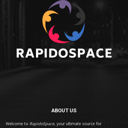
ABOUT US
Welcome to
RapidoSpace
, your ultimate source for