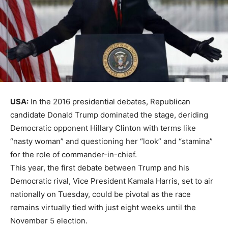
USA:
In the 2016 presidential debates, Republican
candidate Donald Trump dominated the stage, deriding
Democratic opponent Hillary Clinton with terms like
“nasty woman” and questioning her “look” and “stamina”
for the role of commander-in-chief.
This year, the first debate between Trump and his
Democratic rival, Vice President Kamala Harris, set to air
nationally on Tuesday, could be pivotal as the race
remains virtually tied with just eight weeks until the
November 5 election.