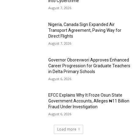
into Cybercrime
August 7, 2026
Nigeria, Canada Sign Expanded Air
Transport Agreement, Paving Way for
Direct Flights
August 7, 2026
Governor Oborevwori Approves Enhanced
Career Progression for Graduate Teachers
in Delta Primary Schools
August 6, 2026
EFCC Explains Why It Froze Osun State
Government Accounts, Alleges ₦11 Billion
Fraud Under Investigation
August 6, 2026
Load more