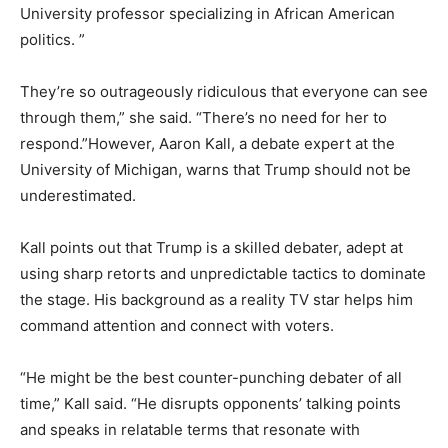
University professor specializing in African American
politics. ”
They’re so outrageously ridiculous that everyone can see
through them,” she said. “There’s no need for her to
respond.”However, Aaron Kall, a debate expert at the
University of Michigan, warns that Trump should not be
underestimated.
Kall points out that Trump is a skilled debater, adept at
using sharp retorts and unpredictable tactics to dominate
the stage. His background as a reality TV star helps him
command attention and connect with voters.
“He might be the best counter-punching debater of all
time,” Kall said. “He disrupts opponents’ talking points
and speaks in relatable terms that resonate with