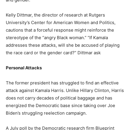
Kelly Dittmar, the director of research at Rutgers
University’s Center for American Women and Politics,
cautions that a forceful response might reinforce the
stereotype of the “angry Black woman.” “If Kamala
addresses these attacks, will she be accused of playing
the race card or the gender card?” Dittmar ask
Personal Attacks
The former president has struggled to find an effective
attack against Kamala Harris. Unlike Hillary Clinton, Harris
does not carry decades of political baggage and has
energized the Democratic base since taking over Joe
Biden’s struggling reelection campaign.
A July poll by the Democratic research firm Blueprint