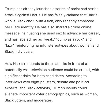
Trump has already launched a series of racist and sexist
attacks against Harris. He has falsely claimed that Harris,
who is Black and South Asian, only recently embraced
her Black identity. He has also shared a crude online
message insinuating she used sex to advance her career,
and has labeled her as “weak,” “dumb as a rock,” and
“lazy,” reinforcing harmful stereotypes about women and
Black individuals.
How Harris responds to these attacks in front of a
potentially vast television audience could be crucial, with
significant risks for both candidates. According to
interviews with eight pollsters, debate and political
experts, and Black activists, Trump’s insults could
alienate important voter demographics, such as women,
Black voters, and moderates.