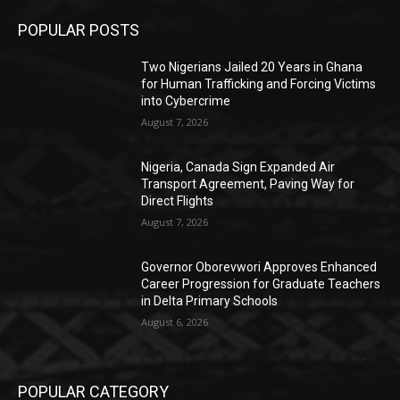
POPULAR POSTS
Two Nigerians Jailed 20 Years in Ghana
for Human Trafficking and Forcing Victims
into Cybercrime
August 7, 2026
Nigeria, Canada Sign Expanded Air
Transport Agreement, Paving Way for
Direct Flights
August 7, 2026
Governor Oborevwori Approves Enhanced
Career Progression for Graduate Teachers
in Delta Primary Schools
August 6, 2026
POPULAR CATEGORY