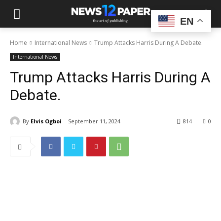
EN
Home
International News
Trump Attacks Harris During A Debate.
International News
Trump Attacks Harris During A
Debate.
By
Elvis Ogboi
September 11, 2024
814
0