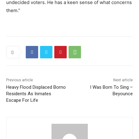
undecided voters. He has a keen sense of what concerns
them.”
Previous article
Next article
Heavy Flood Displaced Borno
I Was Born To Sing –
Residents As Inmates
Beyounce
Escape For Life