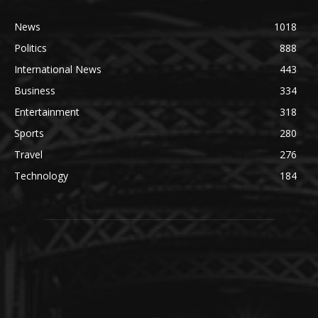
News
1018
Politics
888
International News
443
Business
334
Entertainment
318
Sports
280
Travel
276
Technology
184