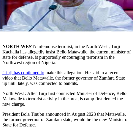
NORTH WEST:
Infemouse terrorist, in the North West , Turji
Kachalla has allegedly insist Bello Matawalle, the current minister of
state for defense, is purportedly encouraging terrorism in the
Northwest region of Nigeria.
Turji has continued to
make this allegation. He said in a recent
video that Bello Matawalle, the former governor of Zamfara State
up until lately, was connected to bandits.
North West : After Turji first connected Minister of Defence, Bello
Matawalle to terrorist activity in the area, is camp first denied the
new charge.
President Bola Tinubu announced in August 2023 that Matawalle,
the former governor of Zamfara state, would be the new Minister of
State for Defense.