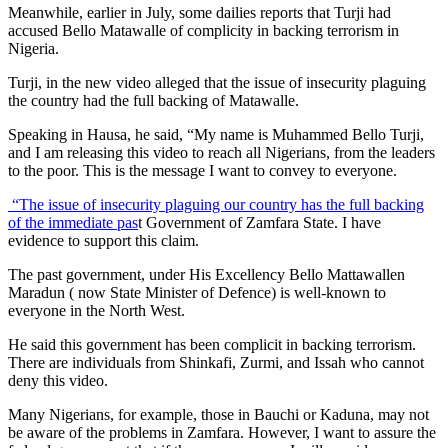
Meanwhile, earlier in July, some dailies reports that Turji had
accused Bello Matawalle of complicity in backing terrorism in
Nigeria.
Turji, in the new video alleged that the issue of insecurity plaguing
the country had the full backing of Matawalle.
Speaking in Hausa, he said, “My name is Muhammed Bello Turji,
and I am releasing this video to reach all Nigerians, from the leaders
to the poor. This is the message I want to convey to everyone.
“The issue of insecurity plaguing our country has the full backing
of the immediate pas
t Government of Zamfara State. I have
evidence to support this claim.
The past government, under His Excellency Bello Mattawallen
Maradun ( now State Minister of Defence) is well-known to
everyone in the North West.
He said this government has been complicit in backing terrorism.
There are individuals from Shinkafi, Zurmi, and Issah who cannot
deny this video.
Many Nigerians, for example, those in Bauchi or Kaduna, may not
be aware of the problems in Zamfara. However, I want to assure the