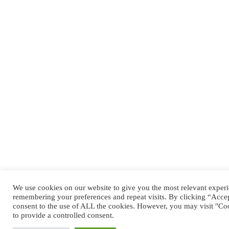
We use cookies on our website to give you the most relevant exper
remembering your preferences and repeat visits. By clicking “Accep
consent to the use of ALL the cookies. However, you may visit "Coo
to provide a controlled consent.