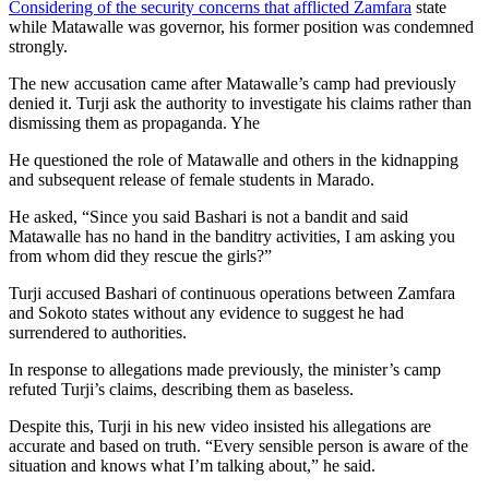
Considering of the security concerns that afflicted Zamfara
state
while Matawalle was governor, his former position was condemned
strongly.
The new accusation came after Matawalle’s camp had previously
denied it. Turji ask the authority to investigate his claims rather than
dismissing them as propaganda. Yhe
He questioned the role of Matawalle and others in the kidnapping
and subsequent release of female students in Marado.
He asked, “Since you said Bashari is not a bandit and said
Matawalle has no hand in the banditry activities, I am asking you
from whom did they rescue the girls?”
Turji accused Bashari of continuous operations between Zamfara
and Sokoto states without any evidence to suggest he had
surrendered to authorities.
In response to allegations made previously, the minister’s camp
refuted Turji’s claims, describing them as baseless.
Despite this, Turji in his new video insisted his allegations are
accurate and based on truth. “Every sensible person is aware of the
situation and knows what I’m talking about,” he said.