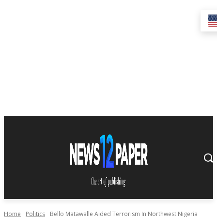
Home
Politics
Bello Matawalle Aided Terrorism In Northwest Nigeria