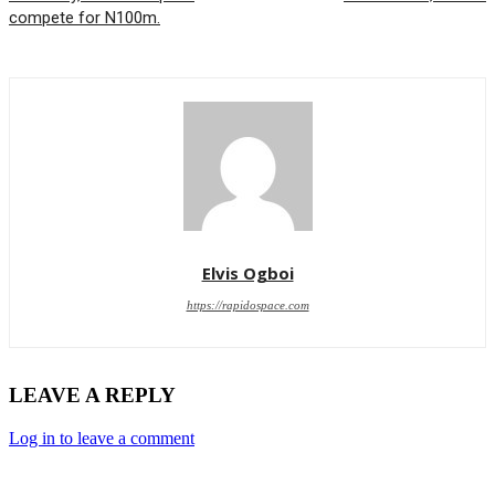
compete for N100m.
Elvis Ogboi
https://rapidospace.com
LEAVE A REPLY
Log in to leave a comment