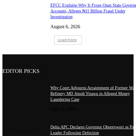
EFCC Explains Why It Froze Osun State Govern
Accounts, Alleges ₦11 Billion Fraud Under
Investigation
August 6, 2026
Load more
EDITOR PICKS
Why Court Adjourns Arraignment of Former War
Refinery MD Jimoh Yisawu in Alleged Money
Laundering Case
July 10, 2026
Delta APC Declares Governor Oborevwori as Par
Leader Following Defection