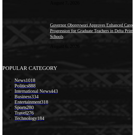
August 7, 2026
Governor Oborevwori Approves Enhanced Caree
Progression for Graduate Teachers in Delta Prima
Schools
August 6, 2026
POPULAR CATEGORY
News
1018
Politics
888
International News
443
Business
334
Entertainment
318
Sports
280
Travel
276
Technology
184