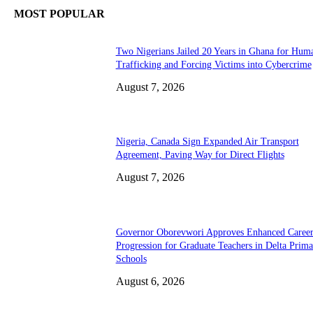
MOST POPULAR
Two Nigerians Jailed 20 Years in Ghana for Hum
Trafficking and Forcing Victims into Cybercrime
August 7, 2026
Nigeria, Canada Sign Expanded Air Transport
Agreement, Paving Way for Direct Flights
August 7, 2026
Governor Oborevwori Approves Enhanced Caree
Progression for Graduate Teachers in Delta Prima
Schools
August 6, 2026