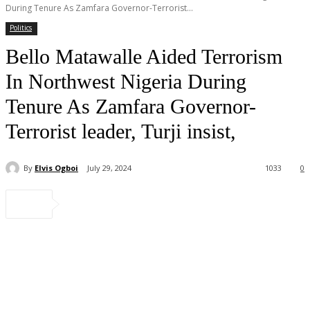
During Tenure As Zamfara Governor-Terrorist...
Politics
Bello Matawalle Aided Terrorism
In Northwest Nigeria During
Tenure As Zamfara Governor-
Terrorist leader, Turji insist,
By
Elvis Ogboi
July 29, 2024
1033
0