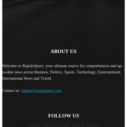
ABOUT US
Welcome to
RapidoSpace
, your ultimate source for comprehensive and up-
to-date news across Business, Politics, Sports, Technology, Entertainment,
International News and Travel.
Contact us:
admin@rapidospace.com
FOLLOW US