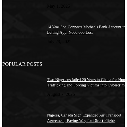
May 1, 2025
14 Year Son Connects Mother’s Bank Account to
Betting App, ₦600,000 Lost
July 29, 2025
POPULAR POSTS
Two Nigerians Jailed 20 Years in Ghana for Hum
Trafficking and Forcing Victims into Cybercrime
August 7, 2026
Nigeria, Canada Sign Expanded Air Transport
Agreement, Paving Way for Direct Flights