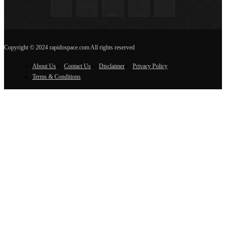
Copyright © 2024 rapidospace.com All rights reserved
About Us
Contact Us
Disclaimer
Privacy Policy
Terms & Conditions