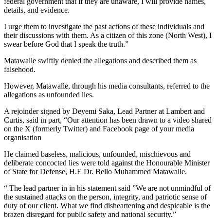
federal government that if they are unaware, I will provide names,
details, and evidence.
I urge them to investigate the past actions of these individuals and
their discussions with them. As a citizen of this zone (North West), I
swear before God that I speak the truth.”
Matawalle swiftly denied the allegations and described them as
falsehood.
However, Matawalle, through his media consultants, referred to the
allegations as unfounded lies.
A rejoinder signed by Deyemi Saka, Lead Partner at Lambert and
Curtis, said in part, “Our attention has been drawn to a video shared
on the X (formerly Twitter) and Facebook page of your media
organisation
He claimed baseless, malicious, unfounded, mischievous and
deliberate concocted lies were told against the Honourable Minister
of State for Defense, H.E Dr. Bello Muhammed Matawalle.
“ The lead partner in in his statement said ”We are not unmindful of
the sustained attacks on the person, integrity, and patriotic sense of
duty of our client. What we find disheartening and despicable is the
brazen disregard for public safety and national security.”