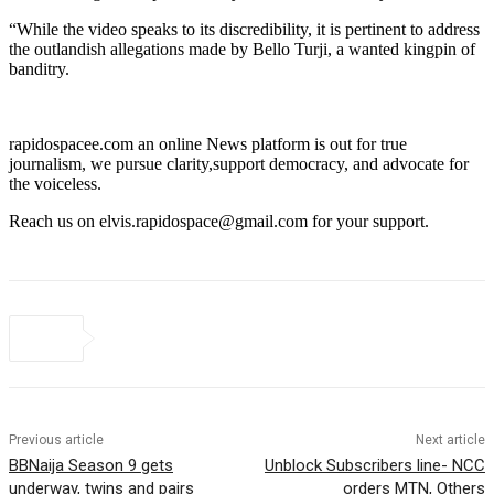
“While the video speaks to its discredibility, it is pertinent to address
the outlandish allegations made by Bello Turji, a wanted kingpin of
banditry.
rapidospacee.com an online News platform is out for true
journalism, we pursue clarity,support democracy, and advocate for
the voiceless.
Reach us on elvis.rapidospace@gmail.com for your support.
Previous article
Next article
BBNaija Season 9 gets
Unblock Subscribers line- NCC
underway, twins and pairs
orders MTN, Others