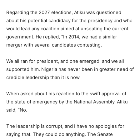
Regarding the 2027 elections, Atiku was questioned
about his potential candidacy for the presidency and who
would lead any coalition aimed at unseating the current
government. He replied, “In 2014, we had a similar
merger with several candidates contesting.
We all ran for president, and one emerged, and we all
supported him. Nigeria has never been in greater need of
credible leadership than it is now.
When asked about his reaction to the swift approval of
the state of emergency by the National Assembly, Atiku
said, “No.
The leadership is corrupt, and I have no apologies for
saying that. They could do anything. The Senate