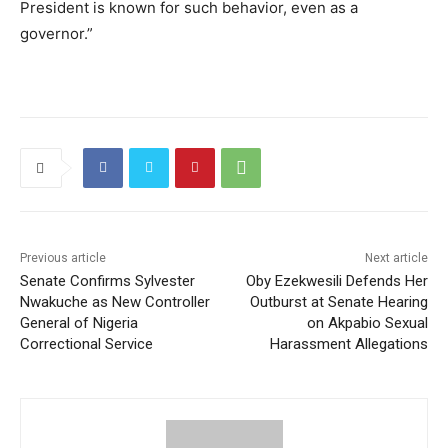
President is known for such behavior, even as a
governor.”
Previous article
Next article
Senate Confirms Sylvester
Oby Ezekwesili Defends Her
Nwakuche as New Controller
Outburst at Senate Hearing
General of Nigeria
on Akpabio Sexual
Correctional Service
Harassment Allegations