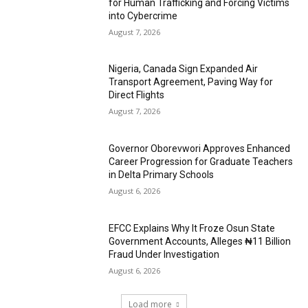
for Human Trafficking and Forcing Victims
into Cybercrime
August 7, 2026
Nigeria, Canada Sign Expanded Air
Transport Agreement, Paving Way for
Direct Flights
August 7, 2026
Governor Oborevwori Approves Enhanced
Career Progression for Graduate Teachers
in Delta Primary Schools
August 6, 2026
EFCC Explains Why It Froze Osun State
Government Accounts, Alleges ₦11 Billion
Fraud Under Investigation
August 6, 2026
Load more