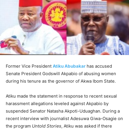
Former Vice President
Atiku Abubakar
has accused
Senate President Godswill Akpabio of abusing women
during his tenure as the governor of Akwa Ibom State.
Atiku made the statement in response to recent sexual
harassment allegations leveled against Akpabio by
suspended Senator Natasha Akpoti-Uduaghan. During a
recent interview with journalist Adesuwa Giwa-Osagie on
the program
Untold Stories
, Atiku was asked if there