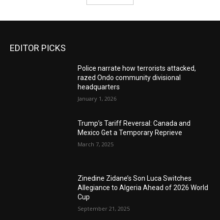
EDITOR PICKS
Police narrate how terrorists attacked,
razed Ondo community divisional
headquarters
January 1, 2026
Trump’s Tariff Reversal: Canada and
Mexico Get a Temporary Reprieve
March 7, 2025
Zinedine Zidane’s Son Luca Switches
Allegiance to Algeria Ahead of 2026 World
Cup
September 21, 2025