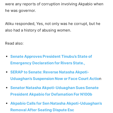
were any reports of corruption involving Akpabio when
he was governor.
Atiku responded, Yes, not only was he corrupt, but he
also had a history of abusing women.
Read also:
Senate Approves President Tinubu’s State of
Emergency Declaration for Rivers State.,
SERAP to Senate: Reverse Natasha Akpoti-
Uduaghan’s Suspension Now or Face Court Actio
n
Senator Natasha Akpoti-Uduaghan Sues Senate
President Akpabio for Defamation For N100b
Akpabio Calls for Sen Natasha Akpoti-Uduaghan’s
Removal After Seating Dispute Esc