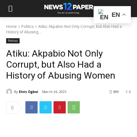
EN
Home
Politics
Atiku: Akpabio Not Only Corrupt, but Also Had a
History of Abusing...
Politics
Atiku: Akpabio Not Only
Corrupt, but Also Had a
History of Abusing Women
By
Elvis Ogboi
March 26, 2025
889
0