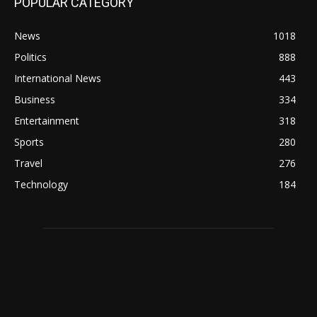
POPULAR CATEGORY
News
1018
Politics
888
International News
443
Business
334
Entertainment
318
Sports
280
Travel
276
Technology
184