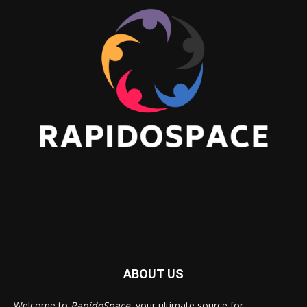
ABOUT US
Welcome to
RapidoSpace
, your ultimate source for