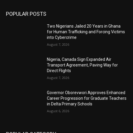
POPULAR POSTS
Two Nigerians Jailed 20 Years in Ghana
for Human Trafficking and Forcing Victims
into Cybercrime
August 7, 2026
Nigeria, Canada Sign Expanded Air
Transport Agreement, Paving Way for
Direct Flights
August 7, 2026
Governor Oborevwori Approves Enhanced
Career Progression for Graduate Teachers
in Delta Primary Schools
August 6, 2026