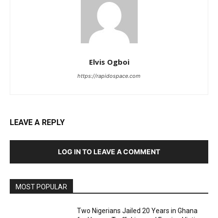
Elvis Ogboi
https://rapidospace.com
LEAVE A REPLY
LOG IN TO LEAVE A COMMENT
MOST POPULAR
Two Nigerians Jailed 20 Years in Ghana