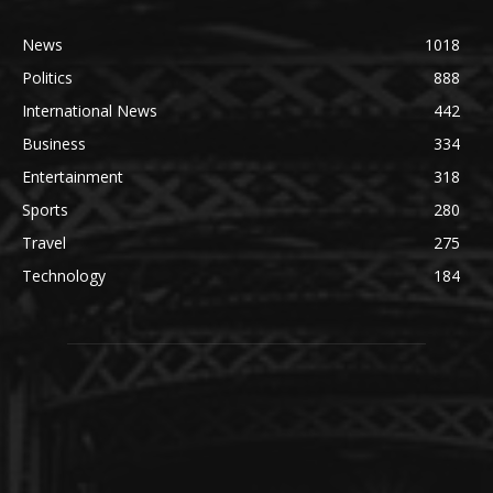
News
1018
Politics
888
International News
442
Business
334
Entertainment
318
Sports
280
Travel
275
Technology
184