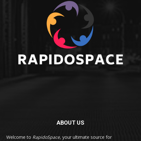
ABOUT US
Welcome to
RapidoSpace
, your ultimate source for