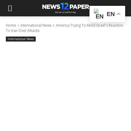
EN
Home
International News
America Trying To Mold Israel's Reaction
To Iran Over Attacks
International News