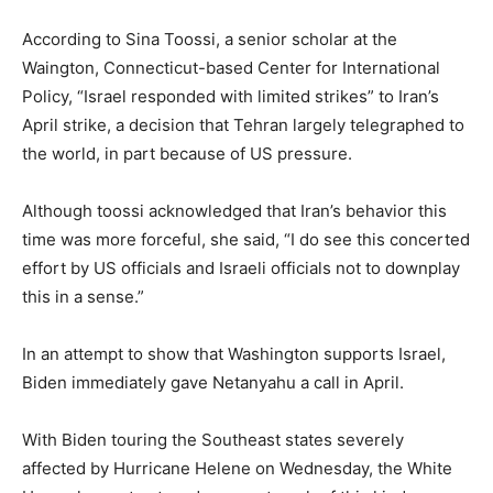
According to Sina Toossi, a senior scholar at the
Waington, Connecticut-based Center for International
Policy, “Israel responded with limited strikes” to Iran’s
April strike, a decision that Tehran largely telegraphed to
the world, in part because of US pressure.
Although toossi acknowledged that Iran’s behavior this
time was more forceful, she said, “I do see this concerted
effort by US officials and Israeli officials not to downplay
this in a sense.”
In an attempt to show that Washington supports Israel,
Biden immediately gave Netanyahu a call in April.
With Biden touring the Southeast states severely
affected by Hurricane Helene on Wednesday, the White