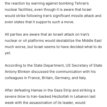
the reaction by warning against bombing Tehran’s
nuclear facilities, even though it is aware that Israel
would strike following Iran’s significant missile attack and
even states that it supports such a move.
All parties are aware that an Israeli attack on Iran’s
nuclear or oil platforms would destabilize the Middle East
much worse, but Israel seems to have decided what to do
yet.
According to the State Department, US Secretary of State
Antony Blinken discussed the communication with his
colleagues in France, Britain, Germany, and Italy.
After defeating Hamas in the Gaza Strip and striking a
severe blow to Iran-backed Hezbollah in Lebanon last
week with the assassination of its leader, would