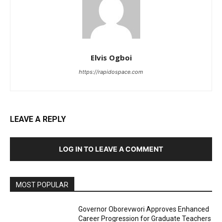
Elvis Ogboi
https://rapidospace.com
LEAVE A REPLY
LOG IN TO LEAVE A COMMENT
MOST POPULAR
Governor Oborevwori Approves Enhanced
Career Progression for Graduate Teachers