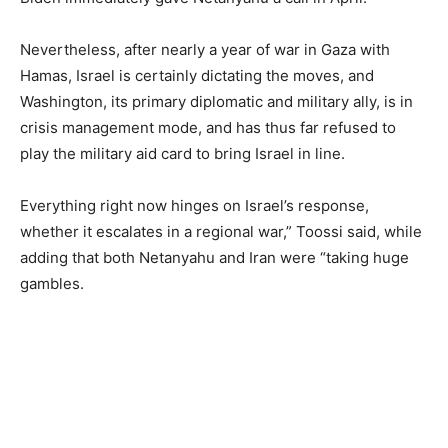
Nevertheless, after nearly a year of war in Gaza with
Hamas, Israel is certainly dictating the moves, and
Washington, its primary diplomatic and military ally, is in
crisis management mode, and has thus far refused to
play the military aid card to bring Israel in line.
Everything right now hinges on Israel’s response,
whether it escalates in a regional war,” Toossi said, while
adding that both Netanyahu and Iran were “taking huge
gambles.