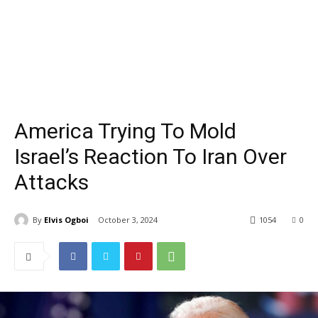
America Trying To Mold
Israel’s Reaction To Iran Over
Attacks
By
Elvis Ogboi
October 3, 2024
1054
0