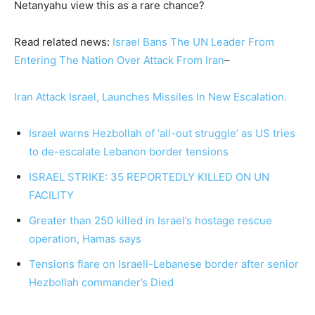
Netanyahu view this as a rare chance?
Read related news:
Israel Bans The UN Leader From
Entering The Nation Over Attack From Iran
–
Iran Attack Israel, Launches Missiles In New Escalation.
Israel warns Hezbollah of ‘all-out struggle’ as US tries
to de-escalate Lebanon border tensions
ISRAEL STRIKE: 35 REPORTEDLY KILLED ON UN
FACILITY
Greater than 250 killed in Israel’s hostage rescue
operation, Hamas says
Tensions flare on Israeli-Lebanese border after senior
Hezbollah commander’s Died