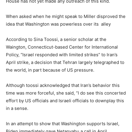
House has not yet made any outreach of this kind.
When asked when he might speak to Miller disproved the
idea that Washington was powerless over its alley
According to Sina Toossi, a senior scholar at the
Waington, Connecticut-based Center for International
Policy, “Israel responded with limited strikes” to Iran’s
April strike, a decision that Tehran largely telegraphed to
the world, in part because of US pressure.
Although toossi acknowledged that Iran’s behavior this
time was more forceful, she said, “I do see this concerted
effort by US officials and Israeli officials to downplay this
in a sense.
In an attempt to show that Washington supports Israel,
Biden immediately gave Netanyahu a call in April.