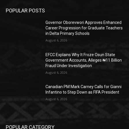
POPULAR POSTS
Governor Oborevwori Approves Enhanced
Career Progression for Graduate Teachers
in Delta Primary Schools
August 6, 2026
EFCC Explains Why It Froze Osun State
Government Accounts, Alleges ₦11 Billion
Fraud Under Investigation
August 6, 2026
Canadian PM Mark Carney Calls for Gianni
Infantino to Step Down as FIFA President
August 6, 2026
POPULAR CATEGORY