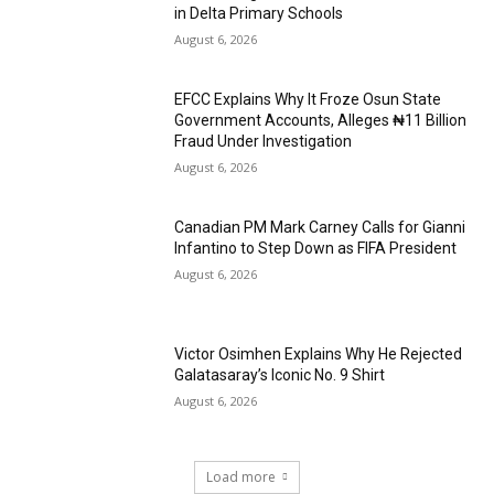
in Delta Primary Schools
August 6, 2026
EFCC Explains Why It Froze Osun State
Government Accounts, Alleges ₦11 Billion
Fraud Under Investigation
August 6, 2026
Canadian PM Mark Carney Calls for Gianni
Infantino to Step Down as FIFA President
August 6, 2026
Victor Osimhen Explains Why He Rejected
Galatasaray’s Iconic No. 9 Shirt
August 6, 2026
Load more