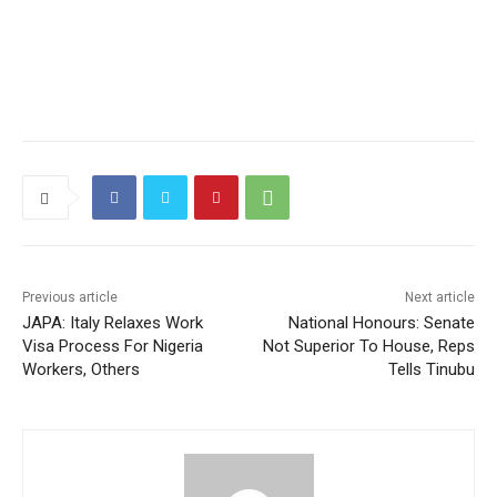
Previous article
Next article
JAPA: Italy Relaxes Work
National Honours: Senate
Visa Process For Nigeria
Not Superior To House, Reps
Workers, Others
Tells Tinubu