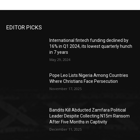
EDITOR PICKS
International fintech funding declined by
16% in Q1 2024, its lowest quarterly hunch
in 7 years
May 29, 2024
Pope Leo Lists Nigeria Among Countries
Where Christians Face Persecution
November 17, 2025
Bandits Kill Abducted Zamfara Political
Leader Despite Collecting N15m Ransom
After Five Months in Captivity
December 11, 2025