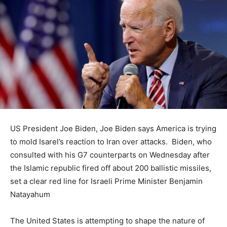
US President Joe Biden, Joe Biden says America is trying
to mold Isarel’s reaction to Iran over attacks. Biden, who
consulted with his G7 counterparts on Wednesday after
the Islamic republic fired off about 200 ballistic missiles,
set a clear red line for Israeli Prime Minister Benjamin
Natayahum
The United States is attempting to shape the nature of