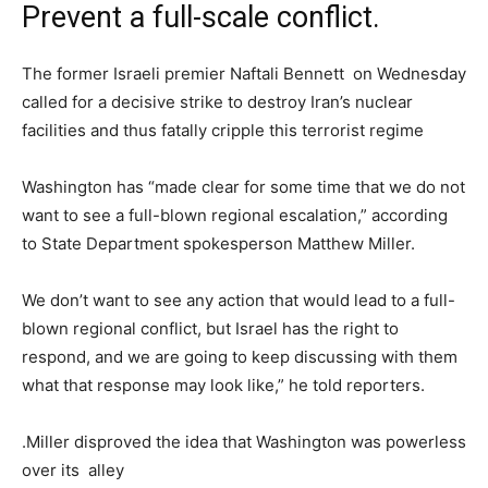
Prevent a full-scale conflict.
The former Israeli premier Naftali Bennett on Wednesday
called for a decisive strike to destroy Iran’s nuclear
facilities and thus fatally cripple this terrorist regime
Washington has “made clear for some time that we do not
want to see a full-blown regional escalation,” according
to State Department spokesperson Matthew Miller.
We don’t want to see any action that would lead to a full-
blown regional conflict, but Israel has the right to
respond, and we are going to keep discussing with them
what that response may look like,” he told reporters.
.Miller disproved the idea that Washington was powerless
over its alley