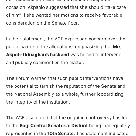
occasion, Akpabio suggested that she should “take care
of him” if she wanted her motions to receive favorable
consideration on the Senate floor.
In their statement, the ACF expressed concern over the
public nature of the allegations, emphasizing that
Mrs.
Akpoti-Uduaghan’s husband
was forced to intervene
and publicly comment on the matter.
The Forum warned that such public interventions have
the potential to tarnish the reputation of the Senate and
the National Assembly as a whole, further jeopardizing
the integrity of the institution.
The ACF also noted that the ongoing controversy has led
to the
Kogi Central Senatorial District
being inadequately
represented in the
10th Senate
. The statement indicated