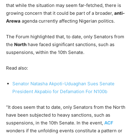
that while the situation may seem far-fetched, there is
growing concern that it could be part of a broader,
anti-
Arewa
agenda currently affecting Nigerian politics.
The Forum highlighted that, to date, only Senators from
the
North
have faced significant sanctions, such as
suspensions, within the 10th Senate.
Read also:
Senator Natasha Akpoti-Uduaghan Sues Senate
President Akpabio for Defamation For N100b
“It does seem that to date, only Senators from the North
have been subjected to heavy sanctions, such as
suspensions, in the 10th Senate. In the event,
ACF
wonders if the unfolding events constitute a pattern or