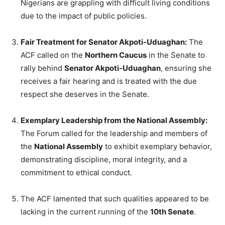
Nigerians are grappling with difficult living conditions
due to the impact of public policies.
Fair Treatment for Senator Akpoti-Uduaghan:
The
ACF called on the
Northern Caucus
in the Senate to
rally behind
Senator Akpoti-Uduaghan
, ensuring she
receives a fair hearing and is treated with the due
respect she deserves in the Senate.
Exemplary Leadership from the National Assembly:
The Forum called for the leadership and members of
the
National Assembly
to exhibit exemplary behavior,
demonstrating discipline, moral integrity, and a
commitment to ethical conduct.
The ACF lamented that such qualities appeared to be
lacking in the current running of the
10th Senate
.