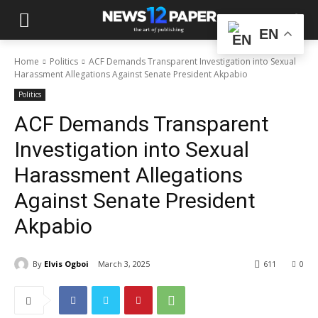
EN
Home
Politics
ACF Demands Transparent Investigation into Sexual
Harassment Allegations Against Senate President Akpabio
Politics
ACF Demands Transparent
Investigation into Sexual
Harassment Allegations
Against Senate President
Akpabio
By
Elvis Ogboi
March 3, 2025
611
0