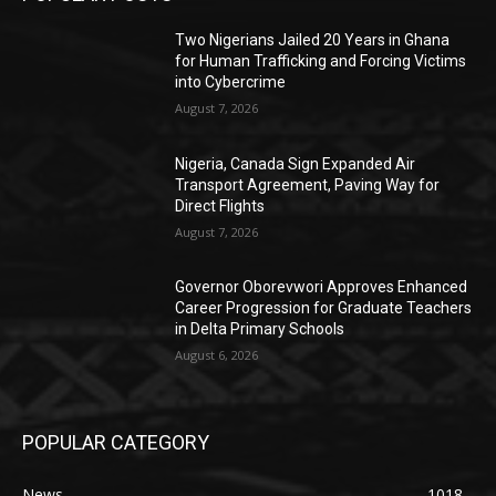
Two Nigerians Jailed 20 Years in Ghana
for Human Trafficking and Forcing Victims
into Cybercrime
August 7, 2026
Nigeria, Canada Sign Expanded Air
Transport Agreement, Paving Way for
Direct Flights
August 7, 2026
Governor Oborevwori Approves Enhanced
Career Progression for Graduate Teachers
in Delta Primary Schools
August 6, 2026
POPULAR CATEGORY
News
1018