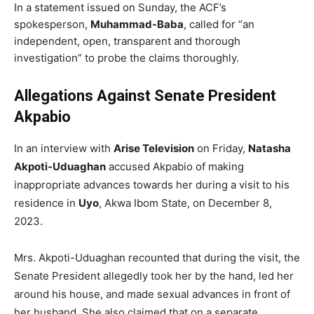
In a statement issued on Sunday, the ACF’s
spokesperson,
Muhammad-Baba
, called for “an
independent, open, transparent and thorough
investigation” to probe the claims thoroughly.
Allegations Against Senate President
Akpabio
In an interview with
Arise Television
on Friday,
Natasha
Akpoti-Uduaghan
accused Akpabio of making
inappropriate advances towards her during a visit to his
residence in
Uyo
, Akwa Ibom State, on December 8,
2023.
Mrs. Akpoti-Uduaghan recounted that during the visit, the
Senate President allegedly took her by the hand, led her
around his house, and made sexual advances in front of
her husband. She also claimed that on a separate