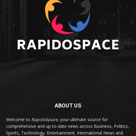
ABOUT US
Welcome to
RapidoSpace
, your ultimate source for
comprehensive and up-to-date news across Business, Politics,
Sports, Technology, Entertainment, International News and