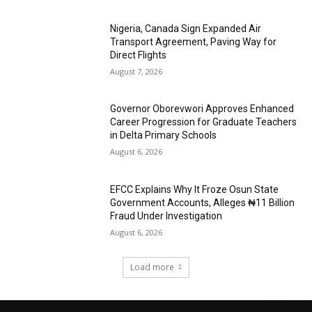
Nigeria, Canada Sign Expanded Air
Transport Agreement, Paving Way for
Direct Flights
August 7, 2026
Governor Oborevwori Approves Enhanced
Career Progression for Graduate Teachers
in Delta Primary Schools
August 6, 2026
EFCC Explains Why It Froze Osun State
Government Accounts, Alleges ₦11 Billion
Fraud Under Investigation
August 6, 2026
Load more