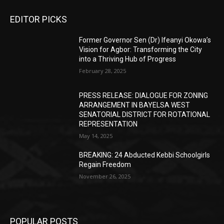
EDITOR PICKS
Former Governor Sen (Dr) Ifeanyi Okowa’s
Vision for Agbor: Transforming the City
into a Thriving Hub of Progress
February 28, 2025
PRESS RELEASE: DIALOGUE FOR ZONING
ARRANGEMENT IN BAYELSA WEST
SENATORIAL DISTRICT FOR ROTATIONAL
REPRESENTATION
May 14, 2025
BREAKING: 24 Abducted Kebbi Schoolgirls
Regain Freedom
November 26, 2025
POPULAR POSTS