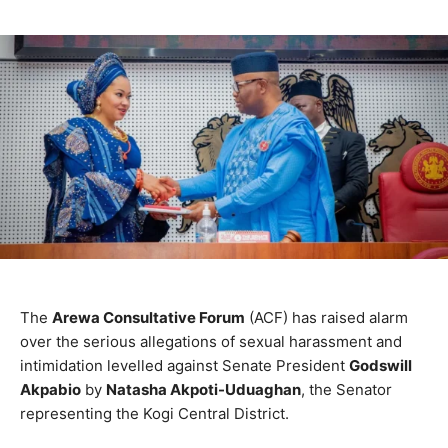
The
Arewa Consultative Forum
(ACF) has raised alarm
over the serious allegations of sexual harassment and
intimidation levelled against Senate President
Godswill
Akpabio
by
Natasha Akpoti-Uduaghan
, the Senator
representing the Kogi Central District.