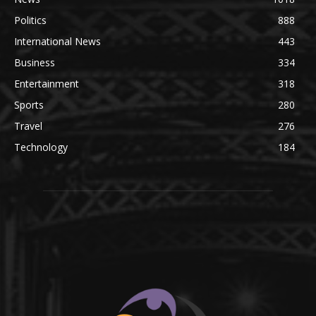
Politics
888
International News
443
Business
334
Entertainment
318
Sports
280
Travel
276
Technology
184