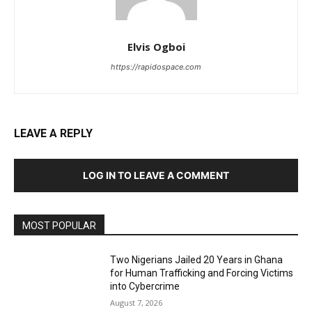
Elvis Ogboi
https://rapidospace.com
LEAVE A REPLY
LOG IN TO LEAVE A COMMENT
MOST POPULAR
Two Nigerians Jailed 20 Years in Ghana
for Human Trafficking and Forcing Victims
into Cybercrime
August 7, 2026