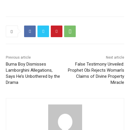
Previous article
Next article
Burna Boy Dismisses
False Testimony Unveiled:
Lamborghini Allegations,
Prophet Obi Rejects Woman’s
Says He’s Unbothered by the
Claims of Divine Property
Drama
Miracle