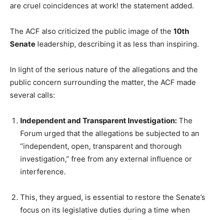
are cruel coincidences at work! the statement added.
The ACF also criticized the public image of the
10th
Senate
leadership, describing it as less than inspiring.
In light of the serious nature of the allegations and the
public concern surrounding the matter, the ACF made
several calls:
Independent and Transparent Investigation:
The
Forum urged that the allegations be subjected to an
“independent, open, transparent and thorough
investigation,” free from any external influence or
interference.
This, they argued, is essential to restore the Senate’s
focus on its legislative duties during a time when