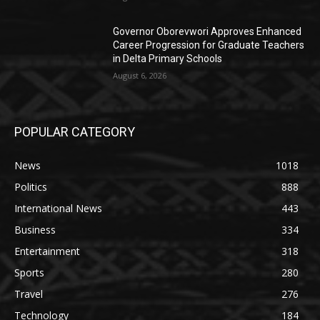
Governor Oborevwori Approves Enhanced
Career Progression for Graduate Teachers
in Delta Primary Schools
August 6, 2026
POPULAR CATEGORY
News
1018
Politics
888
International News
443
Business
334
Entertainment
318
Sports
280
Travel
276
Technology
184