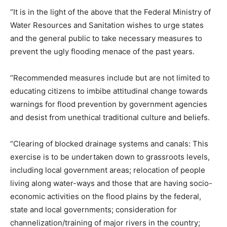
“It is in the light of the above that the Federal Ministry of
Water Resources and Sanitation wishes to urge states
and the general public to take necessary measures to
prevent the ugly flooding menace of the past years.
“Recommended measures include but are not limited to
educating citizens to imbibe attitudinal change towards
warnings for flood prevention by government agencies
and desist from unethical traditional culture and beliefs.
“Clearing of blocked drainage systems and canals: This
exercise is to be undertaken down to grassroots levels,
including local government areas; relocation of people
living along water-ways and those that are having socio-
economic activities on the flood plains by the federal,
state and local governments; consideration for
channelization/training of major rivers in the country;