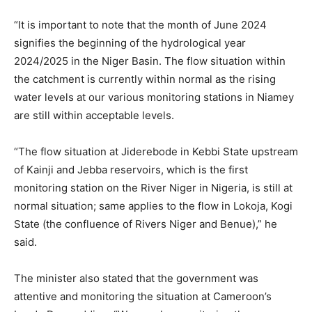
“It is important to note that the month of June 2024
signifies the beginning of the hydrological year
2024/2025 in the Niger Basin. The flow situation within
the catchment is currently within normal as the rising
water levels at our various monitoring stations in Niamey
are still within acceptable levels.
“The flow situation at Jiderebode in Kebbi State upstream
of Kainji and Jebba reservoirs, which is the first
monitoring station on the River Niger in Nigeria, is still at
normal situation; same applies to the flow in Lokoja, Kogi
State (the confluence of Rivers Niger and Benue),” he
said.
The minister also stated that the government was
attentive and monitoring the situation at Cameroon’s