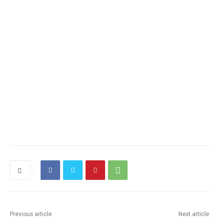
Previous article
Next article