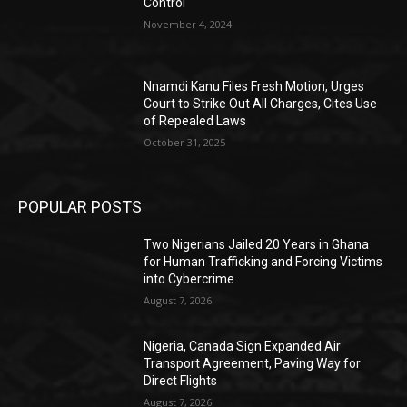
Control
November 4, 2024
Nnamdi Kanu Files Fresh Motion, Urges
Court to Strike Out All Charges, Cites Use
of Repealed Laws
October 31, 2025
POPULAR POSTS
Two Nigerians Jailed 20 Years in Ghana
for Human Trafficking and Forcing Victims
into Cybercrime
August 7, 2026
Nigeria, Canada Sign Expanded Air
Transport Agreement, Paving Way for
Direct Flights
August 7, 2026