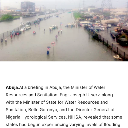
Abuja
.At a briefing in Abuja, the Minister of Water
Resources and Sanitation, Engr Joseph Utserv, along
with the Minister of State for Water Resources and
Sanitation, Bello Goronyo, and the Director General of
Nigeria Hydrological Services, NIHSA, revealed that some
states had begun experiencing varying levels of flooding