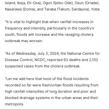
Island, Ikeja, Eti-Osa), Ogun (Ijebu-Ode), Osun (Oriade),
Nasarawa (Doma), and Taraba (Takum, Sardauna), Yobe.
“It is vital to highlight that when rainfall increases in
frequency and intensity, particularly in the country’s
south, floods will increase and the ravaging cholera
outbreak may worsen.
“As of Wednesday, July 3, 2024, the National Centre for
Disease Control, NCDC, reported 63 deaths and 2,102
suspected cases from the cholera outbreak.
“Let me add here that most of the flood incidents
recorded so far were flash/urban floods resulting from
high rainfall intensities of long duration and poor and
blocked drainage systems in the urban areas and their
metropolis.