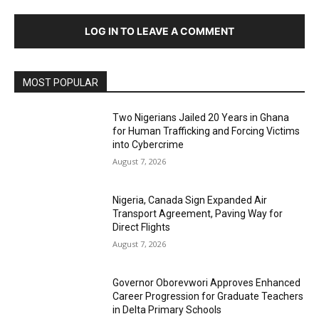
LOG IN TO LEAVE A COMMENT
MOST POPULAR
Two Nigerians Jailed 20 Years in Ghana
for Human Trafficking and Forcing Victims
into Cybercrime
August 7, 2026
Nigeria, Canada Sign Expanded Air
Transport Agreement, Paving Way for
Direct Flights
August 7, 2026
Governor Oborevwori Approves Enhanced
Career Progression for Graduate Teachers
in Delta Primary Schools