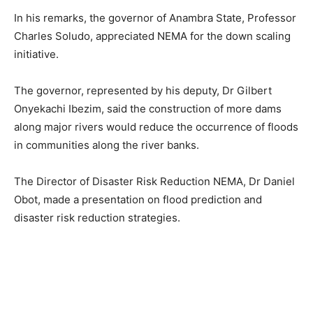
In his remarks, the governor of Anambra State, Professor
Charles Soludo, appreciated NEMA for the down scaling
initiative.
The governor, represented by his deputy, Dr Gilbert
Onyekachi Ibezim, said the construction of more dams
along major rivers would reduce the occurrence of floods
in communities along the river banks.
The Director of Disaster Risk Reduction NEMA, Dr Daniel
Obot, made a presentation on flood prediction and
disaster risk reduction strategies.