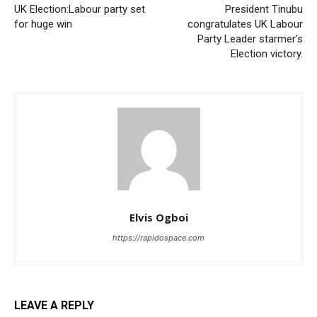
UK Election:Labour party set
President Tinubu
for huge win
congratulates UK Labour
Party Leader starmer’s
Election victory.
Elvis Ogboi
https://rapidospace.com
LEAVE A REPLY