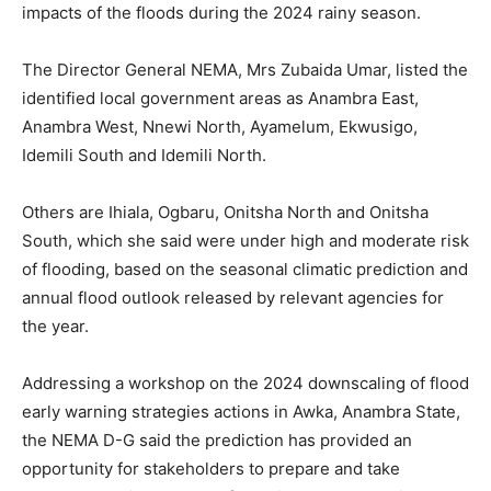
impacts of the floods during the 2024 rainy season.
The Director General NEMA, Mrs Zubaida Umar, listed the
identified local government areas as Anambra East,
Anambra West, Nnewi North, Ayamelum, Ekwusigo,
Idemili South and Idemili North.
Others are Ihiala, Ogbaru, Onitsha North and Onitsha
South, which she said were under high and moderate risk
of flooding, based on the seasonal climatic prediction and
annual flood outlook released by relevant agencies for
the year.
Addressing a workshop on the 2024 downscaling of flood
early warning strategies actions in Awka, Anambra State,
the NEMA D-G said the prediction has provided an
opportunity for stakeholders to prepare and take