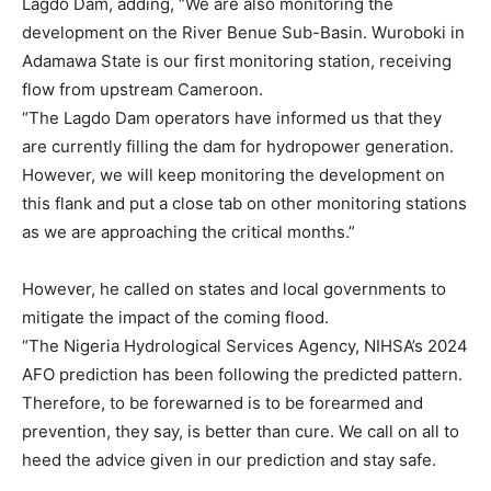
Lagdo Dam, adding, “We are also monitoring the
development on the River Benue Sub-Basin. Wuroboki in
Adamawa State is our first monitoring station, receiving
flow from upstream Cameroon.
“The Lagdo Dam operators have informed us that they
are currently filling the dam for hydropower generation.
However, we will keep monitoring the development on
this flank and put a close tab on other monitoring stations
as we are approaching the critical months.”
However, he called on states and local governments to
mitigate the impact of the coming flood.
“The Nigeria Hydrological Services Agency, NIHSA’s 2024
AFO prediction has been following the predicted pattern.
Therefore, to be forewarned is to be forearmed and
prevention, they say, is better than cure. We call on all to
heed the advice given in our prediction and stay safe.