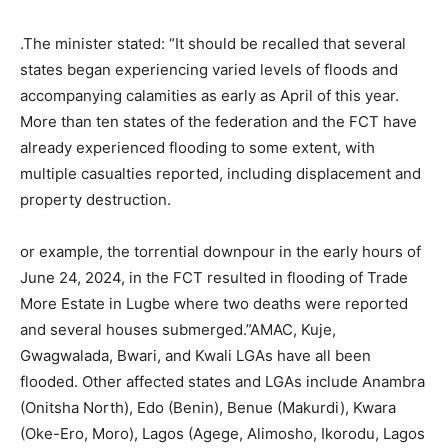
.The minister stated: “It should be recalled that several
states began experiencing varied levels of floods and
accompanying calamities as early as April of this year.
More than ten states of the federation and the FCT have
already experienced flooding to some extent, with
multiple casualties reported, including displacement and
property destruction.
or example, the torrential downpour in the early hours of
June 24, 2024, in the FCT resulted in flooding of Trade
More Estate in Lugbe where two deaths were reported
and several houses submerged.”AMAC, Kuje,
Gwagwalada, Bwari, and Kwali LGAs have all been
flooded. Other affected states and LGAs include Anambra
(Onitsha North), Edo (Benin), Benue (Makurdi), Kwara
(Oke-Ero, Moro), Lagos (Agege, Alimosho, Ikorodu, Lagos