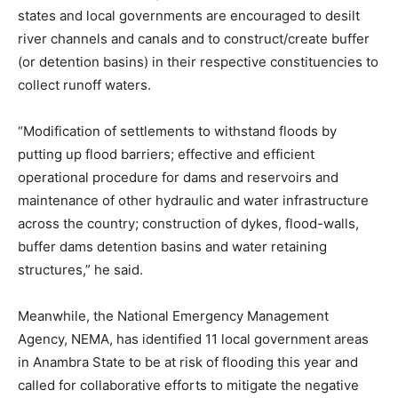
states and local governments are encouraged to desilt
river channels and canals and to construct/create buffer
(or detention basins) in their respective constituencies to
collect runoff waters.
“Modification of settlements to withstand floods by
putting up flood barriers; effective and efficient
operational procedure for dams and reservoirs and
maintenance of other hydraulic and water infrastructure
across the country; construction of dykes, flood-walls,
buffer dams detention basins and water retaining
structures,” he said.
Meanwhile, the National Emergency Management
Agency, NEMA, has identified 11 local government areas
in Anambra State to be at risk of flooding this year and
called for collaborative efforts to mitigate the negative