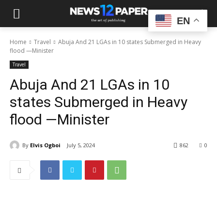
EN
Home
Travel
Abuja And 21 LGAs in 10 states Submerged in Heavy
flood —Minister
Travel
Abuja And 21 LGAs in 10
states Submerged in Heavy
flood —Minister
By
Elvis Ogboi
July 5, 2024
862
0