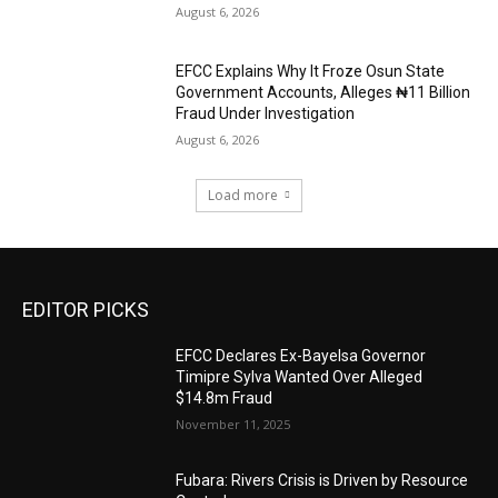
August 6, 2026
EFCC Explains Why It Froze Osun State
Government Accounts, Alleges ₦11 Billion
Fraud Under Investigation
August 6, 2026
Load more
EDITOR PICKS
EFCC Declares Ex-Bayelsa Governor
Timipre Sylva Wanted Over Alleged
$14.8m Fraud
November 11, 2025
Fubara: Rivers Crisis is Driven by Resource