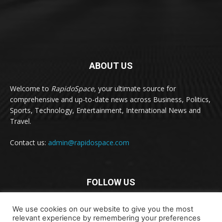
ABOUT US
Welcome to
RapidoSpace
, your ultimate source for
comprehensive and up-to-date news across Business, Politics,
Sports, Technology, Entertainment, International News and
Travel.
Contact us:
admin@rapidospace.com
FOLLOW US
We use cookies on our website to give you the most
relevant experience by remembering your preferences