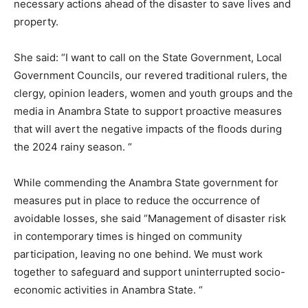
necessary actions ahead of the disaster to save lives and
property.
She said: “I want to call on the State Government, Local
Government Councils, our revered traditional rulers, the
clergy, opinion leaders, women and youth groups and the
media in Anambra State to support proactive measures
that will avert the negative impacts of the floods during
the 2024 rainy season. “
While commending the Anambra State government for
measures put in place to reduce the occurrence of
avoidable losses, she said “Management of disaster risk
in contemporary times is hinged on community
participation, leaving no one behind. We must work
together to safeguard and support uninterrupted socio-
economic activities in Anambra State. “