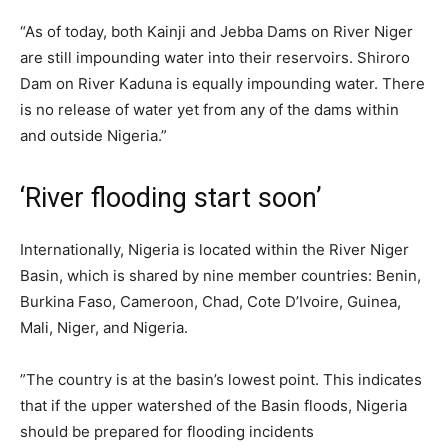
“As of today, both Kainji and Jebba Dams on River Niger
are still impounding water into their reservoirs. Shiroro
Dam on River Kaduna is equally impounding water. There
is no release of water yet from any of the dams within
and outside Nigeria.”
‘River flooding start soon’
Internationally, Nigeria is located within the River Niger
Basin, which is shared by nine member countries: Benin,
Burkina Faso, Cameroon, Chad, Cote D’Ivoire, Guinea,
Mali, Niger, and Nigeria.
”The country is at the basin’s lowest point. This indicates
that if the upper watershed of the Basin floods, Nigeria
should be prepared for flooding incidents