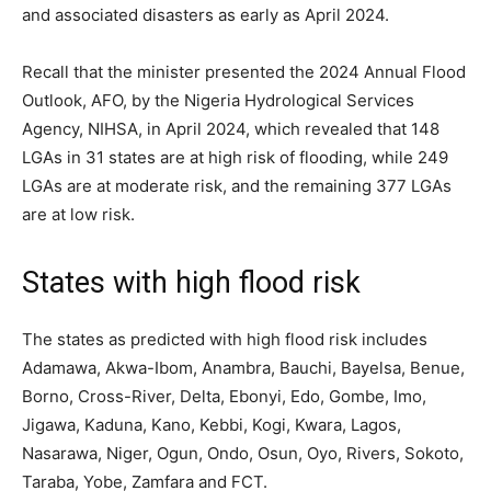
and associated disasters as early as April 2024.
Recall that the minister presented the 2024 Annual Flood
Outlook, AFO, by the Nigeria Hydrological Services
Agency, NIHSA, in April 2024, which revealed that 148
LGAs in 31 states are at high risk of flooding, while 249
LGAs are at moderate risk, and the remaining 377 LGAs
are at low risk.
States with high flood risk
The states as predicted with high flood risk includes
Adamawa, Akwa-Ibom, Anambra, Bauchi, Bayelsa, Benue,
Borno, Cross-River, Delta, Ebonyi, Edo, Gombe, Imo,
Jigawa, Kaduna, Kano, Kebbi, Kogi, Kwara, Lagos,
Nasarawa, Niger, Ogun, Ondo, Osun, Oyo, Rivers, Sokoto,
Taraba, Yobe, Zamfara and FCT.