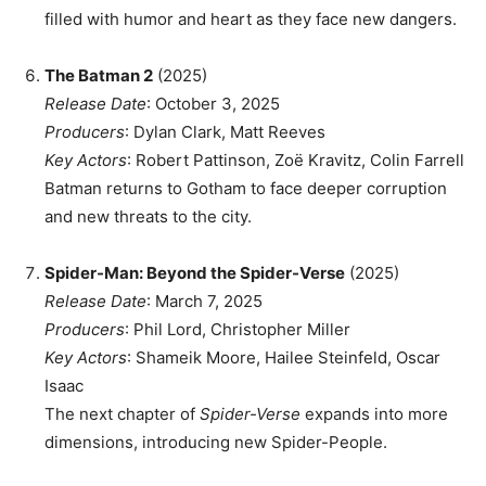
filled with humor and heart as they face new dangers.
The Batman 2
(2025)
Release Date
: October 3, 2025
Producers
: Dylan Clark, Matt Reeves
Key Actors
: Robert Pattinson, Zoë Kravitz, Colin Farrell
Batman returns to Gotham to face deeper corruption
and new threats to the city.
Spider-Man: Beyond the Spider-Verse
(2025)
Release Date
: March 7, 2025
Producers
: Phil Lord, Christopher Miller
Key Actors
: Shameik Moore, Hailee Steinfeld, Oscar
Isaac
The next chapter of
Spider-Verse
expands into more
dimensions, introducing new Spider-People.