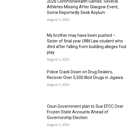
2026 Commonwealth Games: Several
Athletes Missing After Glasgow Event,
Some Reportedly Seek Asylum
August 5, 2026
My brother may have been pushed –
Sister of final year UNN Law student who
d!ed after falling from building alleges foul
play
August 5, 2026
‎Police Crack Down on Drug Dealers,
Recover Over 5,500 Illicit Drugs in Jigawa
August 5, 2026
Osun Government plan to Sue EFCC Over
Frozen State Accounts Ahead of
Governorship Election
August 5, 2026