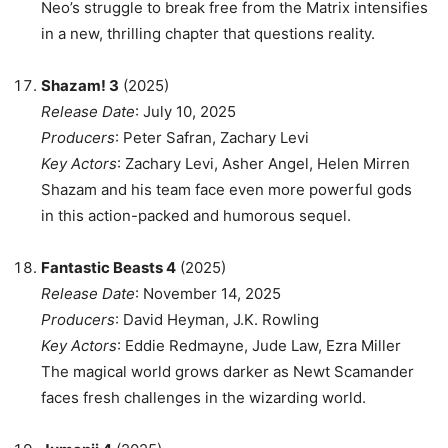
Neo’s struggle to break free from the Matrix intensifies
in a new, thrilling chapter that questions reality.
Shazam! 3
(2025)
Release Date
: July 10, 2025
Producers
: Peter Safran, Zachary Levi
Key Actors
: Zachary Levi, Asher Angel, Helen Mirren
Shazam and his team face even more powerful gods
in this action-packed and humorous sequel.
Fantastic Beasts 4
(2025)
Release Date
: November 14, 2025
Producers
: David Heyman, J.K. Rowling
Key Actors
: Eddie Redmayne, Jude Law, Ezra Miller
The magical world grows darker as Newt Scamander
faces fresh challenges in the wizarding world.