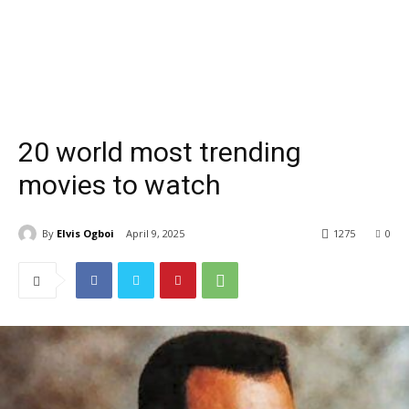
20 world most trending
movies to watch
By
Elvis Ogboi
April 9, 2025
1275
0