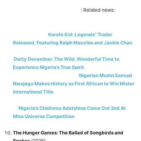
: Related news:
Karate Kid: Legends” Trailer
Released, Featuring Ralph Macchio and Jackie Chan
Detty December: The Wild, Wonderful Time to
Experience Nigeria’s True Spirit
Nigerian Model Samuel
Nwajagu Makes History as First African to Win Mister
International Title
Nigeria’s Chidinma Adetshina Came Out 2nd At
Miss Universe Competition
The Hunger Games: The Ballad of Songbirds and
Snakes
(2025)