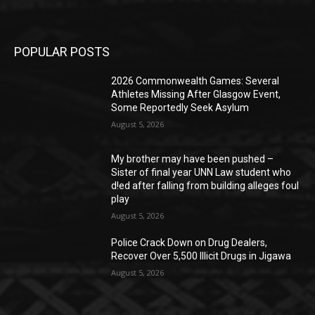
POPULAR POSTS
2026 Commonwealth Games: Several
Athletes Missing After Glasgow Event,
Some Reportedly Seek Asylum
August 5, 2026
My brother may have been pushed –
Sister of final year UNN Law student who
d!ed after falling from building alleges foul
play
August 5, 2026
‎Police Crack Down on Drug Dealers,
Recover Over 5,500 Illicit Drugs in Jigawa
August 5, 2026