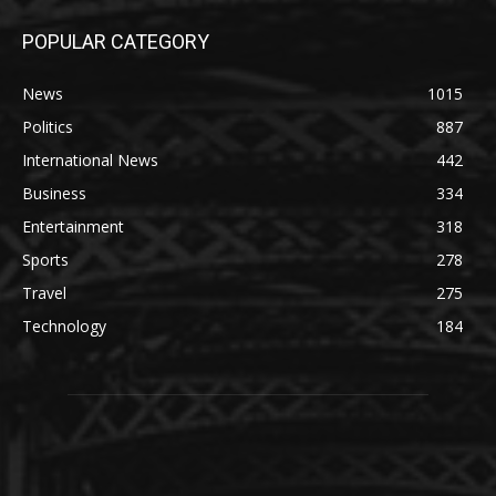
POPULAR CATEGORY
News
1015
Politics
887
International News
442
Business
334
Entertainment
318
Sports
278
Travel
275
Technology
184