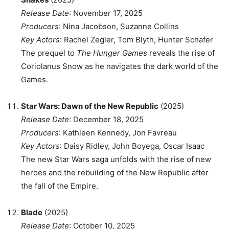
Release Date
: November 17, 2025
Producers
: Nina Jacobson, Suzanne Collins
Key Actors
: Rachel Zegler, Tom Blyth, Hunter Schafer
The prequel to
The Hunger Games
reveals the rise of
Coriolanus Snow as he navigates the dark world of the
Games.
Star Wars: Dawn of the New Republic
(2025)
Release Date
: December 18, 2025
Producers
: Kathleen Kennedy, Jon Favreau
Key Actors
: Daisy Ridley, John Boyega, Oscar Isaac
The new Star Wars saga unfolds with the rise of new
heroes and the rebuilding of the New Republic after
the fall of the Empire.
Blade
(2025)
Release Date
: October 10, 2025