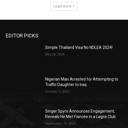
Load more
EDITOR PICKS
Simple Thailand Visa No NDLEA 2024!
May 28, 2024
Nigerian Man Arrested for Attempting to
Traffic Daughter to Iraq
October 3, 2025
Singer Spyro Announces Engagement,
Reveals He Met Fiancée in a Lagos Club
September 19, 2025