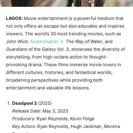
LAGOS:
Movie entertainment is a powerful medium that
not only offers an escape but also educates and inspires
viewers. The world’s 20 most trending movies, such as
John Wick:
Avatarchapter 4
The Way of Water
, and
Guardians of the Galaxy Vol. 3
, showcase the diversity of
storytelling, from high-octane action to thought-
provoking drama. These films immerse movie lovers in
different cultures, histories, and fantastical worlds,
broadening perspectives while providing both
entertainment and valuable life lessons.
Deadpool 3
(2025)
Release Date
: May 3, 2025
Producers
: Ryan Reynolds, Kevin Feige
Key Actors
: Ryan Reynolds, Hugh Jackman, Morena