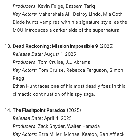
Producers
: Kevin Feige, Bassam Tariq
Key Actors
: Mahershala Ali, Delroy Lindo, Mia Goth
Blade hunts vampires with his signature style, as the
MCU introduces a darker side of the supernatural.
Dead Reckoning: Mission Impossible 9
(2025)
Release Date
: August 1, 2025
Producers
: Tom Cruise, J.J. Abrams
Key Actors
: Tom Cruise, Rebecca Ferguson, Simon
Pegg
Ethan Hunt faces one of his most deadly foes in this
climactic continuation of his spy saga.
The Flashpoint Paradox
(2025)
Release Date
: April 4, 2025
Producers
: Zack Snyder, Walter Hamada
Key Actors
: Ezra Miller, Michael Keaton, Ben Affleck