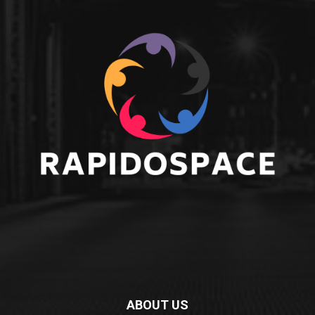
ABOUT US