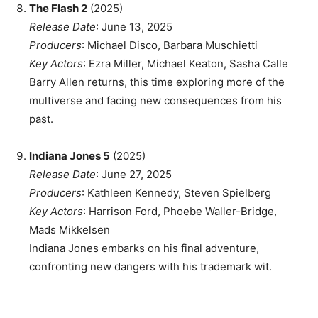
The Flash 2
(2025)
Release Date
: June 13, 2025
Producers
: Michael Disco, Barbara Muschietti
Key Actors
: Ezra Miller, Michael Keaton, Sasha Calle
Barry Allen returns, this time exploring more of the
multiverse and facing new consequences from his
past.
Indiana Jones 5
(2025)
Release Date
: June 27, 2025
Producers
: Kathleen Kennedy, Steven Spielberg
Key Actors
: Harrison Ford, Phoebe Waller-Bridge,
Mads Mikkelsen
Indiana Jones embarks on his final adventure,
confronting new dangers with his trademark wit.