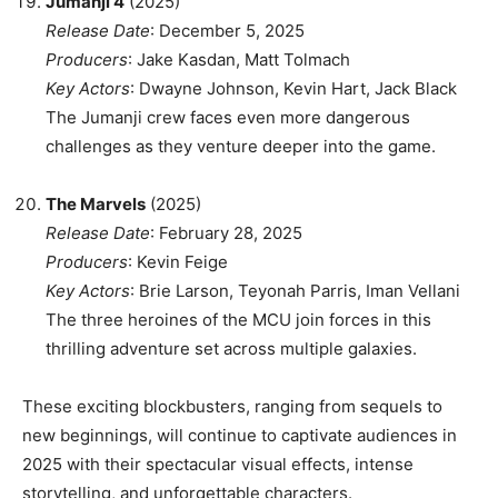
Jumanji 4
(2025)
Release Date
: December 5, 2025
Producers
: Jake Kasdan, Matt Tolmach
Key Actors
: Dwayne Johnson, Kevin Hart, Jack Black
The Jumanji crew faces even more dangerous
challenges as they venture deeper into the game.
The Marvels
(2025)
Release Date
: February 28, 2025
Producers
: Kevin Feige
Key Actors
: Brie Larson, Teyonah Parris, Iman Vellani
The three heroines of the MCU join forces in this
thrilling adventure set across multiple galaxies.
These exciting blockbusters, ranging from sequels to
new beginnings, will continue to captivate audiences in
2025 with their spectacular visual effects, intense
storytelling, and unforgettable characters.