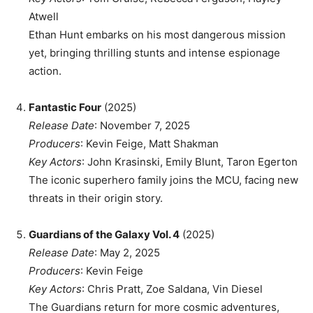
Atwell
Ethan Hunt embarks on his most dangerous mission
yet, bringing thrilling stunts and intense espionage
action.
Fantastic Four
(2025)
Release Date
: November 7, 2025
Producers
: Kevin Feige, Matt Shakman
Key Actors
: John Krasinski, Emily Blunt, Taron Egerton
The iconic superhero family joins the MCU, facing new
threats in their origin story.
Guardians of the Galaxy Vol. 4
(2025)
Release Date
: May 2, 2025
Producers
: Kevin Feige
Key Actors
: Chris Pratt, Zoe Saldana, Vin Diesel
The Guardians return for more cosmic adventures,