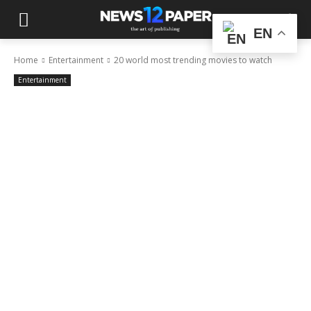
EN
Home
Entertainment
20 world most trending movies to watch
Entertainment