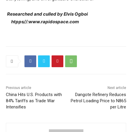
Researched and culled by Elvis Ogboi
htpps//:www.rapidospace.com
Previous article
Next article
China Hits U.S. Products with
Dangote Refinery Reduces
84% Tariffs as Trade War
Petrol Loading Price to N865
Intensifies
per Litre