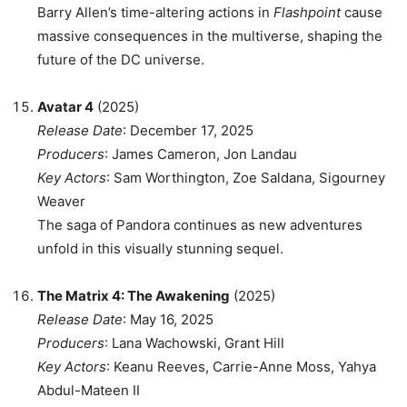
Barry Allen’s time-altering actions in
Flashpoint
cause
massive consequences in the multiverse, shaping the
future of the DC universe.
Avatar 4
(2025)
Release Date
: December 17, 2025
Producers
: James Cameron, Jon Landau
Key Actors
: Sam Worthington, Zoe Saldana, Sigourney
Weaver
The saga of Pandora continues as new adventures
unfold in this visually stunning sequel.
The Matrix 4: The Awakening
(2025)
Release Date
: May 16, 2025
Producers
: Lana Wachowski, Grant Hill
Key Actors
: Keanu Reeves, Carrie-Anne Moss, Yahya
Abdul-Mateen II