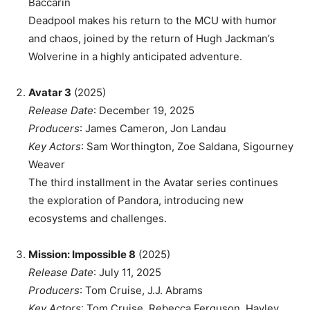
Baccarin
Deadpool makes his return to the MCU with humor
and chaos, joined by the return of Hugh Jackman’s
Wolverine in a highly anticipated adventure.
Avatar 3
(2025)
Release Date
: December 19, 2025
Producers
: James Cameron, Jon Landau
Key Actors
: Sam Worthington, Zoe Saldana, Sigourney
Weaver
The third installment in the Avatar series continues
the exploration of Pandora, introducing new
ecosystems and challenges.
Mission: Impossible 8
(2025)
Release Date
: July 11, 2025
Producers
: Tom Cruise, J.J. Abrams
Key Actors
: Tom Cruise, Rebecca Ferguson, Hayley