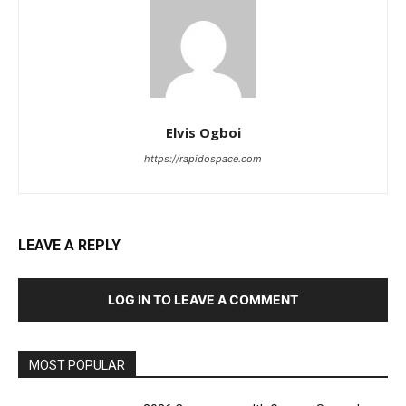
Elvis Ogboi
https://rapidospace.com
LEAVE A REPLY
LOG IN TO LEAVE A COMMENT
MOST POPULAR